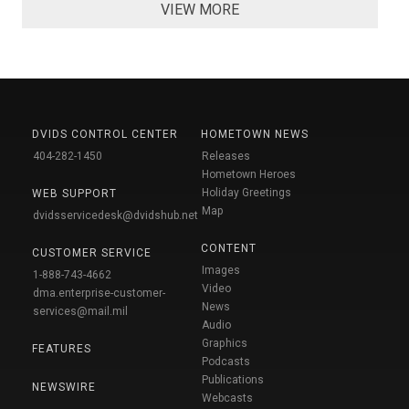
VIEW MORE
DVIDS CONTROL CENTER
HOMETOWN NEWS
404-282-1450
Releases
Hometown Heroes
Holiday Greetings
WEB SUPPORT
Map
dvidsservicedesk@dvidshub.net
CONTENT
CUSTOMER SERVICE
Images
1-888-743-4662
Video
dma.enterprise-customer-
News
services@mail.mil
Audio
Graphics
FEATURES
Podcasts
Publications
NEWSWIRE
Webcasts