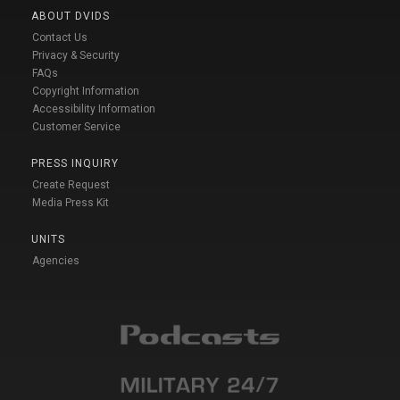
ABOUT DVIDS
Contact Us
Privacy & Security
FAQs
Copyright Information
Accessibility Information
Customer Service
PRESS INQUIRY
Create Request
Media Press Kit
UNITS
Agencies