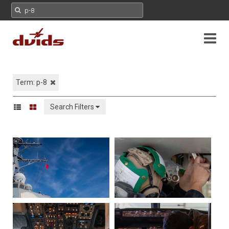
Term: p-8
Search Filters