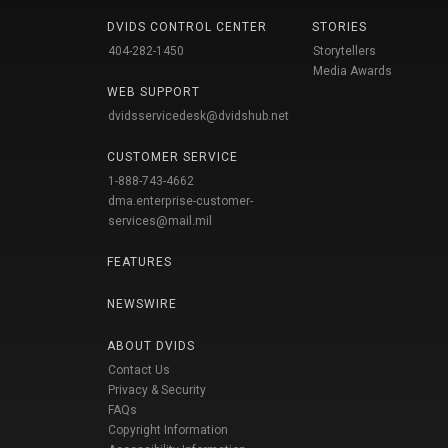
DVIDS CONTROL CENTER
STORIES
404-282-1450
Storytellers
Media Awards
WEB SUPPORT
dvidsservicedesk@dvidshub.net
CUSTOMER SERVICE
1-888-743-4662
dma.enterprise-customer-
services@mail.mil
FEATURES
NEWSWIRE
ABOUT DVIDS
Contact Us
Privacy & Security
FAQs
Copyright Information