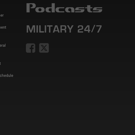
er
ment
eral
t
Schedule