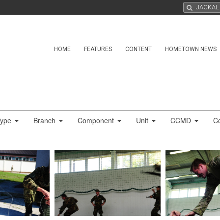
HOME
FEATURES
CONTENT
HOMETOWN NEWS
Type
Branch
Component
Unit
CCMD
C