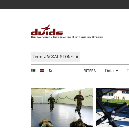
Term: JACKAL STONE
Date
FILTERS: