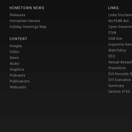
HOMETOWN NEWS
LINKS
Releases
Links Disclaim
Hometown Heroes
No FEAR Act
Holiday Greetings Map
Open Govern
FOIA
USA Gov
CONTENT
Inspector Gen
Images
Web Policy
Video
EEO
News
Sexual Assaul
Audio
Prevention
Graphics
DVI Records 
Podcasts
DVI Executive
Publications
Summary
Webcasts
Section 3103