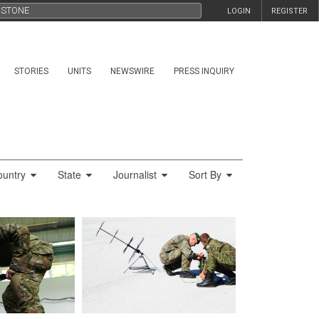
LOGIN
REGISTER
STORIES
UNITS
NEWSWIRE
PRESS INQUIRY
ountry
State
Journalist
Sort By