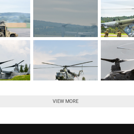
VIEW MORE