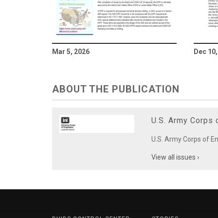
Mar 5, 2026
Dec 10,
ABOUT THE PUBLICATION
U.S. Army Corps o
U.S. Army Corps of Eng
View all issues ›