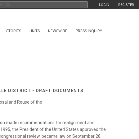
LOGIN
REGISTER
STORIES
UNITS
NEWSWIRE
PRESS INQUIRY
ILLE DISTRICT - DRAFT DOCUMENTS
osal and Reuse of the
ion made recommendations for realignment and
3, 1995, the President of the United States approved the
Congressional review, became law on September 28,