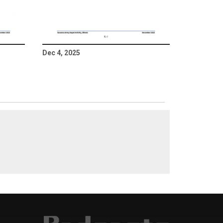
Dec 4, 2025