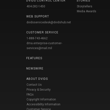
DVIDS CONTROL CENTER
STORIES
404-282-1450
Storytellers
Media Awards
WEB SUPPORT
dvidsservicedesk@dvidshub.net
CUSTOMER SERVICE
1-888-743-4662
dma.enterprise-customer-
services@mail.mil
FEATURES
NEWSWIRE
ABOUT DVIDS
Contact Us
Privacy & Security
FAQs
Copyright Information
Accessibility Information
Customer Service