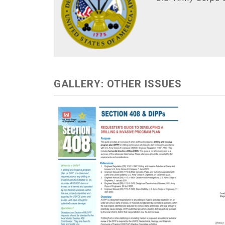
GALLERY: OTHER ISSUES