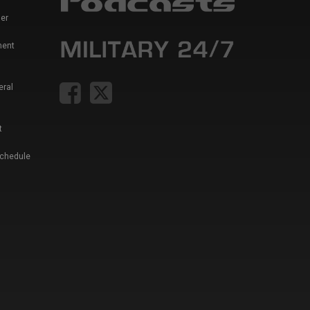
er
ment
eral
t
Schedule