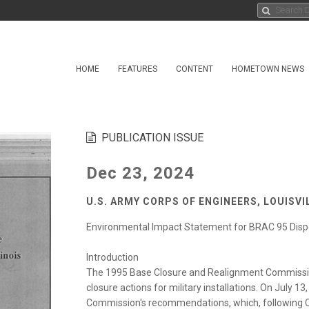
HOME
FEATURES
CONTENT
HOMETOWN NEWS
PUBLICATION ISSUE
Dec 23, 2024
U.S. ARMY CORPS OF ENGINEERS, LOUISV
Environmental Impact Statement for BRAC 95 Disp
Introduction
The 1995 Base Closure and Realignment Commiss
closure actions for military installations. On July 1
Commission's recommendations, which, following 