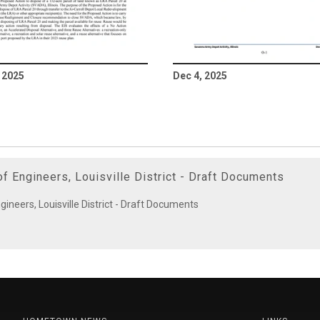
 2025
Dec 4, 2025
f Engineers, Louisville District - Draft Documents
ineers, Louisville District - Draft Documents