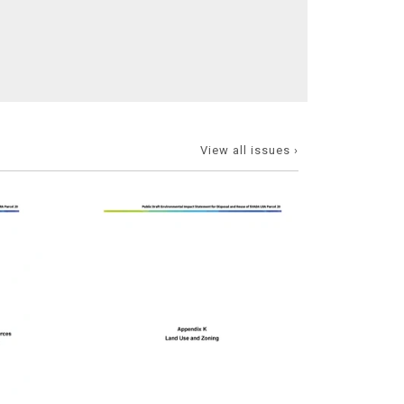
View all issues ›