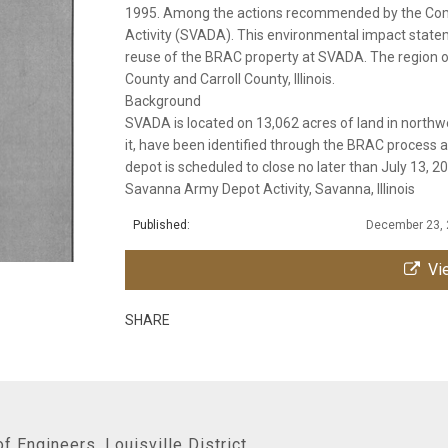
1995. Among the actions recommended by the Com
Activity (SVADA). This environmental impact state
reuse of the BRAC property at SVADA. The region of 
County and Carroll County, Illinois.
Background
SVADA is located on 13,062 acres of land in northwe
it, have been identified through the BRAC process
depot is scheduled to close no later than July 13, 2
Savanna Army Depot Activity, Savanna, Illinois
Published:
December 23,
Vie
SHARE
f Engineers, Louisville District