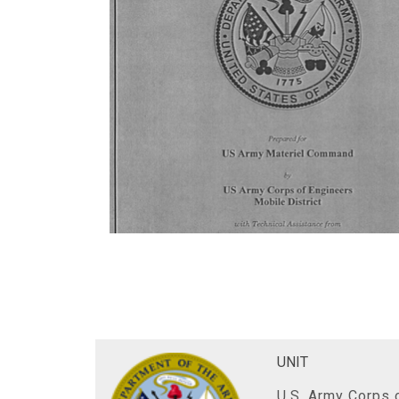
UNIT
U.S. Army Corps o