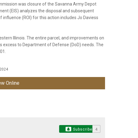
mission was closure of the Savanna Army Depot
ment (EIS) analyzes the disposal and subsequent
influence (ROI) for this action includes Jo Daviess
stern Illinois. The entire parcel, and improvements on
 as excess to Department of Defense (DoD) needs. The
001.
 2024
w Online
Subscribe
4