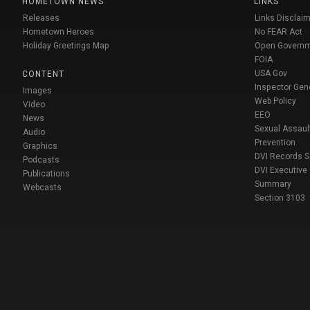
HOMETOWN NEWS
LINKS
Releases
Links Disclaim
Hometown Heroes
No FEAR Act
Holiday Greetings Map
Open Govern
FOIA
USA Gov
CONTENT
Inspector Gen
Images
Web Policy
Video
EEO
News
Sexual Assaul
Audio
Prevention
Graphics
DVI Records 
Podcasts
DVI Executive
Publications
Summary
Webcasts
Section 3103