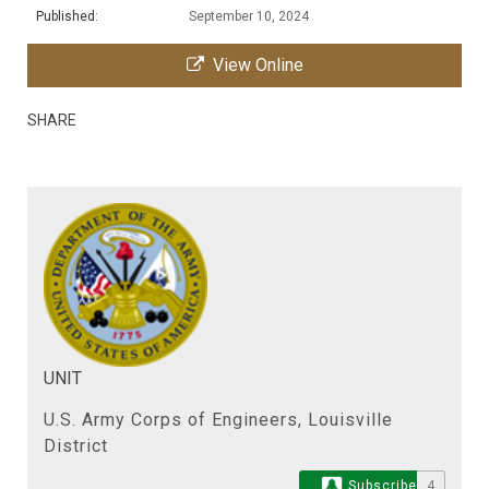
Published:
September 10, 2024
View Online
SHARE
UNIT
U.S. Army Corps of Engineers, Louisville
District
Subscribe
4