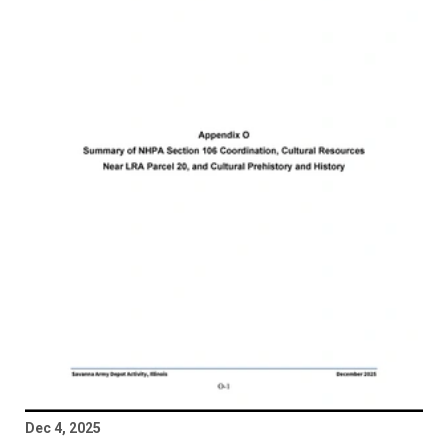
Dec 4, 2025