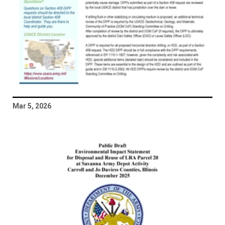
Mar 5, 2026