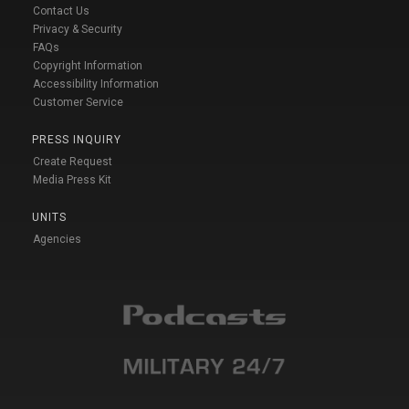
Contact Us
Privacy & Security
FAQs
Copyright Information
Accessibility Information
Customer Service
PRESS INQUIRY
Create Request
Media Press Kit
UNITS
Agencies