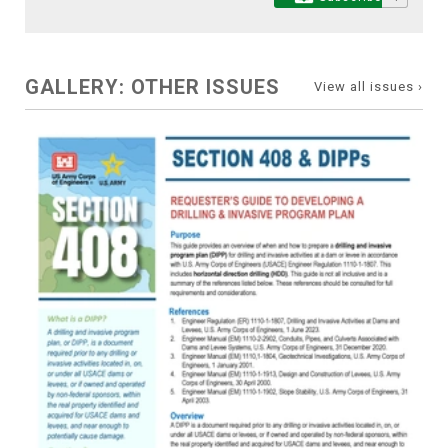
GALLERY: OTHER ISSUES
View all issues ›