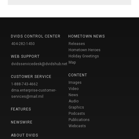
DVIDS CONTROL CENTER
HOMETOWN NEWS
404-282-1450
Releases
Hometown Heroes
Holiday Greetings
WEB SUPPORT
Map
dvidsservicedesk@dvidshub.net
CONTENT
CUSTOMER SERVICE
Images
1-888-743-4662
Video
dma.enterprise-customer-
News
services@mail.mil
Audio
Graphics
FEATURES
Podcasts
Publications
NEWSWIRE
Webcasts
ABOUT DVIDS