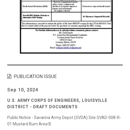
PUBLICATION ISSUE
Sep 10, 2024
U.S. ARMY CORPS OF ENGINEERS, LOUISVILLE
DISTRICT - DRAFT DOCUMENTS
Public Notice - Savanna Army Depot (SVDA) Site SVAD-008-R-
01 Mustard Burn Area B