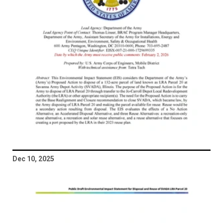
Dec 10, 2025