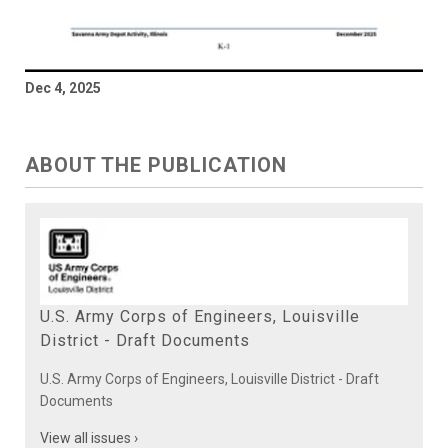
Dec 4, 2025
ABOUT THE PUBLICATION
U.S. Army Corps of Engineers, Louisville
District - Draft Documents
U.S. Army Corps of Engineers, Louisville District - Draft
Documents
View all issues ›