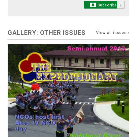
Subscribe
7
GALLERY: OTHER ISSUES
View all issues ›