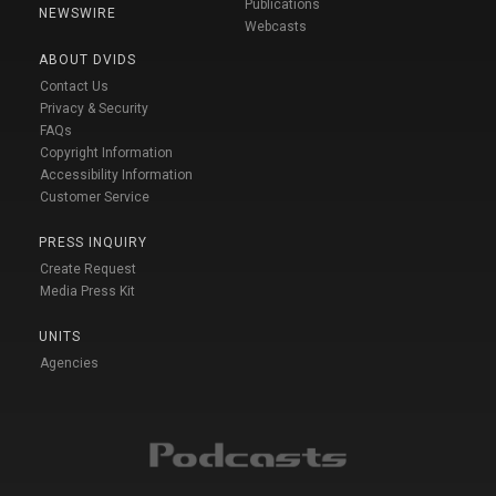
Publications
NEWSWIRE
Webcasts
ABOUT DVIDS
Contact Us
Privacy & Security
FAQs
Copyright Information
Accessibility Information
Customer Service
PRESS INQUIRY
Create Request
Media Press Kit
UNITS
Agencies