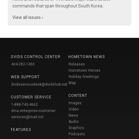
commands that span throughout South Korea.
View all issues ›
DVIDS CONTROL CENTER
HOMETOWN NEWS
404-282-1450
Releases
Hometown Heroes
Holiday Greetings
WEB SUPPORT
Map
dvidsservicedesk@dvidshub.net
CONTENT
CUSTOMER SERVICE
Images
1-888-743-4662
Video
dma.enterprise-customer-
News
services@mail.mil
Audio
Graphics
FEATURES
Podcasts