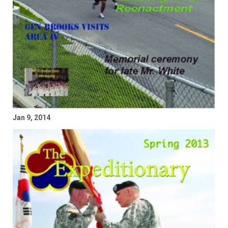
Jan 9, 2014