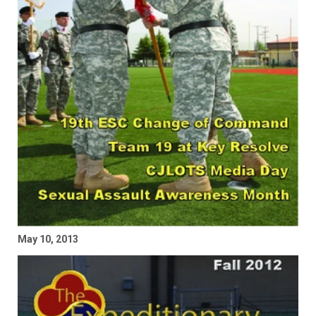
May 10, 2013