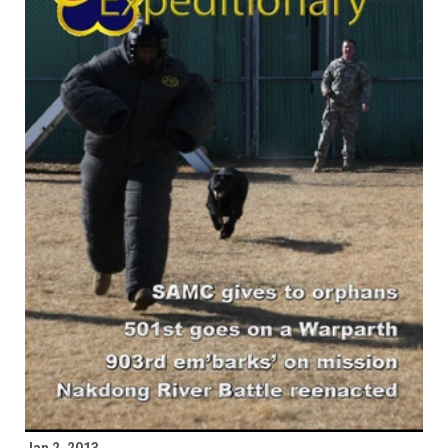
Jan 2, 2013