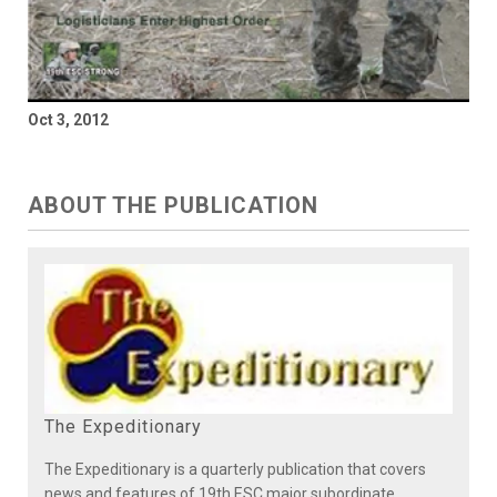
Oct 3, 2012
ABOUT THE PUBLICATION
The Expeditionary
The Expeditionary is a quarterly publication that covers
news and features of 19th ESC major subordinate