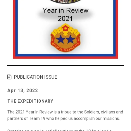
PUBLICATION ISSUE
Apr 13, 2022
THE EXPEDITIONARY
The 2021 Year In Review is a tribue to the Soldiers, civilians and
partners of Team 19 who helped us accomplish our missions.