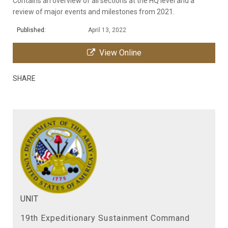
Contains an overview of all sections at the HQ level and a
review of major events and milestones from 2021.
Published:
April 13, 2022
View Online
SHARE
UNIT
19th Expeditionary Sustainment Command