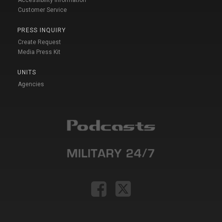
Customer Service
PRESS INQUIRY
Create Request
Media Press Kit
UNITS
Agencies