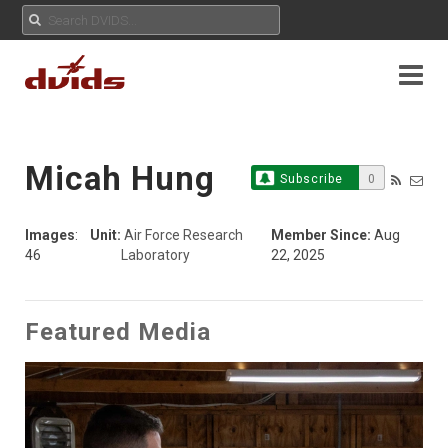
Micah Hung
Subscribe
0
Images
:
Unit:
Air Force Research
Member Since:
Aug
46
Laboratory
22, 2025
Featured Media