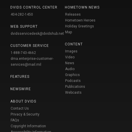
DVIDS CONTROL CENTER
HOMETOWN NEWS
404-282-1450
Releases
Hometown Heroes
Holiday Greetings
WEB SUPPORT
Map
dvidsservicedesk@dvidshub.net
CONTENT
CUSTOMER SERVICE
Images
1-888-743-4662
Video
dma.enterprise-customer-
News
services@mail.mil
Audio
Graphics
FEATURES
Podcasts
Publications
NEWSWIRE
Webcasts
ABOUT DVIDS
Contact Us
Privacy & Security
FAQs
Copyright Information
Accessibility Information