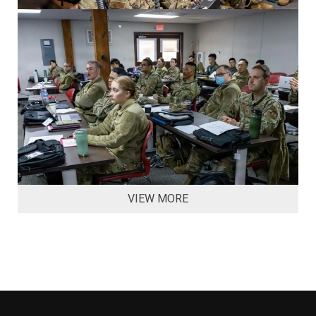
VIEW MORE