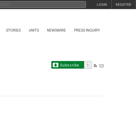
LOGIN
REGISTER
STORIES
UNITS
NEWSWIRE
PRESS INQUIRY
Subscribe
1