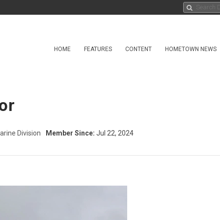
HOME
FEATURES
CONTENT
HOMETOWN NEWS
or
arine Division
Member Since:
Jul 22, 2024