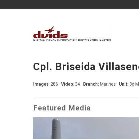
Cpl. Briseida Villasen
Images
: 286
Video
: 34
Branch:
Marines
Unit:
3d M
Featured Media