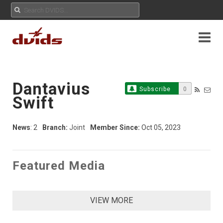
Dantavius
Subscribe
0
Swift
News
: 2
Branch:
Joint
Member Since:
Oct 05, 2023
Featured Media
VIEW MORE