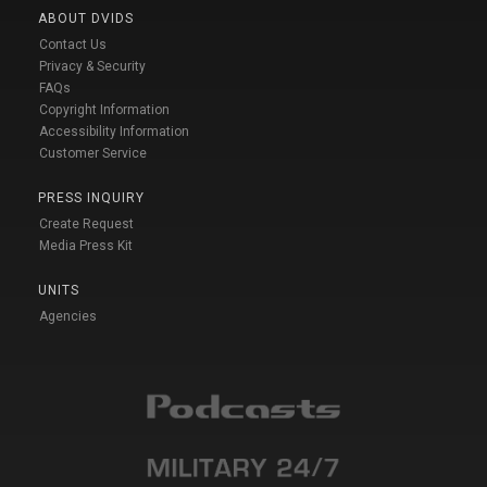
ABOUT DVIDS
Contact Us
Privacy & Security
FAQs
Copyright Information
Accessibility Information
Customer Service
PRESS INQUIRY
Create Request
Media Press Kit
UNITS
Agencies