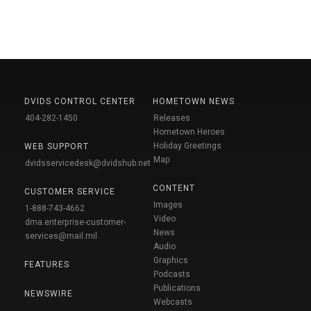
DVIDS CONTROL CENTER
HOMETOWN NEWS
404-282-1450
Releases
Hometown Heroes
Holiday Greetings
WEB SUPPORT
Map
dvidsservicedesk@dvidshub.net
CONTENT
CUSTOMER SERVICE
Images
1-888-743-4662
Video
dma.enterprise-customer-
News
services@mail.mil
Audio
Graphics
FEATURES
Podcasts
Publications
NEWSWIRE
Webcasts