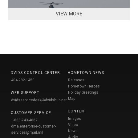
VIEW MORE
DVIDS CONTROL CENTER
HOMETOWN NEWS
404-282-1450
Releases
Hometown Heroes
Holiday Greetings
WEB SUPPORT
Map
dvidsservicedesk@dvidshub.net
CONTENT
CUSTOMER SERVICE
Images
1-888-743-4662
Video
dma.enterprise-customer-
News
services@mail.mil
Audio