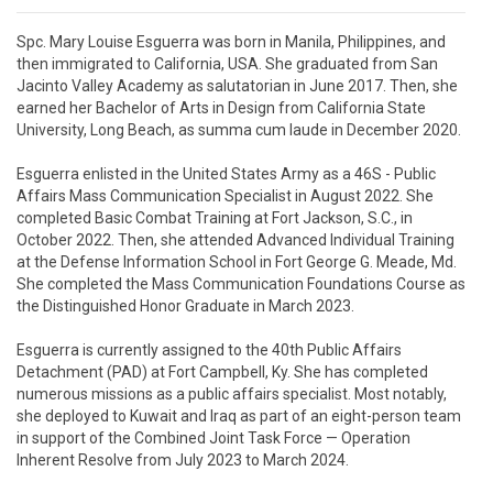
Spc. Mary Louise Esguerra was born in Manila, Philippines, and 
then immigrated to California, USA. She graduated from San 
Jacinto Valley Academy as salutatorian in June 2017. Then, she 
earned her Bachelor of Arts in Design from California State 
University, Long Beach, as summa cum laude in December 2020.

Esguerra enlisted in the United States Army as a 46S - Public 
Affairs Mass Communication Specialist in August 2022. She 
completed Basic Combat Training at Fort Jackson, S.C., in 
October 2022. Then, she attended Advanced Individual Training 
at the Defense Information School in Fort George G. Meade, Md. 
She completed the Mass Communication Foundations Course as 
the Distinguished Honor Graduate in March 2023.

Esguerra is currently assigned to the 40th Public Affairs 
Detachment (PAD) at Fort Campbell, Ky. She has completed 
numerous missions as a public affairs specialist. Most notably, 
she deployed to Kuwait and Iraq as part of an eight-person team 
in support of the Combined Joint Task Force — Operation 
Inherent Resolve from July 2023 to March 2024.