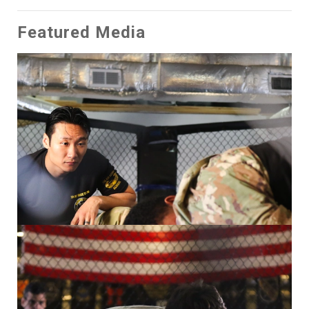
Featured Media