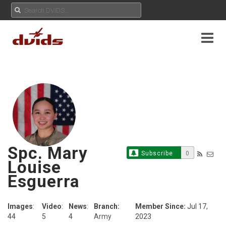
Spc. Mary
Subscribe
0
Louise
Esguerra
Images
:
Video
:
News
:
Branch:
Member Since:
Jul 17,
44
5
4
Army
2023