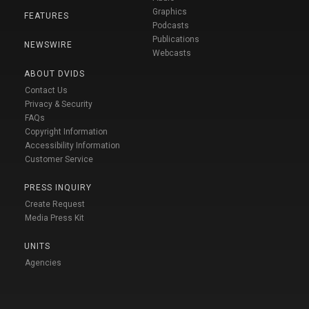
Graphics
FEATURES
Podcasts
Publications
NEWSWIRE
Webcasts
ABOUT DVIDS
Contact Us
Privacy & Security
FAQs
Copyright Information
Accessibility Information
Customer Service
PRESS INQUIRY
Create Request
Media Press Kit
UNITS
Agencies