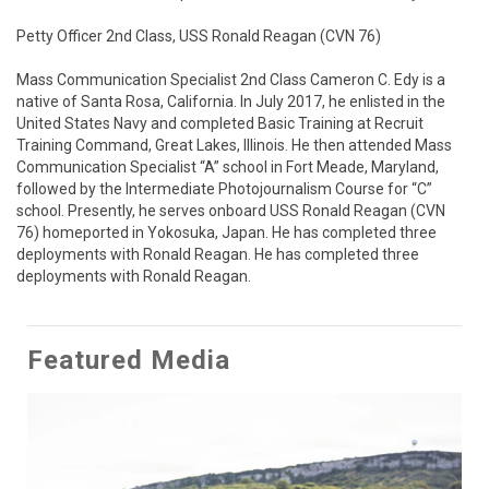
Petty Officer 2nd Class, USS Ronald Reagan (CVN 76)

Mass Communication Specialist 2nd Class Cameron C. Edy is a 
native of Santa Rosa, California. In July 2017, he enlisted in the 
United States Navy and completed Basic Training at Recruit 
Training Command, Great Lakes, Illinois. He then attended Mass 
Communication Specialist “A” school in Fort Meade, Maryland, 
followed by the Intermediate Photojournalism Course for “C” 
school. Presently, he serves onboard USS Ronald Reagan (CVN 
76) homeported in Yokosuka, Japan. He has completed three 
deployments with Ronald Reagan. He has completed three 
deployments with Ronald Reagan.
Featured Media