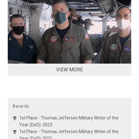
VIEW MORE
Awards
1st Place - Thomas Jefferson Military Writer of the
Year (DoD): 2023
1st Place - Thomas Jefferson Military Writer of the
Year (DoD): 2021