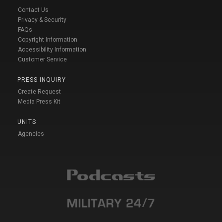
Contact Us
Privacy & Security
FAQs
Copyright Information
Accessibility Information
Customer Service
PRESS INQUIRY
Create Request
Media Press Kit
UNITS
Agencies