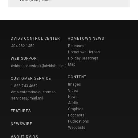
DVIDS CONTROL CENTER
HOMETOWN NEWS
404-282-1450
Releases
Hometown Heroes
Holiday Greetings
WEB SUPPORT
Map
dvidsservicedesk@dvidshub.net
CONTENT
CUSTOMER SERVICE
Images
1-888-743-4662
Video
dma.enterprise-customer-
News
services@mail.mil
Audio
Graphics
FEATURES
Podcasts
Publications
NEWSWIRE
Webcasts
ABOUT DVIDS