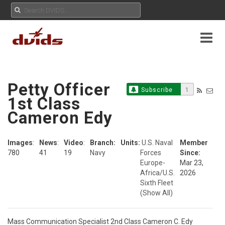
Petty Officer
Subscribe
1
1st Class
Cameron Edy
Images
:
News
:
Video
:
Branch:
Units:
U.S. Naval
Member
780
41
19
Navy
Forces
Since:
Europe-
Mar 23,
Africa/U.S.
2026
Sixth Fleet
(Show All)
Mass Communication Specialist 2nd Class Cameron C. Edy
