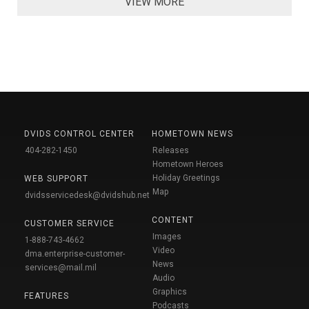
VIEW MORE
DVIDS CONTROL CENTER
HOMETOWN NEWS
404-282-1450
Releases
Hometown Heroes
Holiday Greetings
WEB SUPPORT
Map
dvidsservicedesk@dvidshub.net
CONTENT
CUSTOMER SERVICE
Images
1-888-743-4662
Video
dma.enterprise-customer-
News
services@mail.mil
Audio
Graphics
FEATURES
Podcasts