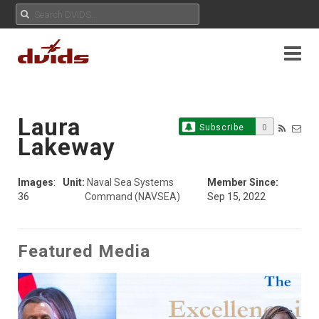
Laura
Subscribe
0
Lakeway
Images
:
Unit:
Naval Sea Systems
Member Since:
36
Command (NAVSEA)
Sep 15, 2022
Featured Media