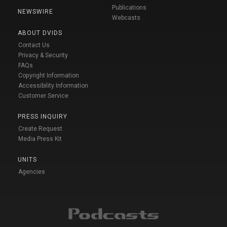
Publications
NEWSWIRE
Webcasts
ABOUT DVIDS
Contact Us
Privacy & Security
FAQs
Copyright Information
Accessibility Information
Customer Service
PRESS INQUIRY
Create Request
Media Press Kit
UNITS
Agencies