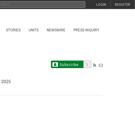
LOGIN
REGISTER
STORIES
UNITS
NEWSWIRE
PRESS INQUIRY
Subscribe
1
, 2025