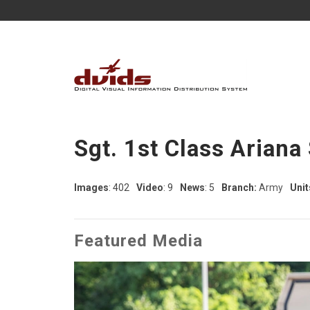
Sgt. 1st Class Arian
Images
: 402
Video
: 9
News
: 5
Branch:
Army
Unit
Featured Media