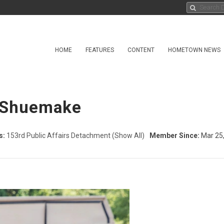
HOME
FEATURES
CONTENT
HOMETOWN NEWS
a Shuemake
s:
153rd Public Affairs Detachment
(Show All)
Member Since:
Mar 25