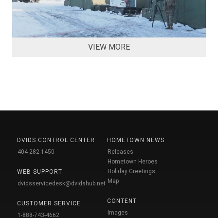
VIEW MORE
DVIDS CONTROL CENTER
HOMETOWN NEWS
404-282-1450
Releases
Hometown Heroes
Holiday Greetings
WEB SUPPORT
Map
dvidsservicedesk@dvidshub.net
CONTENT
CUSTOMER SERVICE
Images
1-888-743-4662