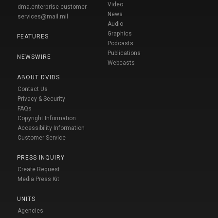
Video
dma.enterprise-customer-
News
services@mail.mil
Audio
Graphics
FEATURES
Podcasts
Publications
NEWSWIRE
Webcasts
ABOUT DVIDS
Contact Us
Privacy & Security
FAQs
Copyright Information
Accessibility Information
Customer Service
PRESS INQUIRY
Create Request
Media Press Kit
UNITS
Agencies