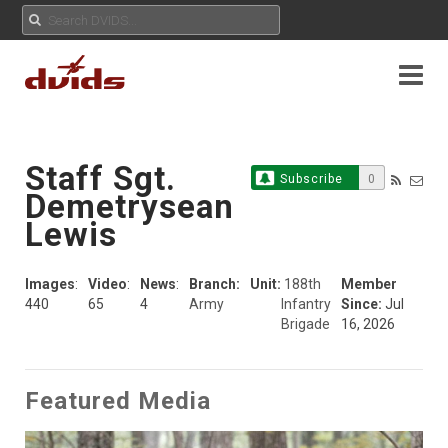
Staff Sgt.
Subscribe
0
Demetrysean
Lewis
Images
:
Video
:
News
:
Branch:
Unit:
188th
Member
440
65
4
Army
Infantry
Since:
Jul
Brigade
16, 2026
Featured Media