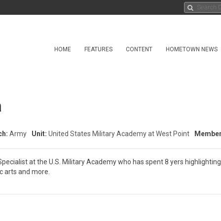
HOME
FEATURES
CONTENT
HOMETOWN NEWS
a
ch:
Army
Unit:
United States Military Academy at West Point
Member 
 Specialist at the U.S. Military Academy who has spent 8 yers highlightin
ic arts and more.