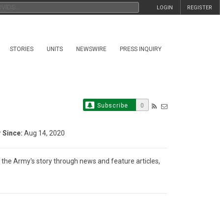
LOGIN
REGISTER
STORIES
UNITS
NEWSWIRE
PRESS INQUIRY
Subscribe
0
Since:
Aug 14, 2020
g the Army's story through news and feature articles, 