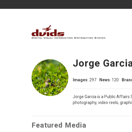
Jorge Garci
Images
: 297
News
: 120
Bran
Jorge Garcia is a Public Affairs
photography, video reels, graph
Featured Media