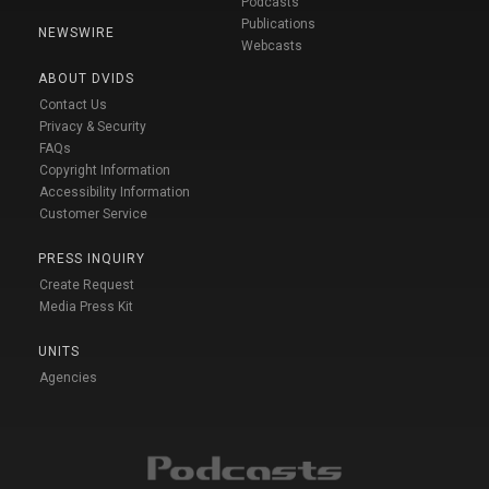
Podcasts
Publications
NEWSWIRE
Webcasts
ABOUT DVIDS
Contact Us
Privacy & Security
FAQs
Copyright Information
Accessibility Information
Customer Service
PRESS INQUIRY
Create Request
Media Press Kit
UNITS
Agencies