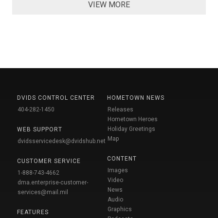
VIEW MORE
DVIDS CONTROL CENTER
HOMETOWN NEWS
404-282-1450
Releases
Hometown Heroes
Holiday Greetings
WEB SUPPORT
Map
dvidsservicedesk@dvidshub.net
CONTENT
CUSTOMER SERVICE
Images
1-888-743-4662
Video
dma.enterprise-customer-
News
services@mail.mil
Audio
Graphics
FEATURES