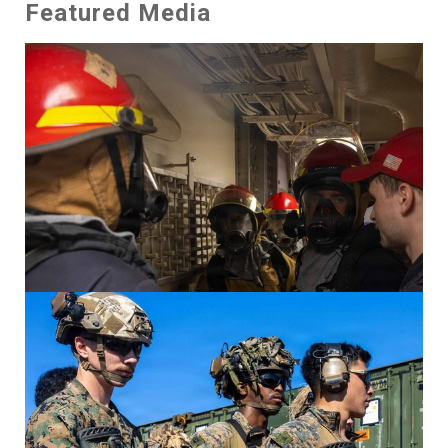
Featured Media