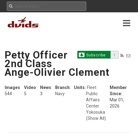
Petty Officer
Subscribe
1
2nd Class
Ange-Olivier Clement
Images
:
Video
:
News
:
Branch:
Units:
Fleet
Member
544
5
3
Navy
Public
Since:
Affairs
Mar 01,
Center
2026
Yokosuka
(Show All)