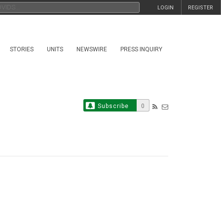
LOGIN
REGISTER
STORIES
UNITS
NEWSWIRE
PRESS INQUIRY
Subscribe
0