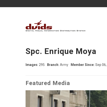
Spc. Enrique Moya
Images
: 295
Branch:
Army
Member Since:
Sep 06,
Featured Media