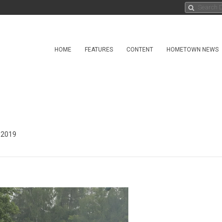
HOME
FEATURES
CONTENT
HOMETOWN NEWS
 2019