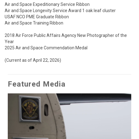
Air and Space Expeditionary Service Ribbon

Air and Space Longevity Service Award 1 oak leaf cluster

USAF NCO PME Graduate Ribbon

Air and Space Training Ribbon

2018 Air Force Public Affairs Agency New Photographer of the 
Year 

2025 Air and Space Commendation Medal

(Current as of April 22, 2026)
Featured Media