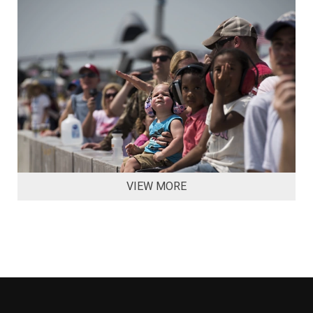
VIEW MORE