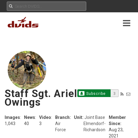
Staff Sgt. Ariel
Subscribe
3
Owings
Images
:
News
:
Video
:
Branch:
Unit:
Joint Base
Member
1,043
40
3
Air
Elmendorf-
Since:
Force
Richardson
Aug 23,
2021