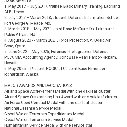
ASSIGNMENTS:

1. May 2017 – July 2017, trainee, Basic Military Training, Lackland 
AFB, Texas

2. July 2017 – March 2018, student, Defense Information School, 
Fort George G. Meade, Md.

3. March 2018 -- May 2022, Joint Base McGuire-Dix-Lakehurst 
Public Affairs, NJ.

4. August 2020 -- March 2021, Force Protection, Al Udeid Air 
Base, Qatar

5. June 2022 -- May 2025, Forensic Photographer, Defense 
POW/MIA Accounting Agency, Joint Base Pearl Harbor-Hickam, 
Hawaii.

6. May 2025 -- Present, NCOIC of CI, Joint Base Elmendorf-
Richardson, Alaska.

MAJOR AWARDS AND DECORATIONS:

Air and Space Achievement Medal with one oak leaf cluster

Air and Space Outstanding Unit Award with one oak leaf cluster

Air Force Good Conduct Medal with one oak leaf cluster

National Defense Service Medal

Global War on Terrorism Expeditionary Medal

Global War on Terrorism Service Medal

Humanitarian Service Medal with one service star
