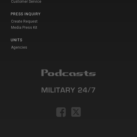
Customer Service
PRESS INQUIRY
Create Request
Media Press Kit
UNITS
Agencies