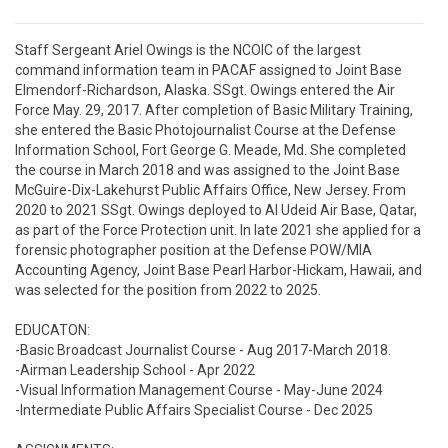
Staff Sergeant Ariel Owings is the NCOIC of the largest 
command information team in PACAF assigned to Joint Base 
Elmendorf-Richardson, Alaska. SSgt. Owings entered the Air 
Force May. 29, 2017. After completion of Basic Military Training, 
she entered the Basic Photojournalist Course at the Defense 
Information School, Fort George G. Meade, Md. She completed 
the course in March 2018 and was assigned to the Joint Base 
McGuire-Dix-Lakehurst Public Affairs Office, New Jersey. From 
2020 to 2021 SSgt. Owings deployed to Al Udeid Air Base, Qatar, 
as part of the Force Protection unit. In late 2021 she applied for a 
forensic photographer position at the Defense POW/MIA 
Accounting Agency, Joint Base Pearl Harbor-Hickam, Hawaii, and 
was selected for the position from 2022 to 2025.

EDUCATON:

-Basic Broadcast Journalist Course - Aug 2017-March 2018.

-Airman Leadership School - Apr 2022

-Visual Information Management Course - May-June 2024

-Intermediate Public Affairs Specialist Course - Dec 2025
