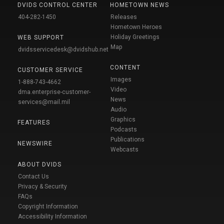
DVIDS CONTROL CENTER
HOMETOWN NEWS
404-282-1450
Releases
Hometown Heroes
Holiday Greetings
WEB SUPPORT
Map
dvidsservicedesk@dvidshub.net
CONTENT
CUSTOMER SERVICE
Images
1-888-743-4662
Video
dma.enterprise-customer-
News
services@mail.mil
Audio
Graphics
FEATURES
Podcasts
Publications
NEWSWIRE
Webcasts
ABOUT DVIDS
Contact Us
Privacy & Security
FAQs
Copyright Information
Accessibility Information