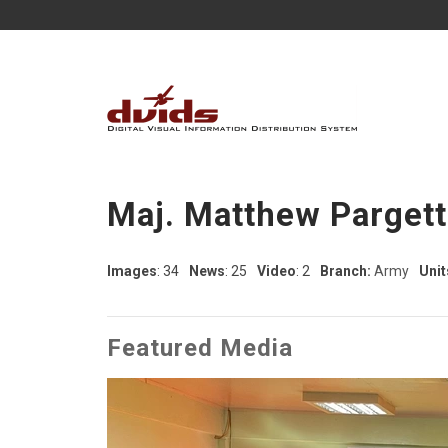
Maj. Matthew Pargett
Images
: 34
News
: 25
Video
: 2
Branch:
Army
Unit
Featured Media