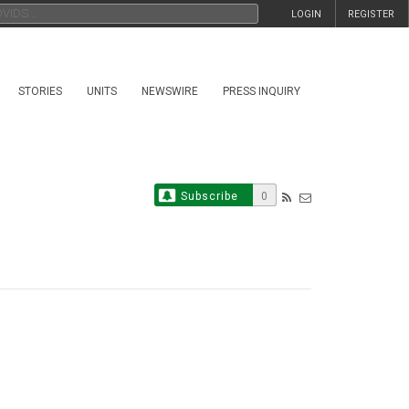
LOGIN
REGISTER
STORIES
UNITS
NEWSWIRE
PRESS INQUIRY
Subscribe
0