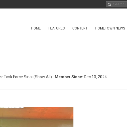
HOME
FEATURES
CONTENT
HOMETOWN NEWS
s:
Task Force Sinai
(Show All)
Member Since:
Dec 10, 2024