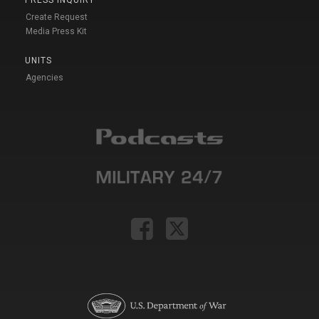
PRESS INQUIRY
Create Request
Media Press Kit
UNITS
Agencies