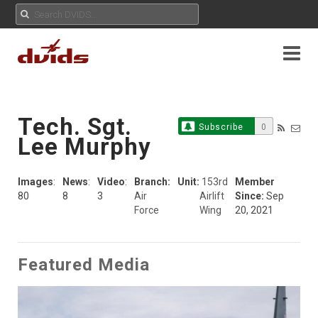
Tech. Sgt.
Subscribe
0
Lee Murphy
Images
:
News
:
Video
:
Branch:
Unit:
153rd
Member
80
8
3
Air
Airlift
Since:
Sep
Force
Wing
20, 2021
Featured Media