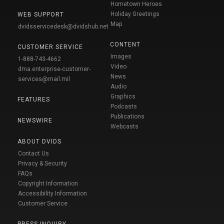
Hometown Heroes
Holiday Greetings
WEB SUPPORT
Map
dvidsservicedesk@dvidshub.net
CONTENT
CUSTOMER SERVICE
Images
1-888-743-4662
Video
dma.enterprise-customer-
News
services@mail.mil
Audio
Graphics
FEATURES
Podcasts
Publications
NEWSWIRE
Webcasts
ABOUT DVIDS
Contact Us
Privacy & Security
FAQs
Copyright Information
Accessibility Information
Customer Service