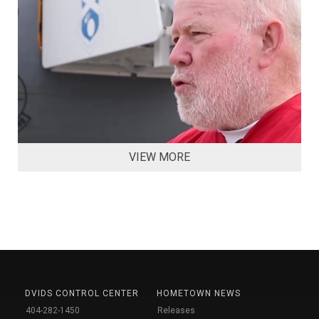
VIEW MORE
DVIDS CONTROL CENTER
HOMETOWN NEWS
404-282-1450
Releases