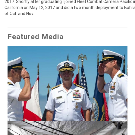
2017. Shortly after graduating I joined Fleet Combat Camera Pacific i
California on May 12, 2017 and did a two month deployment to Bahrai
of Oct. and Nov.
Featured Media