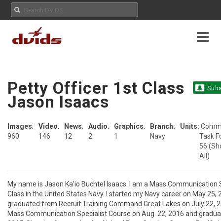
Petty Officer 1st Class
Subs
Jason Isaacs
Images
:
Video
:
News
:
Audio
:
Graphics
:
Branch:
Units:
Comm
960
146
12
2
1
Navy
Task F
56
(Sh
All)
My name is Jason Ka'io Buchtel Isaacs. I am a Mass Communication Sp
Class in the United States Navy. I started my Navy career on May 25, 
graduated from Recruit Training Command Great Lakes on July 22, 20
Mass Communication Specialist Course on Aug. 22, 2016 and graduat