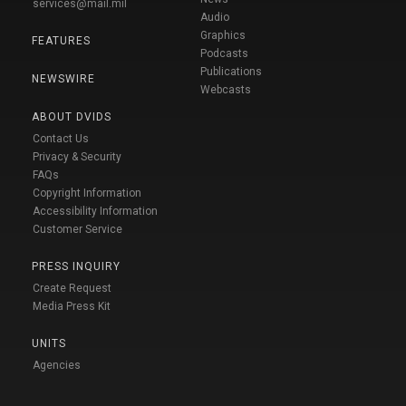
services@mail.mil
Audio
Graphics
FEATURES
Podcasts
Publications
NEWSWIRE
Webcasts
ABOUT DVIDS
Contact Us
Privacy & Security
FAQs
Copyright Information
Accessibility Information
Customer Service
PRESS INQUIRY
Create Request
Media Press Kit
UNITS
Agencies