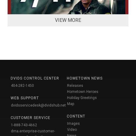
VIEW MORE
DVIDS CONTROL CENTER
HOMETOWN NEWS
404-282-1450
Releases
Hometown Heroes
Holiday Greetings
WEB SUPPORT
Map
dvidsservicedesk@dvidshub.net
CONTENT
CUSTOMER SERVICE
Images
1-888-743-4662
Video
dma.enterprise-customer-
News