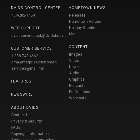
DVIDS CONTROL CENTER
HOMETOWN NEWS
404-282-1450
Releases
Hometown Heroes
Holiday Greetings
WEB SUPPORT
Map
dvidsservicedesk@dvidshub.net
CONTENT
CUSTOMER SERVICE
Images
1-888-743-4662
Video
dma.enterprise-customer-
News
services@mail.mil
Audio
Graphics
FEATURES
Podcasts
Publications
NEWSWIRE
Webcasts
ABOUT DVIDS
Contact Us
Privacy & Security
FAQs
Copyright Information
Accessibility Information