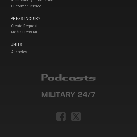
Customer Service
PRESS INQUIRY
Create Request
Media Press Kit
UNITS
Agencies