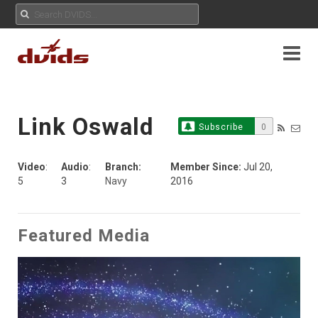
Link Oswald
Subscribe
0
Video
:
Audio
:
Branch:
Member Since:
Jul 20,
5
3
Navy
2016
Featured Media