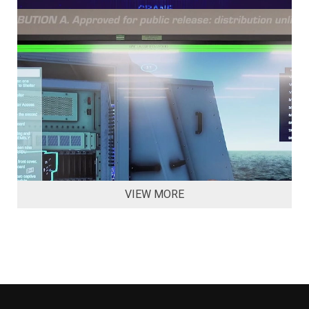
VIEW MORE