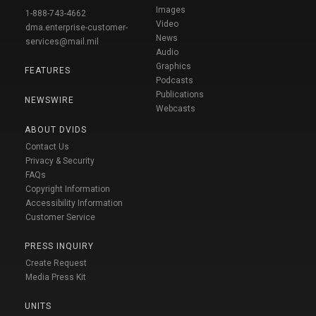
Images
1-888-743-4662
Video
dma.enterprise-customer-
News
services@mail.mil
Audio
Graphics
FEATURES
Podcasts
Publications
NEWSWIRE
Webcasts
ABOUT DVIDS
Contact Us
Privacy & Security
FAQs
Copyright Information
Accessibility Information
Customer Service
PRESS INQUIRY
Create Request
Media Press Kit
UNITS