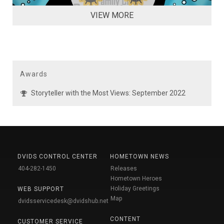
VIEW MORE
Awards
Storyteller with the Most Views: September 2022
DVIDS CONTROL CENTER
HOMETOWN NEWS
404-282-1450
Releases
Hometown Heroes
Holiday Greetings
WEB SUPPORT
Map
dvidsservicedesk@dvidshub.net
CONTENT
CUSTOMER SERVICE