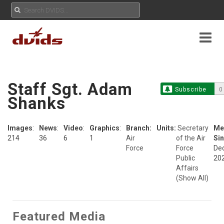
Staff Sgt. Adam
Subscribe
0
Shanks
Images
:
News
:
Video
:
Graphics
:
Branch:
Units:
Secretary
Me
214
36
6
1
Air
of the Air
Sin
Force
Force
Dec
Public
20
Affairs
(Show All)
Featured Media