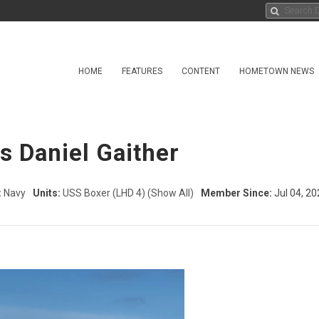
HOME
FEATURES
CONTENT
HOMETOWN NEWS
ss Daniel Gaither
:
Navy
Units:
USS Boxer (LHD 4)
(Show All)
Member Since:
Jul 04, 20