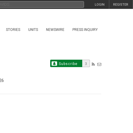
LOGIN
REGISTER
STORIES
UNITS
NEWSWIRE
PRESS INQUIRY
Subscribe
3
26