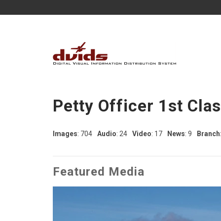
Petty Officer 1st Cla
Images
: 704
Audio
: 24
Video
: 17
News
: 9
Branch
Featured Media