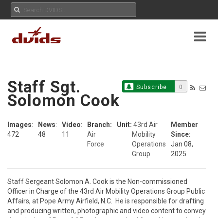
Staff Sgt.
Subscribe
0
Solomon Cook
Images
:
News
:
Video
:
Branch:
Unit:
43rd Air
Member
472
48
11
Air
Mobility
Since:
Force
Operations
Jan 08,
Group
2025
Staff Sergeant Solomon A. Cook is the Non-commissioned 
Officer in Charge of the 43rd Air Mobility Operations Group Public 
Affairs, at Pope Army Airfield, N.C.  He is responsible for drafting 
and producing written, photographic and video content to convey 