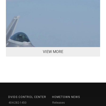
VIEW MORE
DVIDS CONTROL CENTER
HOMETOWN NEWS
404-282-1450
Releases