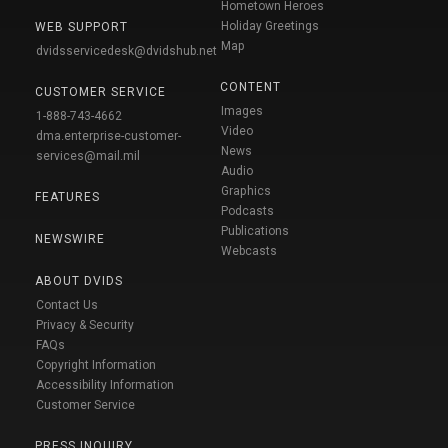
Hometown Heroes
Holiday Greetings
WEB SUPPORT
Map
dvidsservicedesk@dvidshub.net
CONTENT
CUSTOMER SERVICE
Images
1-888-743-4662
Video
dma.enterprise-customer-
News
services@mail.mil
Audio
Graphics
FEATURES
Podcasts
Publications
NEWSWIRE
Webcasts
ABOUT DVIDS
Contact Us
Privacy & Security
FAQs
Copyright Information
Accessibility Information
Customer Service
PRESS INQUIRY