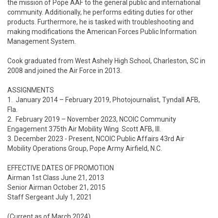
the mission of Pope AAF to the general public and international 
community. Additionally, he performs editing duties for other 
products. Furthermore, he is tasked with troubleshooting and 
making modifications the American Forces Public Information 
Management System.  

Cook graduated from West Ashely High School, Charleston, SC in 
2008 and joined the Air Force in 2013.   

ASSIGNMENTS

1.  January 2014 – February 2019, Photojournalist, Tyndall AFB, 
Fla.

2.  February 2019 – November 2023, NCOIC Community 
Engagement 375th Air Mobility Wing  Scott AFB, Ill.

3. December 2023 - Present, NCOIC Public Affairs 43rd Air 
Mobility Operations Group, Pope Army Airfield, N.C.

EFFECTIVE DATES OF PROMOTION

Airman 1st Class June 21, 2013

Senior Airman October 21, 2015

Staff Sergeant July 1, 2021

(Current as of March 2024)