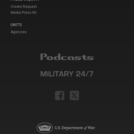
Create Request
Media Press Kit
UNITS
Agencies