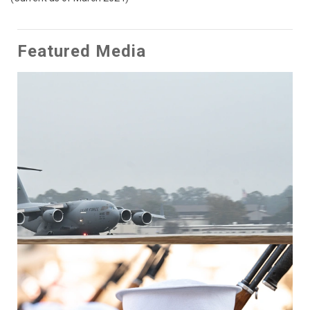
Featured Media