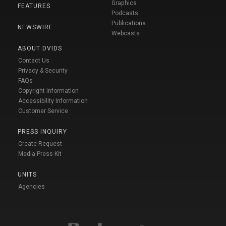
Graphics
FEATURES
Podcasts
Publications
NEWSWIRE
Webcasts
ABOUT DVIDS
Contact Us
Privacy & Security
FAQs
Copyright Information
Accessibility Information
Customer Service
PRESS INQUIRY
Create Request
Media Press Kit
UNITS
Agencies