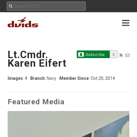
Lt.Cmdr.
Subscribe
0
Karen Eifert
Images
: 4
Branch:
Navy
Member Since:
Oct 20, 2014
Featured Media