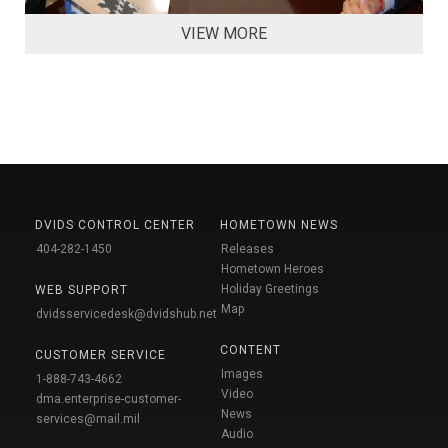
VIEW MORE
DVIDS CONTROL CENTER
HOMETOWN NEWS
404-282-1450
Releases
Hometown Heroes
Holiday Greetings
WEB SUPPORT
Map
dvidsservicedesk@dvidshub.net
CONTENT
CUSTOMER SERVICE
Images
1-888-743-4662
Video
dma.enterprise-customer-
News
services@mail.mil
Audio