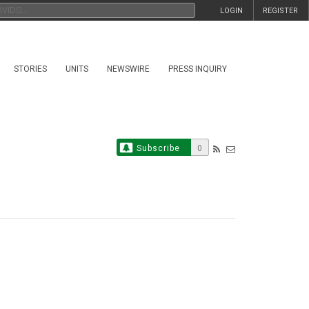
LOGIN
REGISTER
STORIES
UNITS
NEWSWIRE
PRESS INQUIRY
Subscribe
0