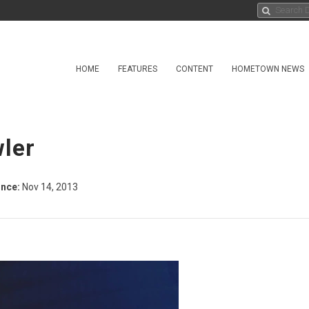
HOME
FEATURES
CONTENT
HOMETOWN NEWS
wler
nce:
Nov 14, 2013