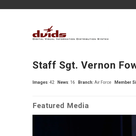
Staff Sgt. Vernon Fo
Images
: 42
News
: 16
Branch:
Air Force
Member Si
Featured Media