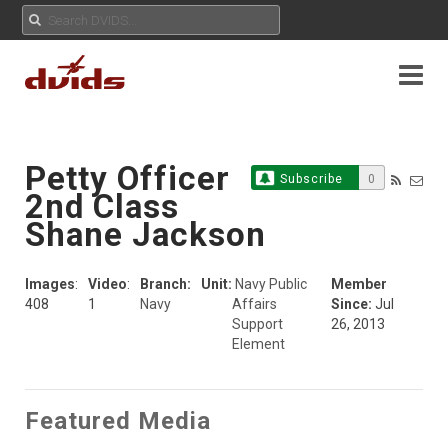
Petty Officer
Subscribe
0
2nd Class
Shane Jackson
Images
:
Video
:
Branch:
Unit:
Navy Public
Member
408
1
Navy
Affairs
Since:
Jul
Support
26, 2013
Element
Featured Media