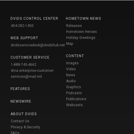
DVIDS CONTROL CENTER
HOMETOWN NEWS
404-282-1450
Releases
Hometown Heroes
Holiday Greetings
WEB SUPPORT
Map
dvidsservicedesk@dvidshub.net
CONTENT
CUSTOMER SERVICE
Images
1-888-743-4662
Video
dma.enterprise-customer-
News
services@mail.mil
Audio
Graphics
FEATURES
Podcasts
Publications
NEWSWIRE
Webcasts
ABOUT DVIDS
Contact Us
Privacy & Security
FAQs