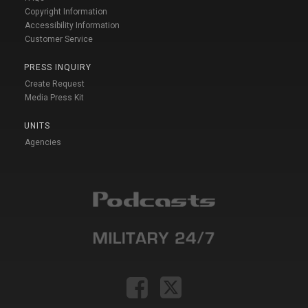
Copyright Information
Accessibility Information
Customer Service
PRESS INQUIRY
Create Request
Media Press Kit
UNITS
Agencies