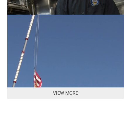
VIEW MORE