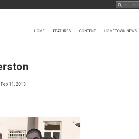
HOME
FEATURES
CONTENT
HOMETOWN NEWS
erston
Feb 11, 2013