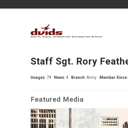
Staff Sgt. Rory Feath
Images
: 79
News
: 4
Branch:
Army
Member Since:
Featured Media