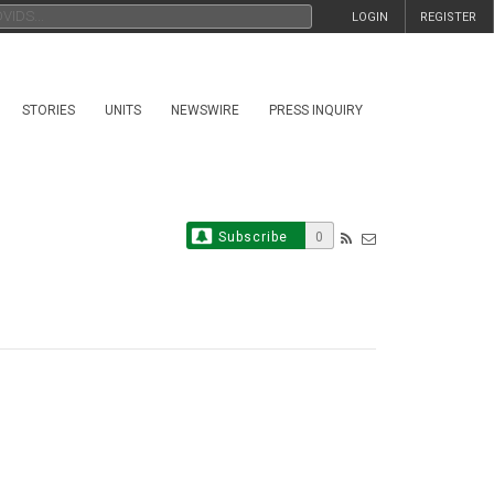
LOGIN
REGISTER
STORIES
UNITS
NEWSWIRE
PRESS INQUIRY
Subscribe
0