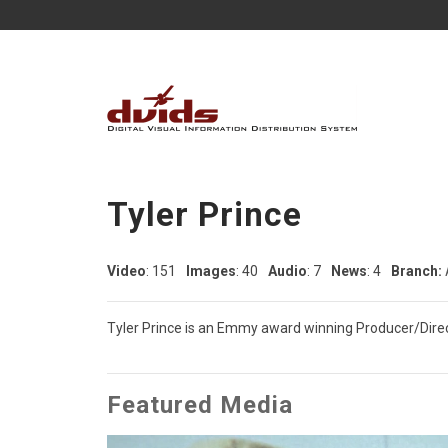
Tyler Prince
Video
: 151
Images
: 40
Audio
: 7
News
: 4
Branch:
Tyler Prince is an Emmy award winning Producer/Direct
Featured Media