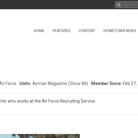
HOME
FEATURES
CONTENT
HOMETOWN NEWS
Air Force
Units:
Airman Magazine
(Show All)
Member Since:
Feb 27,
or who works at the Air Force Recruiting Service.