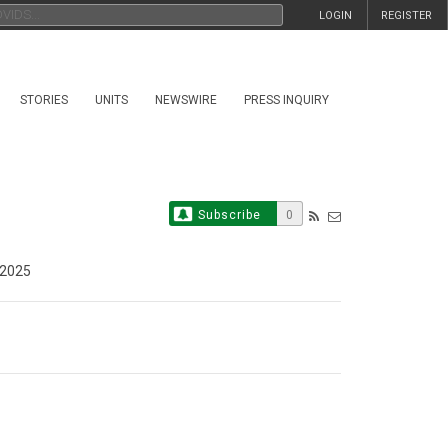
LOGIN
REGISTER
STORIES
UNITS
NEWSWIRE
PRESS INQUIRY
Subscribe
0
 2025