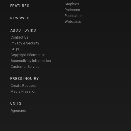
Graphics
FEATURES
Podcasts
Publications
NEWSWIRE
Webcasts
ABOUT DVIDS
Contact Us
Privacy & Security
FAQs
Copyright Information
Accessibility Information
Customer Service
PRESS INQUIRY
Create Request
Media Press Kit
UNITS
Agencies