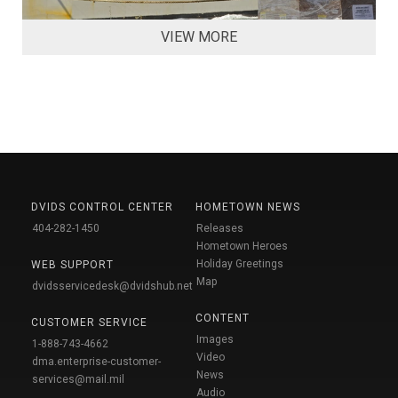
VIEW MORE
DVIDS CONTROL CENTER
HOMETOWN NEWS
404-282-1450
Releases
Hometown Heroes
Holiday Greetings
WEB SUPPORT
Map
dvidsservicedesk@dvidshub.net
CONTENT
CUSTOMER SERVICE
Images
1-888-743-4662
Video
dma.enterprise-customer-
News
services@mail.mil
Audio