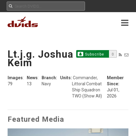
Lt.j.g. Joshua
Subscribe
0
Keim
Images
:
News
:
Branch:
Units:
Commander,
Member
79
13
Navy
Littoral Combat
Since:
Ship Squadron
Jul 01,
TWO
(Show All)
2026
Featured Media