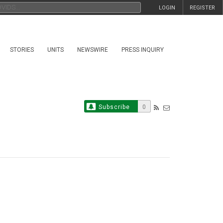
LOGIN
REGISTER
STORIES
UNITS
NEWSWIRE
PRESS INQUIRY
Subscribe
0