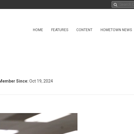
HOME
FEATURES
CONTENT
HOMETOWN NEWS
Member Since:
Oct 19, 2024