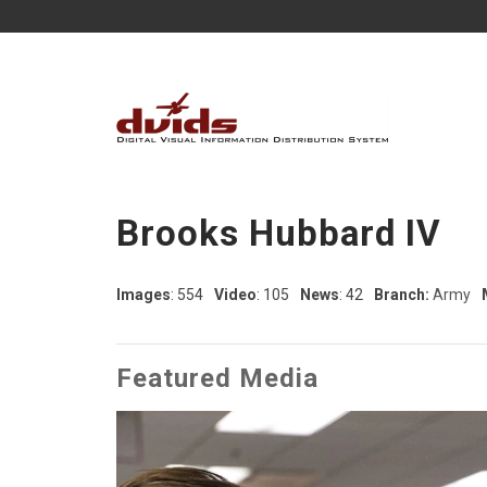
Brooks Hubbard IV
Images
: 554
Video
: 105
News
: 42
Branch:
Army
Featured Media