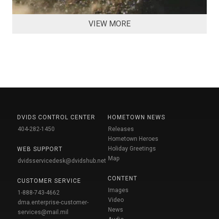
VIEW MORE
DVIDS CONTROL CENTER
HOMETOWN NEWS
404-282-1450
Releases
Hometown Heroes
Holiday Greetings
WEB SUPPORT
Map
dvidsservicedesk@dvidshub.net
CONTENT
CUSTOMER SERVICE
Images
1-888-743-4662
Video
dma.enterprise-customer-
News
services@mail.mil