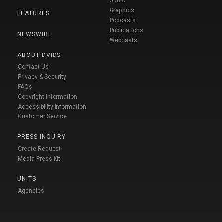
Audio
Graphics
FEATURES
Podcasts
Publications
NEWSWIRE
Webcasts
ABOUT DVIDS
Contact Us
Privacy & Security
FAQs
Copyright Information
Accessibility Information
Customer Service
PRESS INQUIRY
Create Request
Media Press Kit
UNITS
Agencies