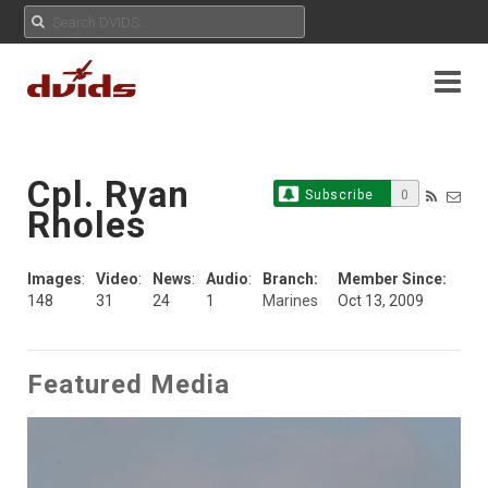
Cpl. Ryan
Subscribe
0
Rholes
Images
:
Video
:
News
:
Audio
:
Branch:
Member Since:
148
31
24
1
Marines
Oct 13, 2009
Featured Media