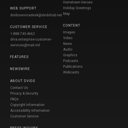
Hometown Heroes
Holiday Greetings
WEB SUPPORT
Map
dvidsservicedesk@dvidshub.net
CONTENT
CUSTOMER SERVICE
Images
1-888-743-4662
Video
dma.enterprise-customer-
News
services@mail.mil
Audio
Graphics
FEATURES
Podcasts
Publications
NEWSWIRE
Webcasts
ABOUT DVIDS
Contact Us
Privacy & Security
FAQs
Copyright Information
Accessibility Information
Customer Service