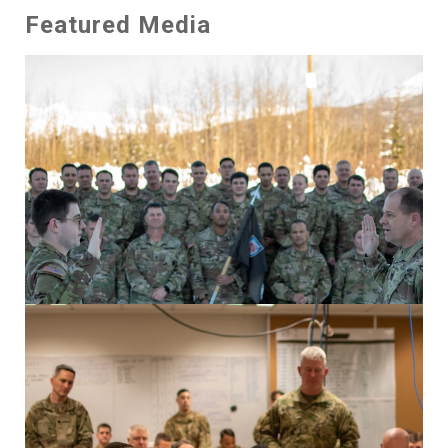
Featured Media