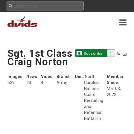
Sgt. 1st Class
Subscribe
1
Craig Norton
Images
:
News
:
Video
:
Branch:
Unit:
North
Member
629
23
4
Army
Carolina
Since:
National
Mar 03,
Guard
2022
Recruiting
and
Retention
Battalion