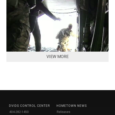
VIEW MORE
DVIDS CONTROL CENTER
HOMETOWN NEWS
404-282-1450
Releases