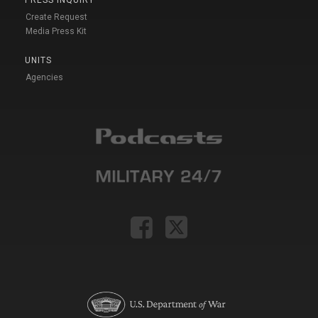
PRESS INQUIRY
Create Request
Media Press Kit
UNITS
Agencies