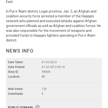
East
In Pul-e ‘Alam district, Logar province, Jan. 2, an Afghan and
coalition security force arrested a member of the Haqqani
network who planned and executed attacks against Afghan
government officials as well as Afghan and coalition forces. He
was also responsible for the movement of weapons and
provided funds to Haqqani fighters operating in Pul-e ‘Alam
district.
NEWS INFO
Date Taken:
01.02.2013
Date Posted:
01.02.2013 00:16
Story ID:
99838
Location:
AF
Web Views:
125
Downloads:
0
PUBLIC DOMAIN