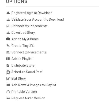
OPTIONS
Register/Login to Download
Validate Your Account to Download
Connect My Placements
Download Story
Add to My Albums
Create TinyURL
Connect to Placements
Add to Playlist
Distribute Story
Schedule Social Post
Edit Story
Add News & Images to Playlist
Printable Version
Request Audio Version