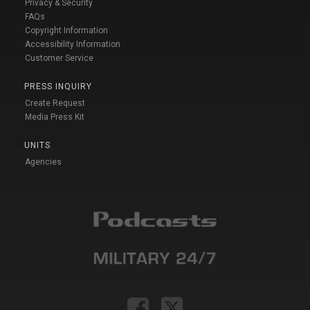
Privacy & Security
FAQs
Copyright Information
Accessibility Information
Customer Service
PRESS INQUIRY
Create Request
Media Press Kit
UNITS
Agencies