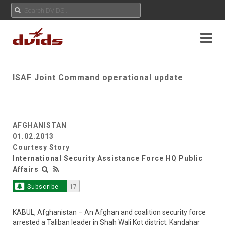
ISAF Joint Command operational update
AFGHANISTAN
01.02.2013
Courtesy Story
International Security Assistance Force HQ Public
Affairs
Subscribe
17
KABUL, Afghanistan – An Afghan and coalition security force
arrested a Taliban leader in Shah Wali Kot district, Kandahar