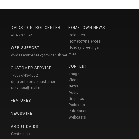
DVIDS CONTROL CENTER
HOMETOWN NEWS
404-282-1450
Releases
Hometown Heroes
Holiday Greetings
WEB SUPPORT
Map
dvidsservicedesk@dvidshub.net
CONTENT
CUSTOMER SERVICE
Images
1-888-743-4662
Video
dma.enterprise-customer-
News
services@mail.mil
Audio
Graphics
FEATURES
Podcasts
Publications
NEWSWIRE
Webcasts
ABOUT DVIDS
Contact Us