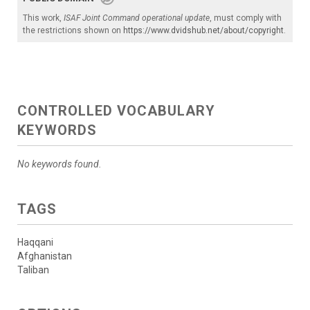
This work,
ISAF Joint Command operational update
, must comply with
the restrictions shown on
https://www.dvidshub.net/about/copyright
.
CONTROLLED VOCABULARY
KEYWORDS
No keywords found.
TAGS
Haqqani
Afghanistan
Taliban