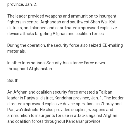
province, Jan. 2.
The leader provided weapons and ammunition to insurgent
fighters in central Arghandab and southwest Shah Wali Kot
districts, and planned and coordinated improvised explosive
device attacks targeting Afghan and coalition forces.
During the operation, the security force also seized IED-making
materials.
In other International Security Assistance Force news
throughout Afghanistan:
South
An Afghan and coalition security force arrested a Taliban
leader in Panjwa’i district, Kandahar province, Jan. 1. The leader
directed improvised explosive device operations in Zharay and
Panjwa’i districts. He also provided supplies, weapons and
ammunition to insurgents for use in attacks against Afghan
and coalition forces throughout Kandahar province.