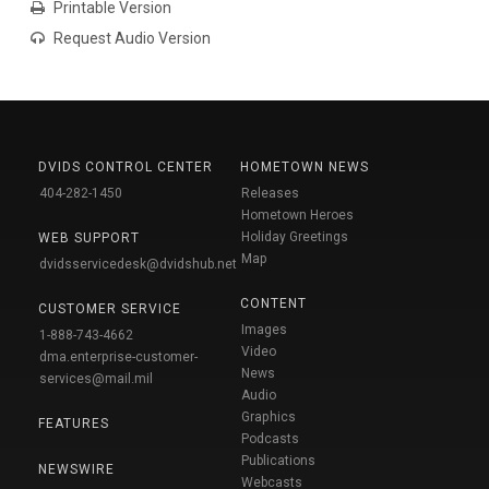
Printable Version
Request Audio Version
DVIDS CONTROL CENTER
HOMETOWN NEWS
404-282-1450
Releases
Hometown Heroes
Holiday Greetings
WEB SUPPORT
Map
dvidsservicedesk@dvidshub.net
CONTENT
CUSTOMER SERVICE
Images
1-888-743-4662
Video
dma.enterprise-customer-
News
services@mail.mil
Audio
Graphics
FEATURES
Podcasts
Publications
NEWSWIRE
Webcasts