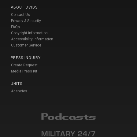
ABOUT DVIDS
Contact Us
Privacy & Security
FAQs
Copyright Information
Accessibility Information
Customer Service
PRESS INQUIRY
Create Request
Media Press Kit
UNITS
Agencies