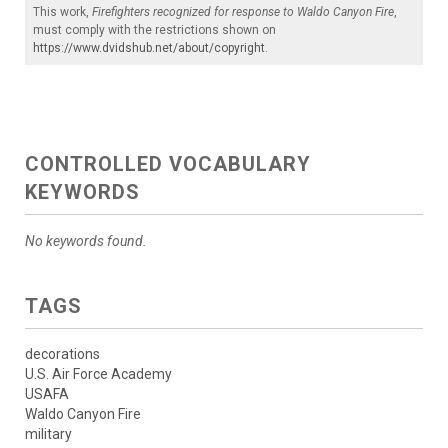
This work,
Firefighters recognized for response to Waldo Canyon Fire
,
must comply with the restrictions shown on
https://www.dvidshub.net/about/copyright
.
CONTROLLED VOCABULARY
KEYWORDS
No keywords found.
TAGS
decorations
U.S. Air Force Academy
USAFA
Waldo Canyon Fire
military