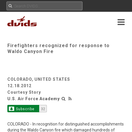
Firefighters recognized for response to
Waldo Canyon Fire
COLORADO, UNITED STATES
12.18.2012
Courtesy Story
U.S. Air Force Academy
Subscribe
32
COLORADO - In recognition for distinguished accomplishments
during the Waldo Canyon fire which damaged hundreds of