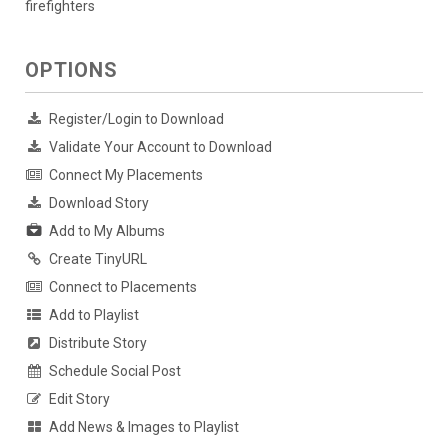
firefighters
OPTIONS
Register/Login to Download
Validate Your Account to Download
Connect My Placements
Download Story
Add to My Albums
Create TinyURL
Connect to Placements
Add to Playlist
Distribute Story
Schedule Social Post
Edit Story
Add News & Images to Playlist