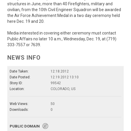
structures in June, more than 40 Firefighters, military and
civilian, from the 10th Civil Engineer Squadron will be awarded
the Air Force Achievement Medal in a two day ceremony held
here Dec. 19 and 20.
Media interested in covering either ceremony must contact
Public Affairs no later 10 a.m., Wednesday, Dec. 19, at (719)
333-7557 or 7639.
NEWS INFO
Date Taken:
12.18.2012
Date Posted:
12.19.2012 13:10
Story ID:
99542
Location:
COLORADO, US
Web Views:
50
Downloads:
0
PUBLIC DOMAIN