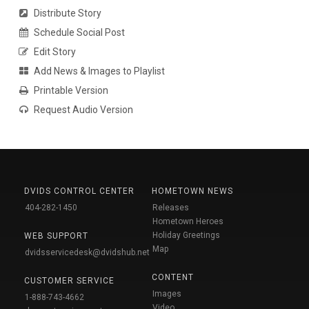
Distribute Story
Schedule Social Post
Edit Story
Add News & Images to Playlist
Printable Version
Request Audio Version
DVIDS CONTROL CENTER
HOMETOWN NEWS
404-282-1450
Releases
Hometown Heroes
Holiday Greetings
WEB SUPPORT
Map
dvidsservicedesk@dvidshub.net
CONTENT
CUSTOMER SERVICE
Images
1-888-743-4662
Video