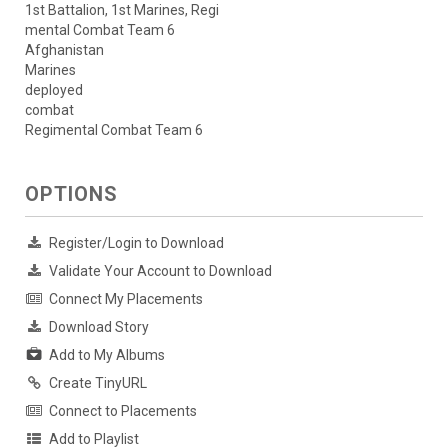
1st Battalion, 1st Marines, Regi
mental Combat Team 6
Afghanistan
Marines
deployed
combat
Regimental Combat Team 6
OPTIONS
Register/Login to Download
Validate Your Account to Download
Connect My Placements
Download Story
Add to My Albums
Create TinyURL
Connect to Placements
Add to Playlist