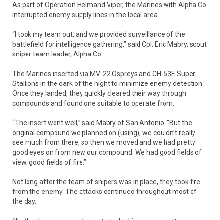
As part of Operation Helmand Viper, the Marines with Alpha Co.
interrupted enemy supply lines in the local area.
“I took my team out, and we provided surveillance of the
battlefield for intelligence gathering,” said Cpl. Eric Mabry, scout
sniper team leader, Alpha Co.
The Marines inserted via MV-22 Ospreys and CH-53E Super
Stallions in the dark of the night to minimize enemy detection.
Once they landed, they quickly cleared their way through
compounds and found one suitable to operate from.
“The insert went well,” said Mabry of San Antonio. “But the
original compound we planned on (using), we couldn’t really
see much from there, so then we moved and we had pretty
good eyes on from new our compound. We had good fields of
view, good fields of fire.”
Not long after the team of snipers was in place, they took fire
from the enemy. The attacks continued throughout most of
the day.