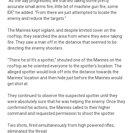
“As the day progressed, we started taking some pretty
accurate small arms fire, little bit of machine gun fire, some
IDF,” he added. “From there we just attempted to locate the
enemy and reduce the targets.”
The Marines kept vigilant, and despite limited cover on the
rooftop, they searched the area from where they were taking
fire. They saw a man off in the distance that seemed to be
directing the enemy shooters.
“There he is! It’s a spotter,” shouted one of the Marines on the
rooftop as he oriented everyone to the spotter’s location. The
alleged spotter would look off into the distance towards the
Marines’ location and then hide just before the Marines would
get shot at.
They continued to observe the suspected spotter until they
were absolutely sure that he was helping the enemy. Once they
confirmed his actions, the Marines called to their higher
command and requested permission to shoot the spotter.
Two shots, fired simultaneously from high powered rifles,
eliminated the threat.