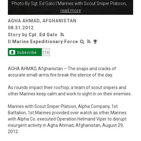
Photo By
Sgt. Ed Galo
| Marines with Scout Sniper Platoon,
...
read more
AGHA AHMAD, AFGHANISTAN
08.31.2012
Story by
Cpl. Ed Galo
II Marine Expeditionary Force
Subscribe
116
AGHA AHMAD, Afghanistan – The snaps and cracks of
accurate small-arms fire break the silence of the day.
As rounds impact their rooftop, a team of scout snipers and
other Marines keep calm and work to sight in on their enemies.
Marines with Scout Sniper Platoon, Alpha Company, 1st
Battalion, 1st Marines provided over watch as other Marines
with Alpha Co. executed Operation Helmand Viper to disrupt
insurgent activity in Agha Ahmad, Afghanistan, August 29,
2012.