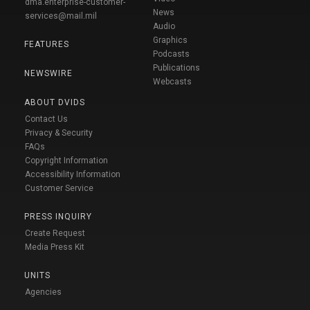
dma.enterprise-customer-
News
services@mail.mil
Audio
Graphics
FEATURES
Podcasts
Publications
NEWSWIRE
Webcasts
ABOUT DVIDS
Contact Us
Privacy & Security
FAQs
Copyright Information
Accessibility Information
Customer Service
PRESS INQUIRY
Create Request
Media Press Kit
UNITS
Agencies