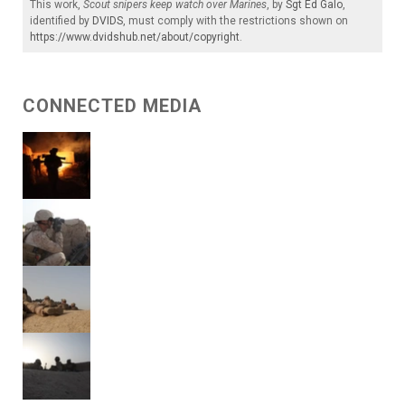
This work,
Scout snipers keep watch over Marines
, by
Sgt Ed Galo
,
identified by
DVIDS
, must comply with the restrictions shown on
https://www.dvidshub.net/about/copyright
.
CONNECTED MEDIA