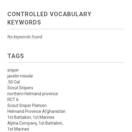
CONTROLLED VOCABULARY
KEYWORDS
No keywords found.
TAGS
sniper
javelin missile
.50 Cal
Scout Snipers
northern Helmand province
RCT 6
Scout Sniper Platoon
Helmand Province Afghanistan
1st Battalion, 1st Marines
Alpha Company, 1st Battalion,
1st Marines