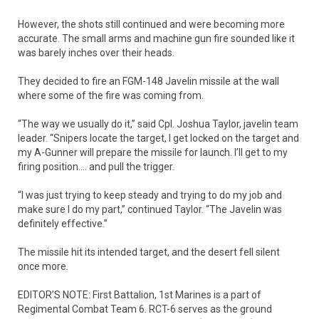
However, the shots still continued and were becoming more
accurate. The small arms and machine gun fire sounded like it
was barely inches over their heads.
They decided to fire an FGM-148 Javelin missile at the wall
where some of the fire was coming from.
“The way we usually do it,” said Cpl. Joshua Taylor, javelin team
leader. “Snipers locate the target, I get locked on the target and
my A-Gunner will prepare the missile for launch. I’ll get to my
firing position…. and pull the trigger.
“I was just trying to keep steady and trying to do my job and
make sure I do my part,” continued Taylor. “The Javelin was
definitely effective.”
The missile hit its intended target, and the desert fell silent
once more.
EDITOR’S NOTE: First Battalion, 1st Marines is a part of
Regimental Combat Team 6. RCT-6 serves as the ground