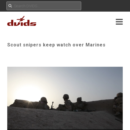
Scout snipers keep watch over Marines