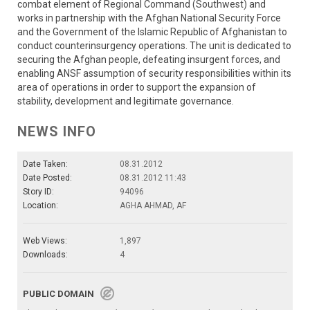
combat element of Regional Command (Southwest) and
works in partnership with the Afghan National Security Force
and the Government of the Islamic Republic of Afghanistan to
conduct counterinsurgency operations. The unit is dedicated to
securing the Afghan people, defeating insurgent forces, and
enabling ANSF assumption of security responsibilities within its
area of operations in order to support the expansion of
stability, development and legitimate governance.
NEWS INFO
Date Taken:
08.31.2012
Date Posted:
08.31.2012 11:43
Story ID:
94096
Location:
AGHA AHMAD, AF
Web Views:
1,897
Downloads:
4
PUBLIC DOMAIN