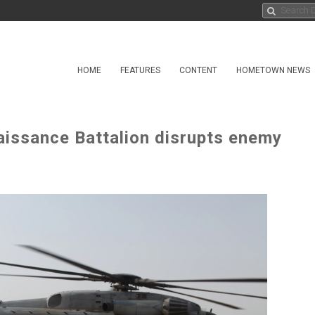
HOME
FEATURES
CONTENT
HOMETOWN NEWS
issance Battalion disrupts enemy