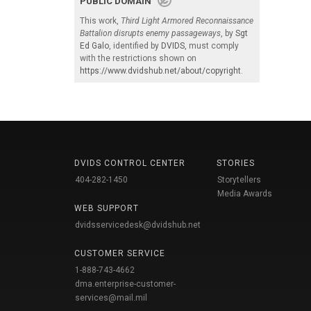
PUBLIC DOMAIN
This work,
Third Light Armored Reconnaissance
Battalion disrupts enemy passageways
, by
Sgt
Ed Galo
, identified by
DVIDS
, must comply
with the restrictions shown on
https://www.dvidshub.net/about/copyright
.
DVIDS CONTROL CENTER
STORIES
404-282-1450
Storytellers
Media Awards
WEB SUPPORT
dvidsservicedesk@dvidshub.net
CUSTOMER SERVICE
1-888-743-4662
dma.enterprise-customer-
services@mail.mil