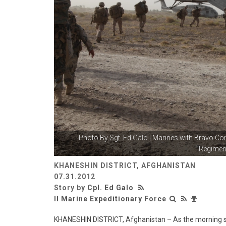
Photo By
Sgt. Ed Galo
| Marines with Bravo Co
Regiment
KHANESHIN DISTRICT, AFGHANISTAN
07.31.2012
Story by
Cpl. Ed Galo
II Marine Expeditionary Force
KHANESHIN DISTRICT, Afghanistan – As the morning sun