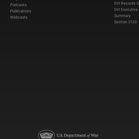
DVI Records 
Podcasts
DVI Executive
Publications
Summary
Webcasts
Section 3103