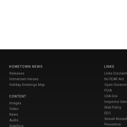
HOMETOWN NEWS
LINKS
Releases
Links Disclaim
Hometown Heroes
No FEAR Act
Holiday Greetings Map
Open Govern
FOIA
USA Gov
CONTENT
Inspector Gen
Images
Web Policy
Video
EEO
News
Sexual Assaul
Audio
Prevention
Graphics