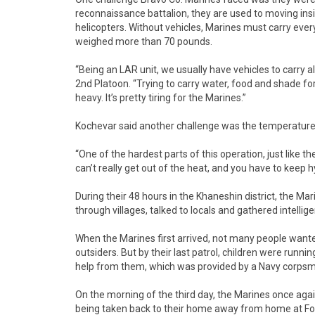
reconnaissance battalion, they are used to moving insi
helicopters. Without vehicles, Marines must carry ever
weighed more than 70 pounds.
“Being an LAR unit, we usually have vehicles to carry al
2nd Platoon. “Trying to carry water, food and shade for
heavy. It’s pretty tiring for the Marines.”
Kochevar said another challenge was the temperature
“One of the hardest parts of this operation, just like the 
can’t really get out of the heat, and you have to keep h
During their 48 hours in the Khaneshin district, the Ma
through villages, talked to locals and gathered intellig
When the Marines first arrived, not many people want
outsiders. But by their last patrol, children were runni
help from them, which was provided by a Navy corpsm
On the morning of the third day, the Marines once again
being taken back to their home away from home at F