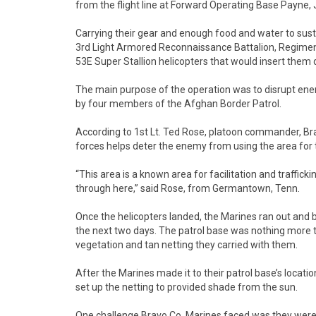
from the flight line at Forward Operating Base Payne, 
Carrying their gear and enough food and water to sus
3rd Light Armored Reconnaissance Battalion, Regimen
53E Super Stallion helicopters that would insert them 
The main purpose of the operation was to disrupt e
by four members of the Afghan Border Patrol.
According to 1st Lt. Ted Rose, platoon commander, Br
forces helps deter the enemy from using the area for t
“This area is a known area for facilitation and traffic
through here,” said Rose, from Germantown, Tenn.
Once the helicopters landed, the Marines ran out and 
the next two days. The patrol base was nothing more
vegetation and tan netting they carried with them.
After the Marines made it to their patrol base’s locatio
set up the netting to provided shade from the sun.
One challenge Bravo Co. Marines faced was they were o