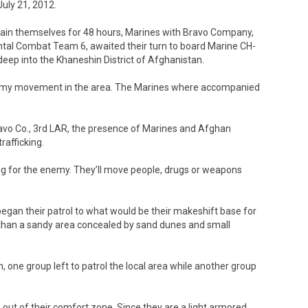
July 21, 2012.
tain themselves for 48 hours, Marines with Bravo Company,
tal Combat Team 6, awaited their turn to board Marine CH-
deep into the Khaneshin District of Afghanistan.
nemy movement in the area. The Marines where accompanied
avo Co., 3rd LAR, the presence of Marines and Afghan
rafficking.
king for the enemy. They’ll move people, drugs or weapons
began their patrol to what would be their makeshift base for
 than a sandy area concealed by sand dunes and small
n, one group left to patrol the local area while another group
ut of their comfort zone. Since they are a light armored