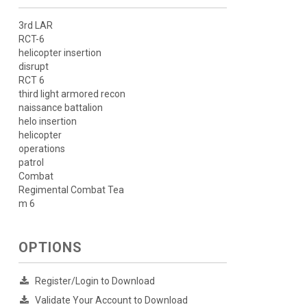
3rd LAR
RCT-6
helicopter insertion
disrupt
RCT 6
third light armored recon
naissance battalion
helo insertion
helicopter
operations
patrol
Combat
Regimental Combat Tea
m 6
OPTIONS
Register/Login to Download
Validate Your Account to Download