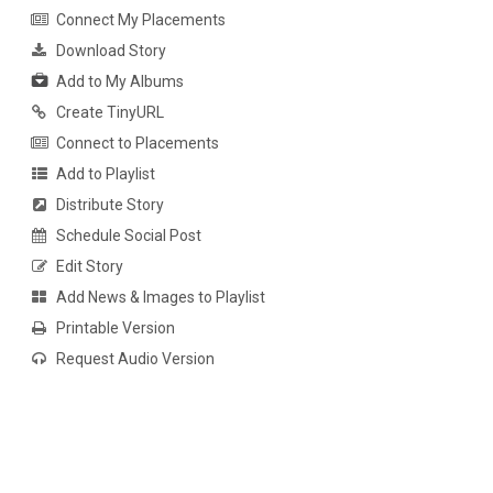
Connect My Placements
Download Story
Add to My Albums
Create TinyURL
Connect to Placements
Add to Playlist
Distribute Story
Schedule Social Post
Edit Story
Add News & Images to Playlist
Printable Version
Request Audio Version