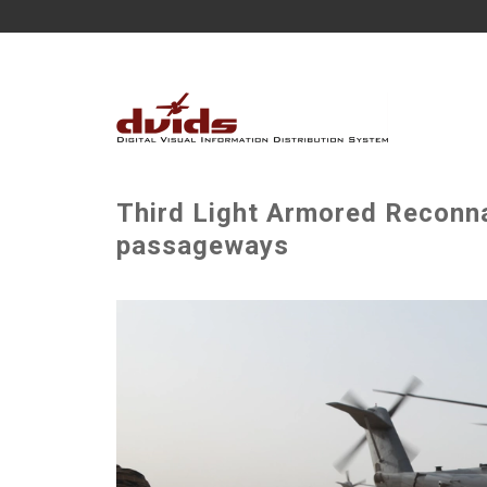
Third Light Armored Reconna
passageways