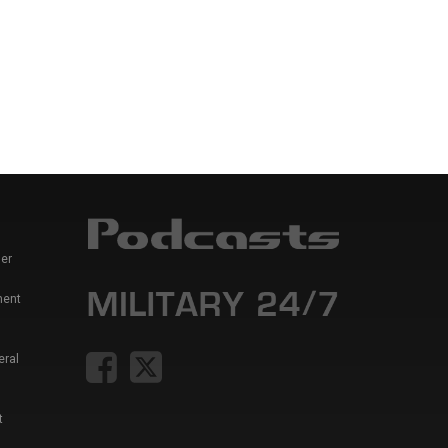
er
ment
eral
t