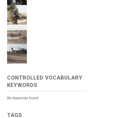
CONTROLLED VOCABULARY
KEYWORDS
No keywords found.
TAGS