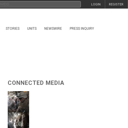
LOGIN
REGISTER
STORIES
UNITS
NEWSWIRE
PRESS INQUIRY
CONNECTED MEDIA