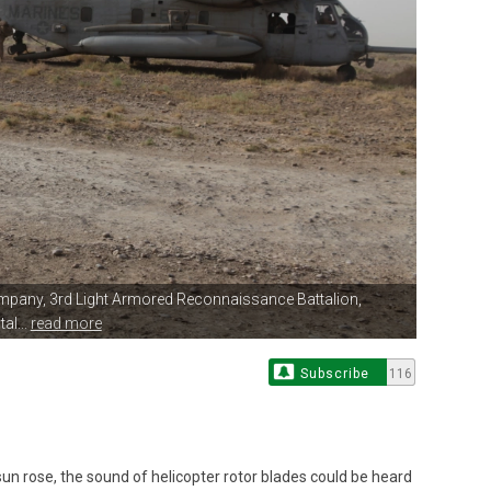
mpany, 3rd
Light Armored Reconnaissance Battalion,
al...
read more
Subscribe
116
 rose, the sound of helicopter rotor blades could be heard