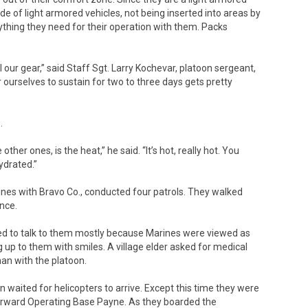
de of light armored vehicles, not being inserted into areas by
ything they need for their operation with them. Packs
l our gear,” said Staff Sgt. Larry Kochevar, platoon sergeant,
 ourselves to sustain for two to three days gets pretty
.
other ones, is the heat,” he said. “It’s hot, really hot. You
ydrated.”
rines with Bravo Co., conducted four patrols. They walked
ence.
ed to talk to them mostly because Marines were viewed as
ng up to them with smiles. A village elder asked for medical
an with the platoon.
 waited for helicopters to arrive. Except this time they were
orward Operating Base Payne. As they boarded the