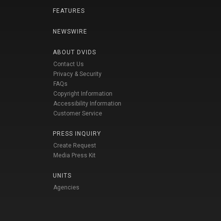
FEATURES
NEWSWIRE
ABOUT DVIDS
Contact Us
Privacy & Security
FAQs
Copyright Information
Accessibility Information
Customer Service
PRESS INQUIRY
Create Request
Media Press Kit
UNITS
Agencies