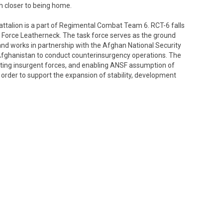
h closer to being home.
talion is a part of Regimental Combat Team 6. RCT-6 falls
 Force Leatherneck. The task force serves as the ground
 works in partnership with the Afghan National Security
Afghanistan to conduct counterinsurgency operations. The
ating insurgent forces, and enabling ANSF assumption of
in order to support the expansion of stability, development