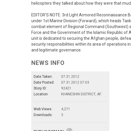
helicopters they talked about how they were that muc
EDITOR’S NOTE: 3rd Light Armored Reconnaissance Bat
under 1st Marine Division (Forward), which heads Task
combat element of Regional Command (Southwest) and
Force and the Government of the Islamic Republic of 
unit is dedicated to securing the Afghan people, defe
security responsibilities within its area of operations 
and legitimate governance.
NEWS INFO
Date Taken:
07.31.2012
Date Posted:
07.31.2012 07:03
Story ID:
92421
Location:
KHANESHIN DISTRICT, AF
Web Views:
4,271
Downloads:
3