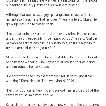
Occasionally, he’ll play the Marines’ Hymn to lighten the mood,
but said he usually just keeps his music to himself.
Although Karasch says enjoys playing blues music with his
harmonica, he admits that he doesn’t really listen to blues. He
grew up listening to classic rock.
“I’ve gotten into jazz and metal and every other type of music
under the sun, especially since music school,” he said. “But the
harmonica sort of has a blues history to it, so it’s really fun to
try and get a blues song out of it.”
Music even led Karasch to his wife, Ashlee. He first met her at a
band mate’s wedding. The keyboardist brought her as a date
and introduced her to Karasch.
“He sort of tried to play matchmaker for us throughout the
wedding,” Karasch said. That was Jan. 9, 2009.
“I left for boot camp Feb. 17, and we got married Dec. 30 of the
same year,” he said with a smile.
Karasch, an infantryman by trade, now works in the company’s