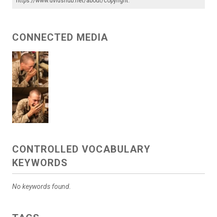
https://www.dvidshub.net/about/copyright
.
CONNECTED MEDIA
CONTROLLED VOCABULARY
KEYWORDS
No keywords found.