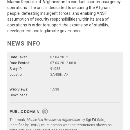
Islamic Republic of Afghanistan to conduct counterinsurgency
operations. The unit is dedicated to securing the Afghan
people, defeating insurgent forces, and enabling ANSF
assumption of security responsibilities within its area of
operations in order to support the expansion of stability,
development and legitimate governance.
NEWS INFO
Date Taken:
07.04.2012
Date Posted:
07.04.2012 06:01
Story ID:
91085
Location:
SANGIN, AF
Web Views:
1,538
Downloads:
1
PUBLIC DOMAIN
This work,
Marine has the blues in Afghanistan
, by
Sgt Ed Galo
,
identified by
DVIDS
, must comply with the restrictions shown on