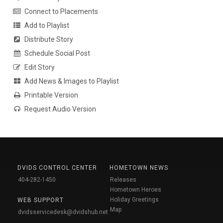
Connect to Placements
Add to Playlist
Distribute Story
Schedule Social Post
Edit Story
Add News & Images to Playlist
Printable Version
Request Audio Version
DVIDS CONTROL CENTER
HOMETOWN NEWS
404-282-1450
Releases
Hometown Heroes
Holiday Greetings
WEB SUPPORT
Map
dvidsservicedesk@dvidshub.net