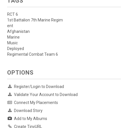
TAGS
RCT 6
1st Battalion 7th Marine Regim
ent
Afghanistan
Marine
Music
Deployed
Regimental Combat Team 6
OPTIONS
Register/Login to Download
Validate Your Account to Download
Connect My Placements
Download Story
Add to My Albums
Create TinyURL