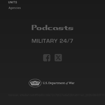
UNITS
Agencies
Version: e9eda1ce69f9dd0c3de72c7b527eda52b1a911ac_2026-08-03T11