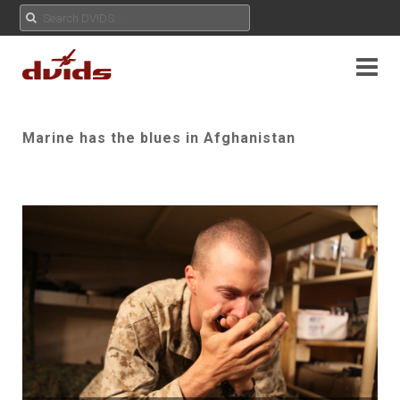
Marine has the blues in Afghanistan