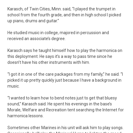
Karasch, of Twin Cities, Minn. said, “I played the trumpet in
school from the fourth grade, and then in high school I picked
up piano, drums and guitar.”
He studied music in college, majored in percussion and
received an associate’s degree.
Karasch says he taught himself how to play the harmonica on
this deployment. He says it’s a way to pass time since he
doesn’t have his other instruments with him.
“I got it in one of the care packages from my family,” he said. “I
picked it up pretty quickly just because I have a background in
music.
“I wanted to learn how to bend notes just to get that bluesy
sound,” Karasch said. He spent his evenings in the base’s
Morale, Welfare and Recreation tent searching the Internet for
harmonica lessons.
Sometimes other Marines in his unit will ask him to play songs.