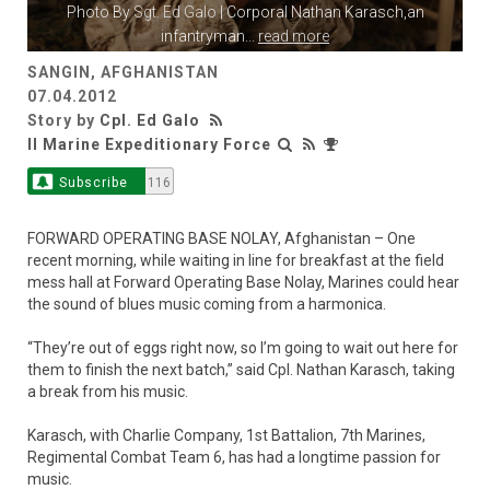
Photo By
Sgt. Ed Galo
| Corporal Nathan Karasch,an
infantryman
...
read more
SANGIN, AFGHANISTAN
07.04.2012
Story by
Cpl. Ed Galo
II Marine Expeditionary Force
Subscribe
116
FORWARD OPERATING BASE NOLAY, Afghanistan – One
recent morning, while waiting in line for breakfast at the field
mess hall at Forward Operating Base Nolay, Marines could hear
the sound of blues music coming from a harmonica.
“They’re out of eggs right now, so I’m going to wait out here for
them to finish the next batch,” said Cpl. Nathan Karasch, taking
a break from his music.
Karasch, with Charlie Company, 1st Battalion, 7th Marines,
Regimental Combat Team 6, has had a longtime passion for
music.