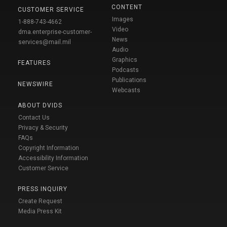
CONTENT
CUSTOMER SERVICE
Images
1-888-743-4662
Video
dma.enterprise-customer-
News
services@mail.mil
Audio
Graphics
FEATURES
Podcasts
Publications
NEWSWIRE
Webcasts
ABOUT DVIDS
Contact Us
Privacy & Security
FAQs
Copyright Information
Accessibility Information
Customer Service
PRESS INQUIRY
Create Request
Media Press Kit