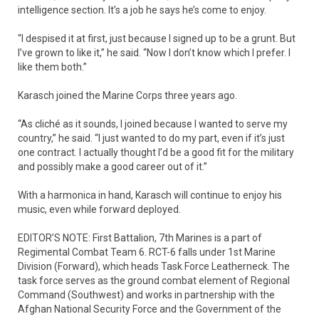
intelligence section. It’s a job he says he’s come to enjoy.
“I despised it at first, just because I signed up to be a grunt. But
I’ve grown to like it,” he said. “Now I don’t know which I prefer. I
like them both.”
Karasch joined the Marine Corps three years ago.
“As cliché as it sounds, I joined because I wanted to serve my
country,” he said. “I just wanted to do my part, even if it’s just
one contract. I actually thought I’d be a good fit for the military
and possibly make a good career out of it.”
With a harmonica in hand, Karasch will continue to enjoy his
music, even while forward deployed.
EDITOR’S NOTE: First Battalion, 7th Marines is a part of
Regimental Combat Team 6. RCT-6 falls under 1st Marine
Division (Forward), which heads Task Force Leatherneck. The
task force serves as the ground combat element of Regional
Command (Southwest) and works in partnership with the
Afghan National Security Force and the Government of the