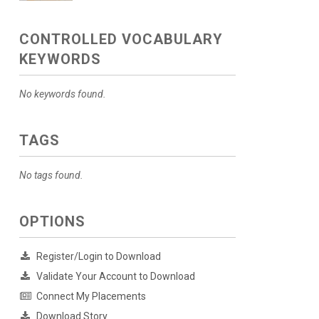
CONTROLLED VOCABULARY
KEYWORDS
No keywords found.
TAGS
No tags found.
OPTIONS
Register/Login to Download
Validate Your Account to Download
Connect My Placements
Download Story