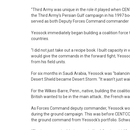
"Third Army was unique in the role it played when C
the Third Army's Persian Gulf campaign in his 1997 bo
served as both Deputy Forces Command commander a
Yeosock immediately began building a coalition force 
countries.
"I did not just take out a recipe book. I built capacity 
would give the commands in the forward fight; Yeoso
from his field units.
For six months in Saudi Arabia, Yeosock was "balancing
Desert Shield became Desert Storm. "It wasn't just wait
For the Wilkes-Barre, Penn., native, building the coali
British wanted to be in the main attack...the French wa
As Forces Command deputy commander, Yeosock woul
during the ground campaign. This was before CENT
the ground command from Yeosock's portfolio. Schw