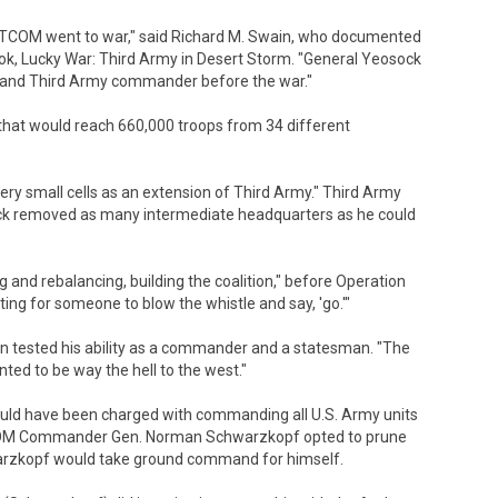
ENTCOM went to war," said Richard M. Swain, who documented
ok, Lucky War: Third Army in Desert Storm. "General Yeosock
nd Third Army commander before the war."
that would reach 660,000 troops from 34 different
in very small cells as an extension of Third Army." Third Army
ck removed as many intermediate headquarters as he could
 and rebalancing, building the coalition," before Operation
ing for someone to blow the whistle and say, 'go.'"
tion tested his ability as a commander and a statesman. "The
nted to be way the hell to the west."
d have been charged with commanding all U.S. Army units
COM Commander Gen. Norman Schwarzkopf opted to prune
arzkopf would take ground command for himself.