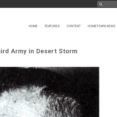
HOME
FEATURES
CONTENT
HOMETOWN NEWS
hird Army in Desert Storm