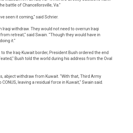
 battle of Chancellorsville, Va."
e seen it coming," said Schrier.
 Iraqi withdraw. They would not need to overrun Iraqi
ff from retreat," said Swain. "Though they would have in
oing it."
to the Iraq-Kuwait border, President Bush ordered the end
efeated," Bush told the world during his address from the Oval
, abject withdraw from Kuwait. "With that, Third Army
CONUS, leaving a residual force in Kuwait," Swain said.