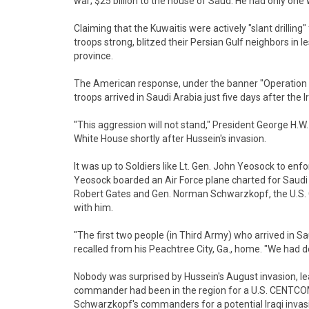
war; $25 billion to the house of Saud. He had only one 
Claiming that the Kuwaitis were actively "slant drilling"
troops strong, blitzed their Persian Gulf neighbors in 
province.
The American response, under the banner "Operation D
troops arrived in Saudi Arabia just five days after the I
"This aggression will not stand," President George H.W.
White House shortly after Hussein's invasion.
It was up to Soldiers like Lt. Gen. John Yeosock to enf
Yeosock boarded an Air Force plane charted for Saudi 
Robert Gates and Gen. Norman Schwarzkopf, the U.S
with him.
"The first two people (in Third Army) who arrived in S
recalled from his Peachtree City, Ga., home. "We had
Nobody was surprised by Hussein's August invasion, le
commander had been in the region for a U.S. CENTCOM
Schwarzkopf's commanders for a potential Iraqi invas