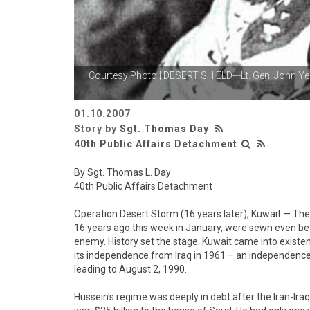
Courtesy Photo | DESERT SHIELD---Lt. Gen. John Y
01.10.2007
Story by
Sgt. Thomas Day
40th Public Affairs Detachment
By Sgt. Thomas L. Day
40th Public Affairs Detachment
Operation Desert Storm (16 years later), Kuwait — Th
16 years ago this week in January, were sewn even b
enemy. History set the stage. Kuwait came into existen
its independence from Iraq in 1961 – an independence
leading to August 2, 1990.
Hussein's regime was deeply in debt after the Iran-Iraq 