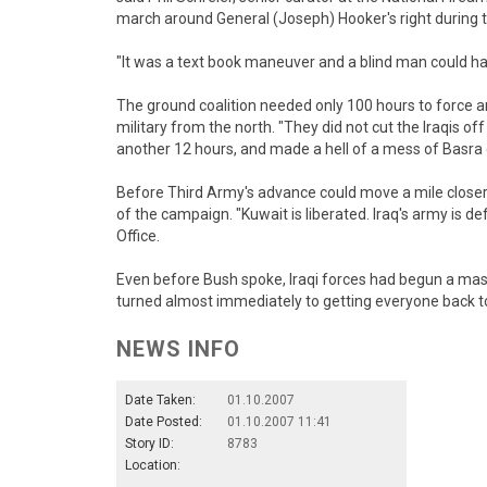
march around General (Joseph) Hooker's right during the
"It was a text book maneuver and a blind man could hav
The ground coalition needed only 100 hours to force an
military from the north. "They did not cut the Iraqis o
another 12 hours, and made a hell of a mess of Basra d
Before Third Army's advance could move a mile closer 
of the campaign. "Kuwait is liberated. Iraq's army is d
Office.
Even before Bush spoke, Iraqi forces had begun a mass
turned almost immediately to getting everyone back to 
NEWS INFO
Date Taken:
01.10.2007
Date Posted:
01.10.2007 11:41
Story ID:
8783
Location: