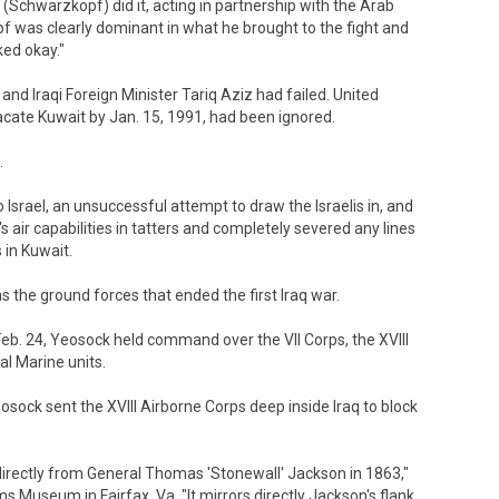
 (Schwarzkopf) did it, acting in partnership with the Arab
 was clearly dominant in what he brought to the fight and
ked okay."
nd Iraqi Foreign Minister Tariq Aziz had failed. United
acate Kuwait by Jan. 15, 1991, had been ignored.
.
 Israel, an unsuccessful attempt to draw the Israelis in, and
q's air capabilities in tatters and completely severed any lines
in Kuwait.
s the ground forces that ended the first Iraq war.
. 24, Yeosock held command over the VII Corps, the XVIII
al Marine units.
sock sent the XVIII Airborne Corps deep inside Iraq to block
directly from General Thomas 'Stonewall' Jackson in 1863,"
rms Museum in Fairfax, Va. "It mirrors directly Jackson's flank