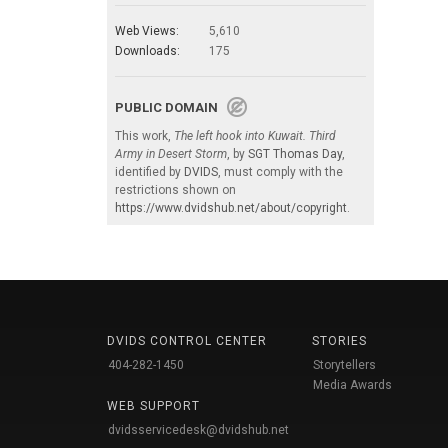
Web Views:
5,610
Downloads:
175
PUBLIC DOMAIN
This work,
The left hook into Kuwait. Third
Army in Desert Storm
, by
SGT Thomas Day
,
identified by
DVIDS
, must comply with the
restrictions shown on
https://www.dvidshub.net/about/copyright
.
DVIDS CONTROL CENTER
STORIES
404-282-1450
Storytellers
Media Awards
WEB SUPPORT
dvidsservicedesk@dvidshub.net