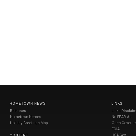
HOMETOWN NEWS
LINKS
Releases
Links Disclaim
Hometown Heroes
No FEAR Act
Holiday Greetings Map
Open Govern
FOIA
USA Gov
CONTENT