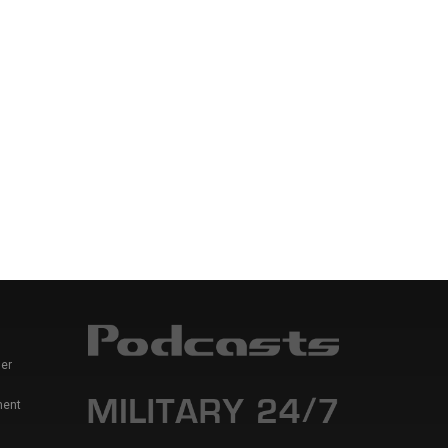
er
ment