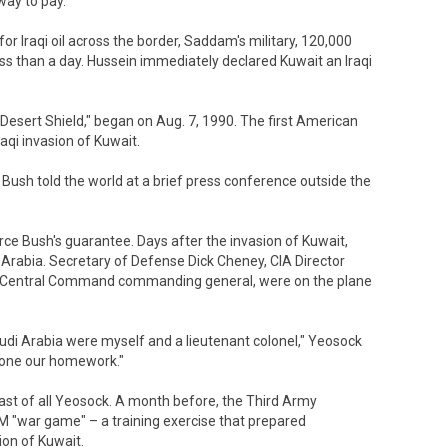
way to pay.
 for Iraqi oil across the border, Saddam's military, 120,000
less than a day. Hussein immediately declared Kuwait an Iraqi
esert Shield," began on Aug. 7, 1990. The first American
raqi invasion of Kuwait.
 Bush told the world at a brief press conference outside the
orce Bush's guarantee. Days after the invasion of Kuwait,
Arabia. Secretary of Defense Dick Cheney, CIA Director
. Central Command commanding general, were on the plane
audi Arabia were myself and a lieutenant colonel," Yeosock
 done our homework."
ast of all Yeosock. A month before, the Third Army
 "war game" – a training exercise that prepared
ion of Kuwait.