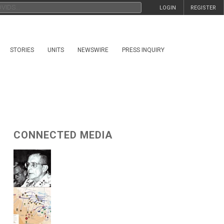
LOGIN
REGISTER
STORIES
UNITS
NEWSWIRE
PRESS INQUIRY
CONNECTED MEDIA