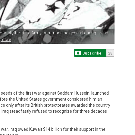
eosock,
the Third Army commanding general during...
read
more
Subscribe
28
e seeds of the first war against Saddam Hussein, launched
efore the United States government considered him an
ce only after its British protectorates awarded the country
 Iraq steadfastly refused to recognize for three decades
war. Iraq owed Kuwait $14 billion for their support in the