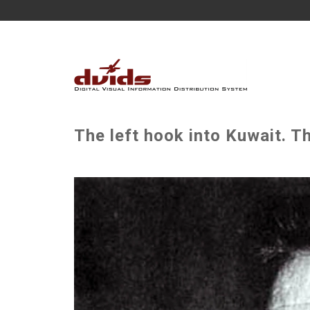
The left hook into Kuwait. T