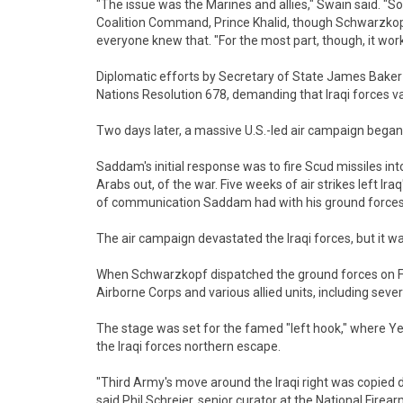
"The issue was the Marines and allies," Swain said. "So
Coalition Command, Prince Khalid, though Schwarzkopf
everyone knew that. "For the most part, though, it wor
Diplomatic efforts by Secretary of State James Baker a
Nations Resolution 678, demanding that Iraqi forces v
Two days later, a massive U.S.-led air campaign began
Saddam's initial response was to fire Scud missiles into
Arabs out, of the war. Five weeks of air strikes left Ira
of communication Saddam had with his ground forces 
The air campaign devastated the Iraqi forces, but it wa
When Schwarzkopf dispatched the ground forces on Feb
Airborne Corps and various allied units, including sever
The stage was set for the famed "left hook," where Yeo
the Iraqi forces northern escape.
"Third Army's move around the Iraqi right was copied 
said Phil Schreier, senior curator at the National Firea