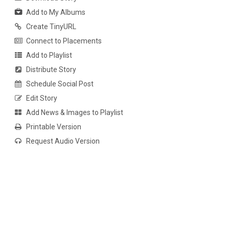
Add to My Albums
Create TinyURL
Connect to Placements
Add to Playlist
Distribute Story
Schedule Social Post
Edit Story
Add News & Images to Playlist
Printable Version
Request Audio Version