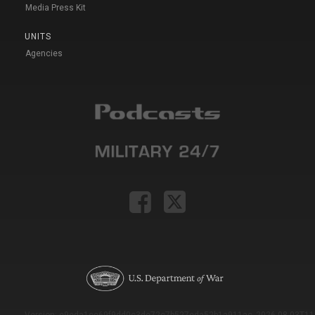
Media Press Kit
UNITS
Agencies
Version: e9eda1ce69f9dd0c3de72c7b527eda52b1a911ac_2026-08-03T11