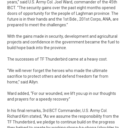
years,” said U.S. Army Col. Joel Ward, commander of the 45th
IBCT. “The security gains over the past eight months opened
doors of opportunity for the people of Laghman province. The
future is in their hands and the 1st Bde., 201st Corps, ANA, are
prepared to meet the challenges.”
With the gains made in security, development and agricultural
projects and confidence in the government became the fuel to
build hope back into the province.
The successes of TF Thunderbird came at a heavy cost.
“We will never forget the heroes who made the ultimate
sacrifice to protect others and defend freedom far from
home,” said Allyn.
Ward added, “For our wounded, we lift you up in our thoughts
and prayers for a speedy recovery.”
In his final remarks, 3rd BCT Commander, U.S. Army Col.
Richard Kim stated, “As we assume the responsibility from the
TF Thunderbird, we pledge to continue build on the progress
they helped to create by working shona-ba-shona (shoulder to