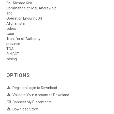
Col. Richard Kim
Command Sgt. Maj. Andrew Sp
ano
Operation Enduring XII
Afghanistan
colors
case
Transfer of Authority
province
TOA
3rd BCT
casing
OPTIONS
Register/Login to Download
Validate Your Account to Download
Connect My Placements
Download Story