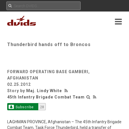
Thunderbird hands off to Broncos
FORWARD OPERATING BASE GAMBERI,
AFGHANISTAN
02.25.2012
Story by
Maj. Lindy White
45th Infantry Brigade Combat Team
Subscribe
28
LAGHMAN PROVINCE, Afghanistan – The 45th Infantry Brigade
Combat Team, Task Force Thunderbird, held a transfer of