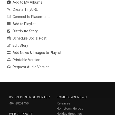
Add to My Albums
Create TinyURL
Connect to Placements
Add to Playlist
Distribute Story
Schedule Social Post
Edit Story
Add News & Images to Playlist
Printable Version
Request Audio Version
DVIDS CONTROL CENTER
HOMETOWN NEWS
404-282-1450
Releases
Hometown Heroes
Holiday Greetings
WEB SUPPORT