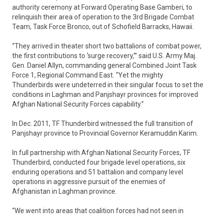
authority ceremony at Forward Operating Base Gamberi, to
relinquish their area of operation to the 3rd Brigade Combat
Team, Task Force Bronco, out of Schofield Barracks, Hawaii.
“They arrived in theater short two battalions of combat power,
the first contributions to ‘surge recovery,’” said U.S. Army Maj.
Gen. Daniel Allyn, commanding general Combined Joint Task
Force 1, Regional Command East. “Yet the mighty
Thunderbirds were undeterred in their singular focus to set the
conditions in Laghman and Panjshayr provinces for improved
Afghan National Security Forces capability.”
In Dec. 2011, TF Thunderbird witnessed the full transition of
Panjshayr province to Provincial Governor Keramuddin Karim.
In full partnership with Afghan National Security Forces, TF
Thunderbird, conducted four brigade level operations, six
enduring operations and 51 battalion and company level
operations in aggressive pursuit of the enemies of
Afghanistan in Laghman province.
“We went into areas that coalition forces had not seen in