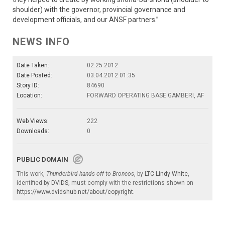
shoulder) with the governor, provincial governance and
development officials, and our ANSF partners.”
NEWS INFO
Date Taken:
02.25.2012
Date Posted:
03.04.2012 01:35
Story ID:
84690
Location:
FORWARD OPERATING BASE GAMBERI, AF
Web Views:
222
Downloads:
0
PUBLIC DOMAIN
This work,
Thunderbird hands off to Broncos
, by
LTC Lindy White
,
identified by
DVIDS
, must comply with the restrictions shown on
https://www.dvidshub.net/about/copyright
.