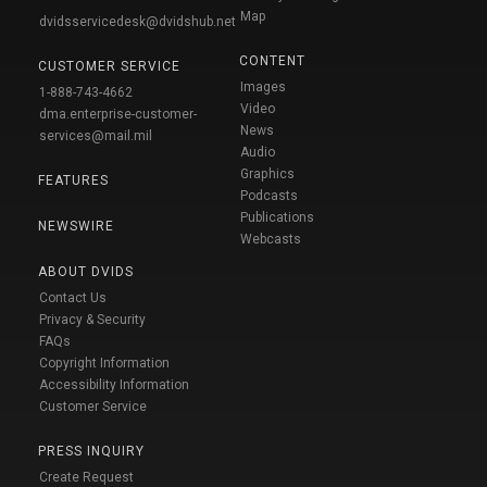
Map
dvidsservicedesk@dvidshub.net
CONTENT
CUSTOMER SERVICE
Images
1-888-743-4662
Video
dma.enterprise-customer-
News
services@mail.mil
Audio
Graphics
FEATURES
Podcasts
Publications
NEWSWIRE
Webcasts
ABOUT DVIDS
Contact Us
Privacy & Security
FAQs
Copyright Information
Accessibility Information
Customer Service
PRESS INQUIRY
Create Request