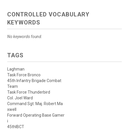
CONTROLLED VOCABULARY
KEYWORDS
No keywords found.
TAGS
Laghman
Task Force Bronco
45th Infantry Brigade Combat
Team
Task Force Thunderbird
Col. Joel Ward
Command Sgt. Maj. Robert Ma
xwell
Forward Operating Base Gamer
i
45thIBCT