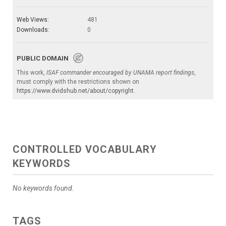
Web Views:
481
Downloads:
0
PUBLIC DOMAIN
This work,
ISAF commander encouraged by UNAMA report findings
,
must comply with the restrictions shown on
https://www.dvidshub.net/about/copyright
.
CONTROLLED VOCABULARY
KEYWORDS
No keywords found.
TAGS