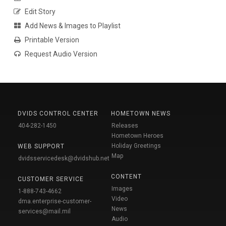
Edit Story
Add News & Images to Playlist
Printable Version
Request Audio Version
DVIDS CONTROL CENTER
HOMETOWN NEWS
404-282-1450
Releases
Hometown Heroes
Holiday Greetings
WEB SUPPORT
Map
dvidsservicedesk@dvidshub.net
CONTENT
CUSTOMER SERVICE
Images
1-888-743-4662
Video
dma.enterprise-customer-
News
services@mail.mil
Audio