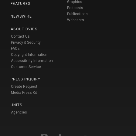
Graphics
FEATURES
Podcasts
Publications
NEWSWIRE
Webcasts
ABOUT DVIDS
Contact Us
Privacy & Security
FAQs
Copyright Information
Accessibility Information
Customer Service
PRESS INQUIRY
Create Request
Media Press Kit
UNITS
Agencies