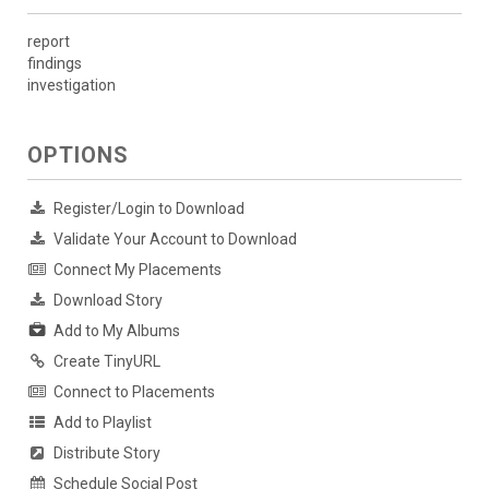
report
findings
investigation
OPTIONS
Register/Login to Download
Validate Your Account to Download
Connect My Placements
Download Story
Add to My Albums
Create TinyURL
Connect to Placements
Add to Playlist
Distribute Story
Schedule Social Post