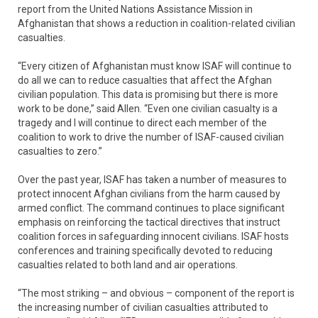
report from the United Nations Assistance Mission in
Afghanistan that shows a reduction in coalition-related civilian
casualties.
“Every citizen of Afghanistan must know ISAF will continue to
do all we can to reduce casualties that affect the Afghan
civilian population. This data is promising but there is more
work to be done,” said Allen. “Even one civilian casualty is a
tragedy and I will continue to direct each member of the
coalition to work to drive the number of ISAF-caused civilian
casualties to zero.”
Over the past year, ISAF has taken a number of measures to
protect innocent Afghan civilians from the harm caused by
armed conflict. The command continues to place significant
emphasis on reinforcing the tactical directives that instruct
coalition forces in safeguarding innocent civilians. ISAF hosts
conferences and training specifically devoted to reducing
casualties related to both land and air operations.
“The most striking – and obvious – component of the report is
the increasing number of civilian casualties attributed to