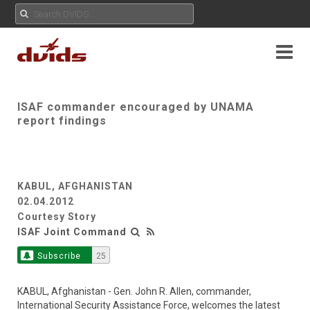
ISAF commander encouraged by UNAMA
report findings
KABUL, AFGHANISTAN
02.04.2012
Courtesy Story
ISAF Joint Command
Subscribe
25
KABUL, Afghanistan - Gen. John R. Allen, commander,
International Security Assistance Force, welcomes the latest