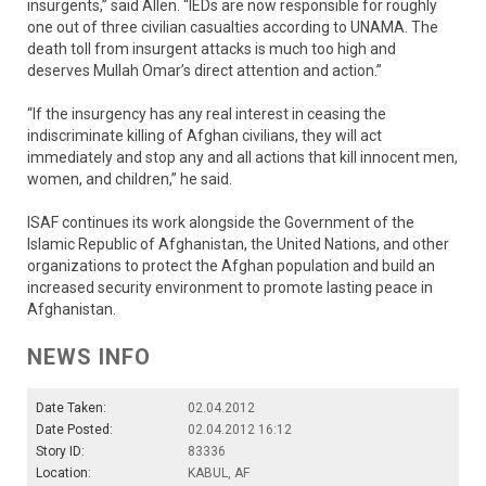
insurgents,” said Allen. “IEDs are now responsible for roughly
one out of three civilian casualties according to UNAMA. The
death toll from insurgent attacks is much too high and
deserves Mullah Omar’s direct attention and action.”
“If the insurgency has any real interest in ceasing the
indiscriminate killing of Afghan civilians, they will act
immediately and stop any and all actions that kill innocent men,
women, and children,” he said.
ISAF continues its work alongside the Government of the
Islamic Republic of Afghanistan, the United Nations, and other
organizations to protect the Afghan population and build an
increased security environment to promote lasting peace in
Afghanistan.
NEWS INFO
Date Taken:
02.04.2012
Date Posted:
02.04.2012 16:12
Story ID:
83336
Location:
KABUL, AF