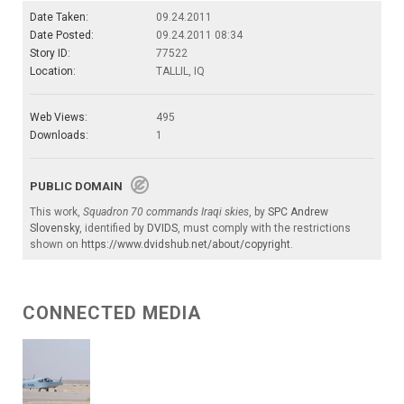
Date Taken:
09.24.2011
Date Posted:
09.24.2011 08:34
Story ID:
77522
Location:
TALLIL, IQ
Web Views:
495
Downloads:
1
PUBLIC DOMAIN
This work,
Squadron 70 commands Iraqi skies
, by
SPC Andrew
Slovensky
, identified by
DVIDS
, must comply with the restrictions
shown on
https://www.dvidshub.net/about/copyright
.
CONNECTED MEDIA