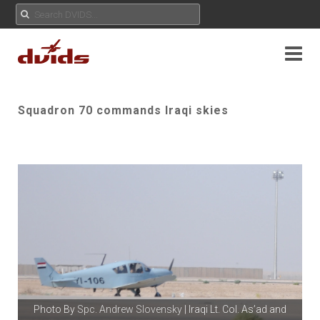
Squadron 70 commands Iraqi skies
Photo By
Spc. Andrew Slovensky
| Iraqi Lt. Col. As’ad and