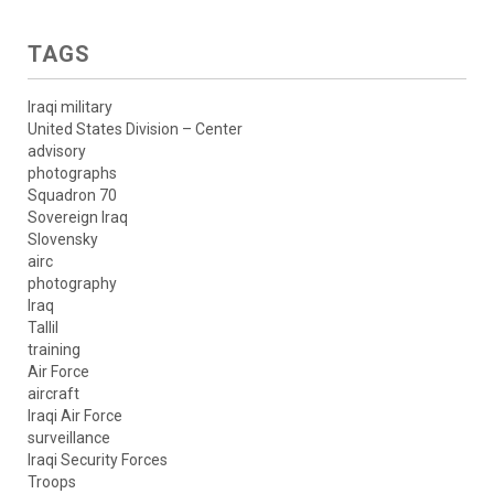
TAGS
Iraqi military
United States Division – Center
advisory
photographs
Squadron 70
Sovereign Iraq
Slovensky
airc
photography
Iraq
Tallil
training
Air Force
aircraft
Iraqi Air Force
surveillance
Iraqi Security Forces
Troops