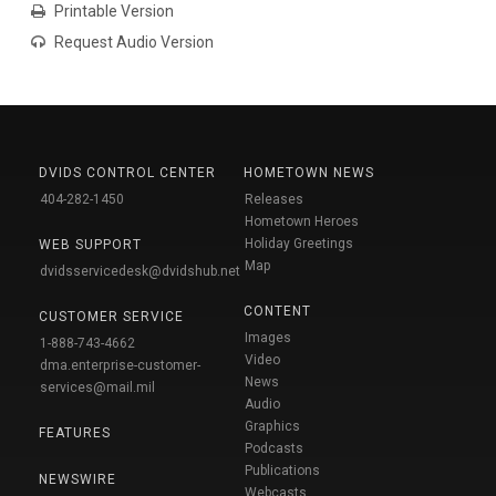
Printable Version
Request Audio Version
DVIDS CONTROL CENTER
HOMETOWN NEWS
404-282-1450
Releases
Hometown Heroes
Holiday Greetings
WEB SUPPORT
Map
dvidsservicedesk@dvidshub.net
CONTENT
CUSTOMER SERVICE
Images
1-888-743-4662
Video
dma.enterprise-customer-
News
services@mail.mil
Audio
Graphics
FEATURES
Podcasts
Publications
NEWSWIRE
Webcasts