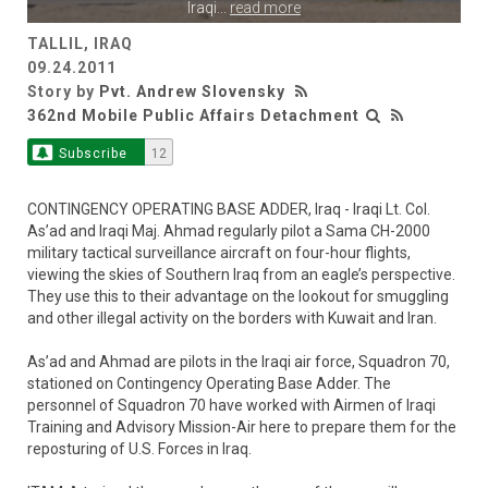
Iraqi
...
read more
TALLIL, IRAQ
09.24.2011
Story by
Pvt. Andrew Slovensky
362nd Mobile Public Affairs Detachment
Subscribe
12
CONTINGENCY OPERATING BASE ADDER, Iraq - Iraqi Lt. Col.
As’ad and Iraqi Maj. Ahmad regularly pilot a Sama CH-2000
military tactical surveillance aircraft on four-hour flights,
viewing the skies of Southern Iraq from an eagle’s perspective.
They use this to their advantage on the lookout for smuggling
and other illegal activity on the borders with Kuwait and Iran.
As’ad and Ahmad are pilots in the Iraqi air force, Squadron 70,
stationed on Contingency Operating Base Adder. The
personnel of Squadron 70 have worked with Airmen of Iraqi
Training and Advisory Mission-Air here to prepare them for the
reposturing of U.S. Forces in Iraq.