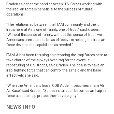
Braden said that the bond between U.S. Forces working with
the Iraqi air force is beneficial to the success of future
operations.
“The relationship between the ITAM community and the …
Iraqis here at Ali is one of family, one of trust,” said Braden.
“Without this sense of family, without this sense of trust, we
Americans aren’t able to be as effective in helping the Iraqi air
force develop the capabilities as needed.”
ITAM-A has been focusing on preparing the Iraqi forces here to
take charge of the airways over Iraq for the eventual
reposturing of U.S. troops, said Braden. The goal is to have an
Iraqi fighting force that can control the airfield and the base
effectively, she said.
“When the Americans leave, COB Adder … becomes Imam Ali
Air Base,” said Braden. “So this installation becomes an Iraqi air
force asset to help protect their sovereignty.”
NEWS INFO