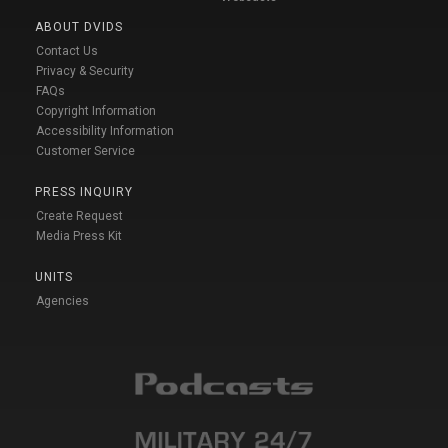
ABOUT DVIDS
Contact Us
Privacy & Security
FAQs
Copyright Information
Accessibility Information
Customer Service
PRESS INQUIRY
Create Request
Media Press Kit
UNITS
Agencies