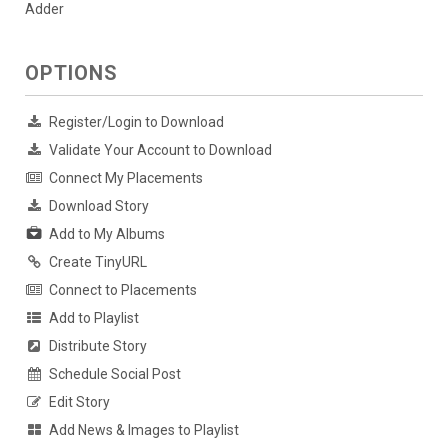
Adder
OPTIONS
Register/Login to Download
Validate Your Account to Download
Connect My Placements
Download Story
Add to My Albums
Create TinyURL
Connect to Placements
Add to Playlist
Distribute Story
Schedule Social Post
Edit Story
Add News & Images to Playlist