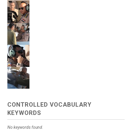
CONTROLLED VOCABULARY
KEYWORDS
No keywords found.