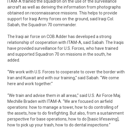
ITAM-A trained the squadron on the use of the surveillance
aircraft as well as deriving the information from photographs
obtained on reconnaissance missions. This helps to provide
support for Iraqi Army forces on the ground, said Iraqi Col.
Sabah, the Squadron 70 commander.
The Iraqi air force on COB Adder has developed a strong
relationship of cooperation with ITAM-A, said Sabah. The Iraqis
have provided surveillance for U.S. Forces, who have trained
and supported Squadron 70 on missions in the south, he
added.
“We work with U.S. Forces to cooperate to cover the border with
Iran and Kuwait and with our training,” said Sabah. “We come
here and work together.”
“We train and advise them in all areas,” said U.S. Air Force Maj.
Mechille Braden with ITAM-A. “We are focused on airfield
operations: how to manage a tower, how to do controlling of
the assets, how to do firefighting. But also, from a sustainment
perspective for base operations, how to do [basic lifesaving],
how to pick up your trash, how to do dental inspections.”