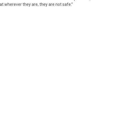
hat wherever they are, they are not safe.”