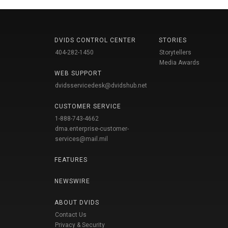
DVIDS CONTROL CENTER
STORIES
404-282-1450
Storytellers
Media Awards
WEB SUPPORT
dvidsservicedesk@dvidshub.net
CUSTOMER SERVICE
1-888-743-4662
dma.enterprise-customer-
services@mail.mil
FEATURES
NEWSWIRE
ABOUT DVIDS
Contact Us
Privacy & Security