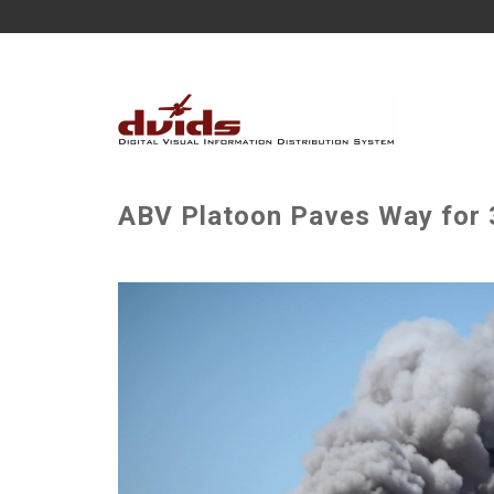
ABV Platoon Paves Way for 