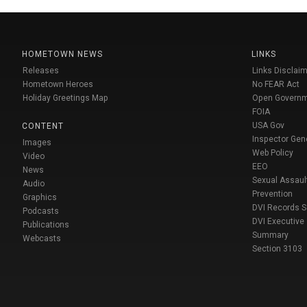
HOMETOWN NEWS
LINKS
Releases
Links Disclaim
Hometown Heroes
No FEAR Act
Holiday Greetings Map
Open Govern
FOIA
USA Gov
CONTENT
Inspector Gen
Images
Web Policy
Video
EEO
News
Sexual Assaul
Audio
Prevention
Graphics
DVI Records 
Podcasts
DVI Executive
Publications
Summary
Webcasts
Section 3103