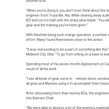
uncover IEDs.
“When you’re doing it, you don’t even think about the 
engineer from Trussville, Ala. While clearing away a p
IED and cut it in half with the sharp plow blade. “You a
gear and the training you’ve been given.”
With Rawhide being such a large operation, a number 
effort. Many found themselves close to the action.
“It was real exciting to be a part of something like thi
Midwest City, Okla. “To go from sitting on a base to b
Spending most of his seven-month deployment on Camp
result of all his work.
“I see all kinds of gear come in -- vehicle doors, windo
all goes and Marines using it to accomplish their missi
After detonating more than twenty IEDs, the engineers
into Bahram Chah.
“We were able to destroy a lot of the enemy’s material