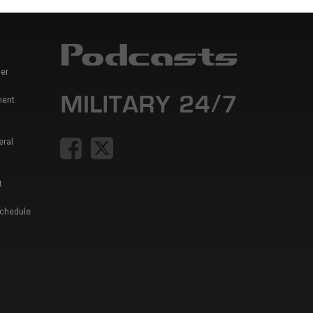
er
ment
eral
t
Schedule