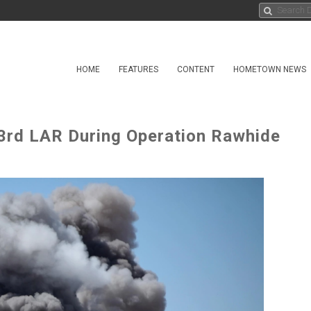
HOME
FEATURES
CONTENT
HOMETOWN NEWS
3rd LAR During Operation Rawhide