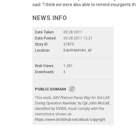
said. “I think we were also able to remind insurgents t
NEWS INFO
Date Taken:
03.28.2011
Date Posted:
03.28.2011 12:21
Story ID:
67870
Location:
BAHRAMHAH, AF
Web Views:
1,381
Downloads:
6
PUBLIC DOMAIN
This work,
ABV Platoon Paves Way for 3rd LAR
During Operation Rawhide
, by
Cpl John McCall
,
identified by
DVIDS
, must comply with the
restrictions shown on
https://www.dvidshub.net/about/copyright
.