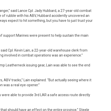
danger,” said Lance Cpl. Jady Hubbard, a 27-year-old combat
ile of rubble with his ABV, Hubbard accidently uncovered an
lways expect to hit something, but you have to just trust your
of support Marines were present to help sustain the main
s,” said Cpl. Kevin Lain, a 22-year-old warehouse clerk from
eing involved in combat operations was an experience.”
 Leatherneck issuing gear, Lain was able to see the end
ws, ABV tracks,” Lain explained. “But actually seeing where it
on was a real eye-opener.”
 were able to provide 3rd LAR a safe access route directly
 that should have an effect on the entire province,” Steele