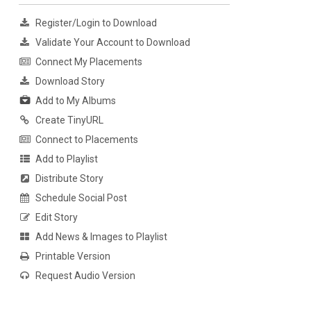
Register/Login to Download
Validate Your Account to Download
Connect My Placements
Download Story
Add to My Albums
Create TinyURL
Connect to Placements
Add to Playlist
Distribute Story
Schedule Social Post
Edit Story
Add News & Images to Playlist
Printable Version
Request Audio Version