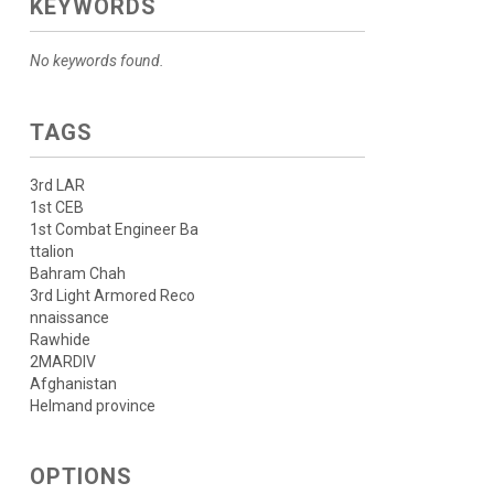
KEYWORDS
No keywords found.
TAGS
3rd LAR
1st CEB
1st Combat Engineer Ba
ttalion
Bahram Chah
3rd Light Armored Reco
nnaissance
Rawhide
2MARDIV
Afghanistan
Helmand province
OPTIONS