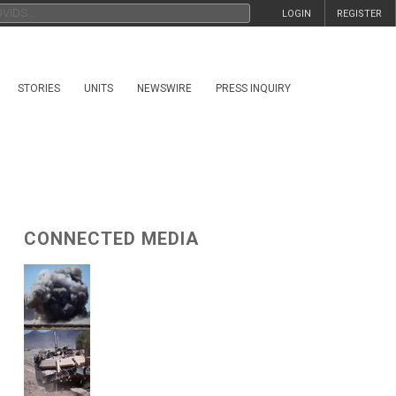
LOGIN
REGISTER
STORIES
UNITS
NEWSWIRE
PRESS INQUIRY
CONNECTED MEDIA