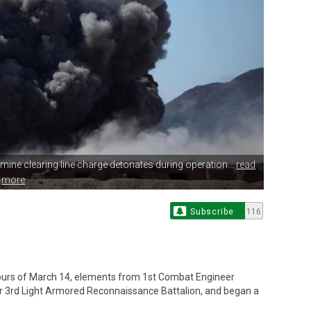
a mine
clearing line charge detonates during operation...
read
more
Subscribe
116
urs of March 14, elements from 1st Combat Engineer
or 3rd Light Armored Reconnaissance Battalion, and began a