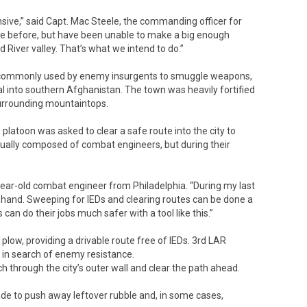
ensive,” said Capt. Mac Steele, the commanding officer for
re before, but have been unable to make a big enough
River valley. That’s what we intend to do.”
er commonly used by enemy insurgents to smuggle weapons,
 into southern Afghanistan. The town was heavily fortified
surrounding mountaintops.
 platoon was asked to clear a safe route into the city to
ctually composed of combat engineers, but during their
 26-year-old combat engineer from Philadelphia. “During my last
 hand. Sweeping for IEDs and clearing routes can be done a
can do their jobs much safer with a tool like this.”
plow, providing a drivable route free of IEDs. 3rd LAR
 in search of enemy resistance.
h through the city’s outer wall and clear the path ahead.
de to push away leftover rubble and, in some cases,