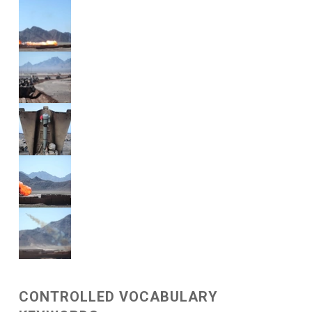
CONTROLLED VOCABULARY