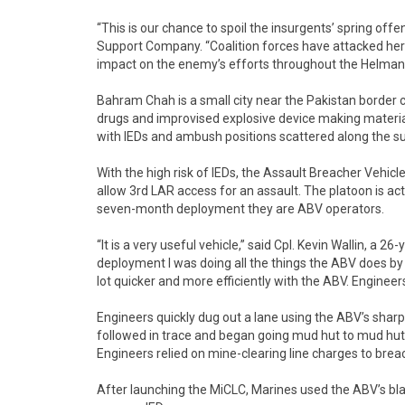
“This is our chance to spoil the insurgents’ spring off
Support Company. “Coalition forces have attacked he
impact on the enemy’s efforts throughout the Helmand 
Bahram Chah is a small city near the Pakistan bord
drugs and improvised explosive device making material
with IEDs and ambush positions scattered along the 
With the high risk of IEDs, the Assault Breacher Vehicle
allow 3rd LAR access for an assault. The platoon is a
seven-month deployment they are ABV operators.
“It is a very useful vehicle,” said Cpl. Kevin Wallin, a
deployment I was doing all the things the ABV does by
lot quicker and more efficiently with the ABV. Engineers 
Engineers quickly dug out a lane using the ABV’s sharp 
followed in trace and began going mud hut to mud hut
Engineers relied on mine-clearing line charges to breac
After launching the MiCLC, Marines used the ABV’s bla