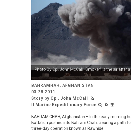
Photo By
Cpl. John McCall
| Smoke fills the air after 
BAHRAMHAH, AFGHANISTAN
03.28.2011
Story by
Cpl. John McCall
II Marine Expeditionary Force
BAHRAM CHAH, Afghanistan – In the early morning ho
Battalion pushed into Bahram Chah, clearing a path f
three-day operation known as Rawhide.