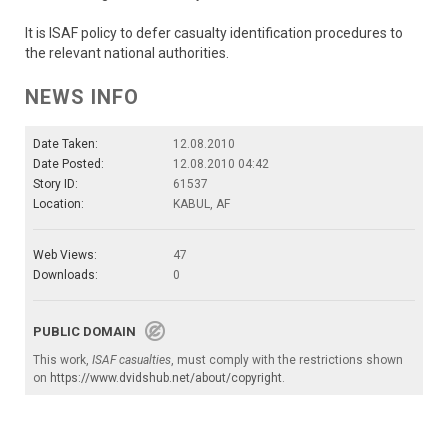
It is ISAF policy to defer casualty identification procedures to
the relevant national authorities.
NEWS INFO
Date Taken:
12.08.2010
Date Posted:
12.08.2010 04:42
Story ID:
61537
Location:
KABUL, AF
Web Views:
47
Downloads:
0
PUBLIC DOMAIN
This work,
ISAF casualties
, must comply with the restrictions shown
on
https://www.dvidshub.net/about/copyright
.