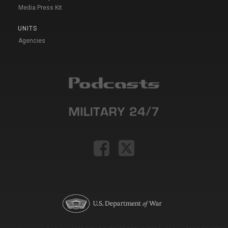
Media Press Kit
UNITS
Agencies