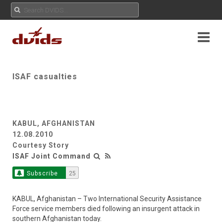
ISAF casualties
KABUL, AFGHANISTAN
12.08.2010
Courtesy Story
ISAF Joint Command
Subscribe
25
KABUL, Afghanistan – Two International Security Assistance
Force service members died following an insurgent attack in
southern Afghanistan today.