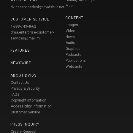
WEB SUPPORT
Map
dvidsservicedesk@dvidshub.net
CONTENT
CUSTOMER SERVICE
Images
1-888-743-4662
Video
dma.enterprise-customer-
News
services@mail.mil
Audio
Graphics
FEATURES
Podcasts
Publications
NEWSWIRE
Webcasts
ABOUT DVIDS
Contact Us
Privacy & Security
FAQs
Copyright Information
Accessibility Information
Customer Service
PRESS INQUIRY
Create Request