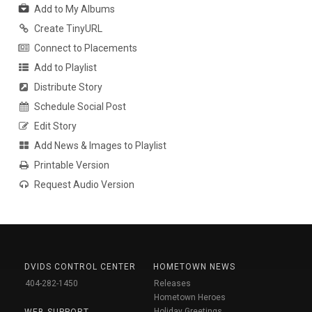
Add to My Albums
Create TinyURL
Connect to Placements
Add to Playlist
Distribute Story
Schedule Social Post
Edit Story
Add News & Images to Playlist
Printable Version
Request Audio Version
DVIDS CONTROL CENTER
HOMETOWN NEWS
404-282-1450
Releases
Hometown Heroes
Holiday Greetings