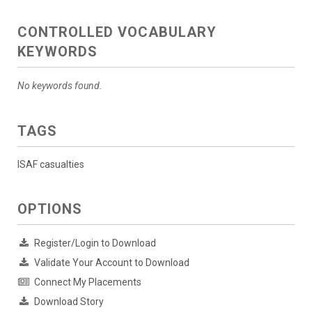
CONTROLLED VOCABULARY
KEYWORDS
No keywords found.
TAGS
ISAF casualties
OPTIONS
Register/Login to Download
Validate Your Account to Download
Connect My Placements
Download Story