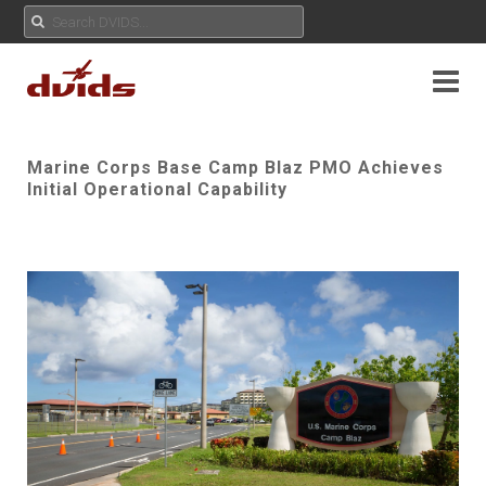
Marine Corps Base Camp Blaz PMO Achieves
Initial Operational Capability