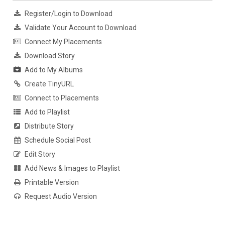
Register/Login to Download
Validate Your Account to Download
Connect My Placements
Download Story
Add to My Albums
Create TinyURL
Connect to Placements
Add to Playlist
Distribute Story
Schedule Social Post
Edit Story
Add News & Images to Playlist
Printable Version
Request Audio Version