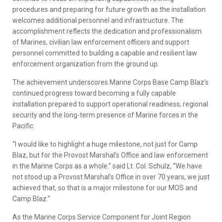
procedures and preparing for future growth as the installation
welcomes additional personnel and infrastructure. The
accomplishment reflects the dedication and professionalism
of Marines, civilian law enforcement officers and support
personnel committed to building a capable and resilient law
enforcement organization from the ground up.
The achievement underscores Marine Corps Base Camp Blaz’s
continued progress toward becoming a fully capable
installation prepared to support operational readiness, regional
security and the long-term presence of Marine forces in the
Pacific.
“I would like to highlight a huge milestone, not just for Camp
Blaz, but for the Provost Marshal’s Office and law enforcement
in the Marine Corps as a whole.” said Lt. Col. Schulz, “We have
not stood up a Provost Marshal’s Office in over 70 years, we just
achieved that, so that is a major milestone for our MOS and
Camp Blaz.”
As the Marine Corps Service Component for Joint Region