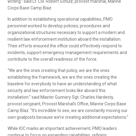
writing.” said Lt. Col. Robert Schulz, provost marshal, Marine
Corps Base Camp Blaz.
In addition to establishing operational capabilities, PMO
personnel worked to develop policies, procedures and
organizational structures necessary to support a modern and
resilient law enforcement institution aboard the installation.
Their efforts ensured the office could effectively respond to
incidents, support emergency management requirements and
contribute to the overall readiness of the force.
“We are the ones creating that policy, we are the ones
establishing the framework, we are the ones creating the
baseline for everybody to have an understanding of what
security and law enforcement looks like aboard this
installation.” said Master Gunnery Sgt. Charles Hardesty,
provost sergeant, Provost Marshal’s Office, Marine Corps Base
Camp Blaz. “It’s incredible to see, we are constantly moving our
own goalposts because we’re creating additional expectations.”
While IOC marks an important achievement, PMO leaders
continue to focus on expanding capabilities, refining