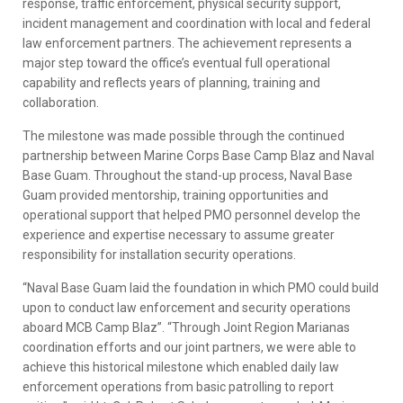
response, traffic enforcement, physical security support,
incident management and coordination with local and federal
law enforcement partners. The achievement represents a
major step toward the office’s eventual full operational
capability and reflects years of planning, training and
collaboration.
The milestone was made possible through the continued
partnership between Marine Corps Base Camp Blaz and Naval
Base Guam. Throughout the stand-up process, Naval Base
Guam provided mentorship, training opportunities and
operational support that helped PMO personnel develop the
experience and expertise necessary to assume greater
responsibility for installation security operations.
“Naval Base Guam laid the foundation in which PMO could build
upon to conduct law enforcement and security operations
aboard MCB Camp Blaz”. “Through Joint Region Marianas
coordination efforts and our joint partners, we were able to
achieve this historical milestone which enabled daily law
enforcement operations from basic patrolling to report