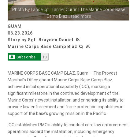
Photo By
Lance Cpl. Tanner Currin
| The Marine Corps Base
Camp Blaz
...
read more
GUAM
06.23.2026
Story by
Sgt. Brayden Daniel
Marine Corps Base Camp Blaz
Subscribe
10
MARINE CORPS BASE CAMP BLAZ, Guam — The Provost
Marshal’s Office aboard Marine Corps Base Camp Blaz
achieved initial operational capability (IOC), marking a
significant milestone in the continued development of the
Marine Corps’ newest installation and enhancing its ability to
provide law enforcement and force protection capabilities in
support of the base’s growing mission in the Pacific.
IOC establishes PMO’s ability to conduct core law enforcement
operations aboard the installation, including emergency