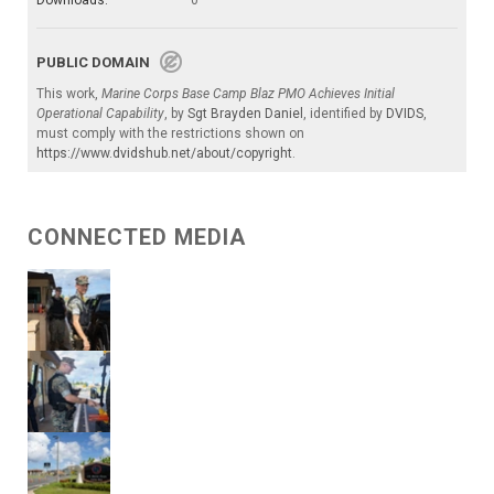
Downloads:
0
PUBLIC DOMAIN
This work,
Marine Corps Base Camp Blaz PMO Achieves Initial
Operational Capability
, by
Sgt Brayden Daniel
, identified by
DVIDS
,
must comply with the restrictions shown on
https://www.dvidshub.net/about/copyright
.
CONNECTED MEDIA