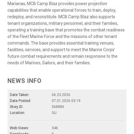
Marianas, MCB Camp Blaz provides power projection
capabilities that enable operational forces to train, deploy,
redeploy, and reconstitute. MCB Camp Blaz also supports
tenant organizations, military personnel, and their families,
operating a training base that promotes the combat readiness
of the Fleet Marine Force and the missions of other tenant
commands. The base provides essential training venues,
facilities, services, and support to meet the Marine Corps’
future combat requirements and remain responsive to the
needs of Marines, Sailors, and their families.
NEWS INFO
Date Taken:
06.23.2026
Date Posted:
07.01.2026 03:19
Story ID:
568886
Location:
GU
Web Views:
346