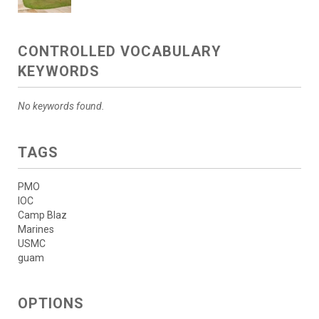
CONTROLLED VOCABULARY
KEYWORDS
No keywords found.
TAGS
PMO
IOC
Camp Blaz
Marines
USMC
guam
OPTIONS