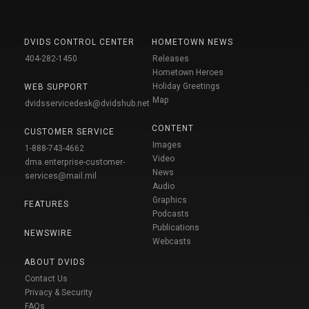
DVIDS CONTROL CENTER
HOMETOWN NEWS
404-282-1450
Releases
Hometown Heroes
Holiday Greetings
WEB SUPPORT
Map
dvidsservicedesk@dvidshub.net
CONTENT
CUSTOMER SERVICE
Images
1-888-743-4662
Video
dma.enterprise-customer-
News
services@mail.mil
Audio
Graphics
FEATURES
Podcasts
Publications
NEWSWIRE
Webcasts
ABOUT DVIDS
Contact Us
Privacy & Security
FAQs