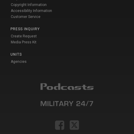
Copyright Information
Accessibility Information
Customer Service
PRESS INQUIRY
Create Request
Media Press Kit
UNITS
Agencies