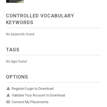
CONTROLLED VOCABULARY
KEYWORDS
No keywords found.
TAGS
No tags found.
OPTIONS
Register/Login to Download
Validate Your Account to Download
Connect My Placements