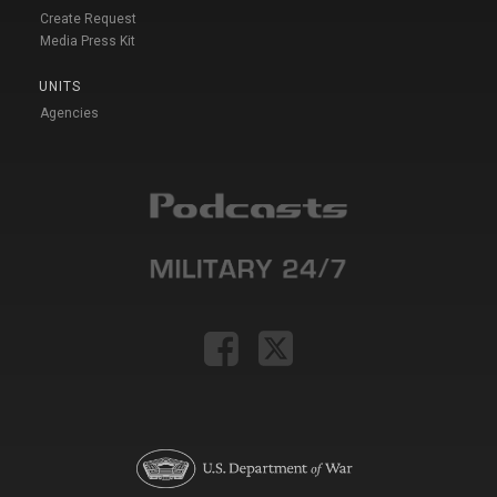
Create Request
Media Press Kit
UNITS
Agencies