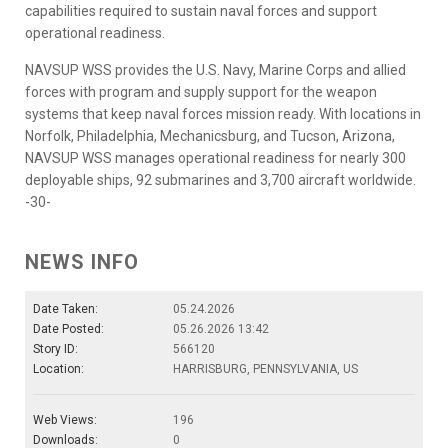
capabilities required to sustain naval forces and support
operational readiness.
NAVSUP WSS provides the U.S. Navy, Marine Corps and allied
forces with program and supply support for the weapon
systems that keep naval forces mission ready. With locations in
Norfolk, Philadelphia, Mechanicsburg, and Tucson, Arizona,
NAVSUP WSS manages operational readiness for nearly 300
deployable ships, 92 submarines and 3,700 aircraft worldwide.
-30-
NEWS INFO
Date Taken:
05.24.2026
Date Posted:
05.26.2026 13:42
Story ID:
566120
Location:
HARRISBURG, PENNSYLVANIA, US
Web Views:
196
Downloads:
0