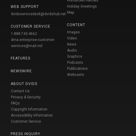
Hometown Heroes
Holiday Greetings
WEB SUPPORT
Map
dvidsservicedesk@dvidshub.net
CONTENT
CUSTOMER SERVICE
Images
1-888-743-4662
Video
dma.enterprise-customer-
News
services@mail.mil
Audio
Graphics
FEATURES
Podcasts
Publications
NEWSWIRE
Webcasts
ABOUT DVIDS
Contact Us
Privacy & Security
FAQs
Copyright Information
Accessibility Information
Customer Service
PRESS INQUIRY