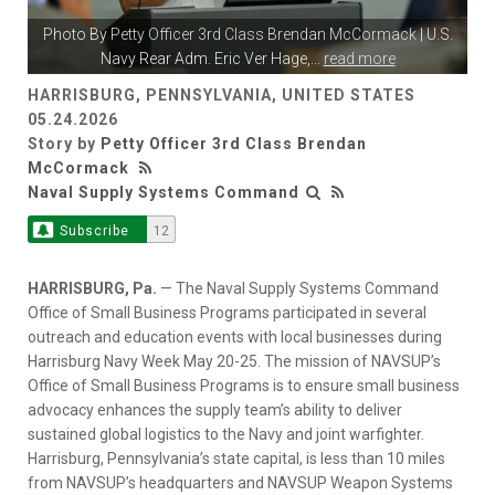
Photo By
Petty Officer 3rd Class Brendan McCormack
| U.S.
Navy Rear Adm. Eric Ver Hage,
...
read more
HARRISBURG, PENNSYLVANIA, UNITED STATES
05.24.2026
Story by
Petty Officer 3rd Class Brendan
McCormack
Naval Supply Systems Command
Subscribe
12
HARRISBURG, Pa.
— The Naval Supply Systems Command
Office of Small Business Programs participated in several
outreach and education events with local businesses during
Harrisburg Navy Week May 20-25. The mission of NAVSUP’s
Office of Small Business Programs is to ensure small business
advocacy enhances the supply team’s ability to deliver
sustained global logistics to the Navy and joint warfighter.
Harrisburg, Pennsylvania’s state capital, is less than 10 miles
from NAVSUP’s headquarters and NAVSUP Weapon Systems