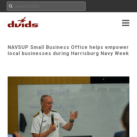
NAVSUP Small Business Office helps empower
local businesses during Harrisburg Navy Week