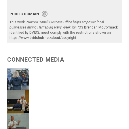
PUBLIC DOMAIN
This work,
NAVSUP Small Business Office helps empower local
businesses during Harrisburg Navy Week
, by
PO3 Brendan McCormack
,
identified by
DVIDS
, must comply with the restrictions shown on
https://www.dvidshub.net/about/copyright
.
CONNECTED MEDIA