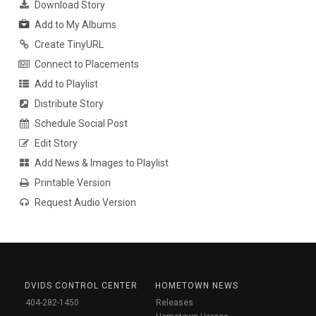
Download Story
Add to My Albums
Create TinyURL
Connect to Placements
Add to Playlist
Distribute Story
Schedule Social Post
Edit Story
Add News & Images to Playlist
Printable Version
Request Audio Version
DVIDS CONTROL CENTER
HOMETOWN NEWS
404-282-1450
Releases