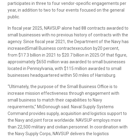
participates in three to four vendor-specific engagements per
year, in addition to two to four events focused on the general
public.
In fiscal year 2025, NAVSUP alone had 88 contracts awarded to
small businesses with no previous history of contracts with the
agency. Since fiscal year 2021, the Department of the Navy has
increasedSmall Business contractexecution by20 percent,
from $17.3 billion in 2021 to $20.7 billion in 2025.Of that figure,
approximately $650 million was awarded to small businesses
located in Pennsylvania, with $115 million awarded to small
businesses headquartered within 50 miles of Harrisburg.
“Ultimately, the purpose of the Small Business Office is to
increase mission effectiveness through engagement with
small business to match their capabilities to Navy
requirements,” McDonough said. Naval Supply Systems
Command provides supply, acquisition and logistics support to
the Navy and joint force worldwide. NAVSUP employs more
than 22,500 military and civilian personnel. In coordination with
the Navy Supply Corps, NAVSUP delivers the logistics