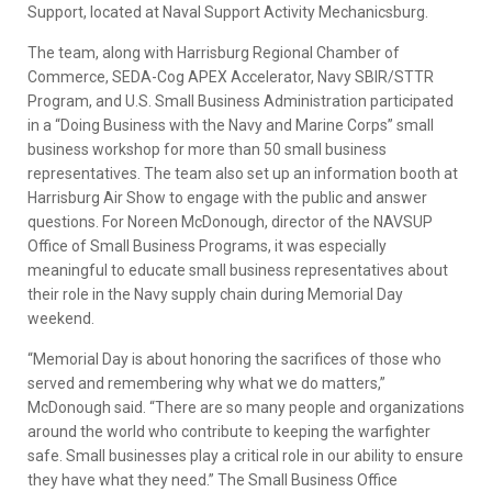
Support, located at Naval Support Activity Mechanicsburg.
The team, along with Harrisburg Regional Chamber of
Commerce, SEDA-Cog APEX Accelerator, Navy SBIR/STTR
Program, and U.S. Small Business Administration participated
in a “Doing Business with the Navy and Marine Corps” small
business workshop for more than 50 small business
representatives. The team also set up an information booth at
Harrisburg Air Show to engage with the public and answer
questions. For Noreen McDonough, director of the NAVSUP
Office of Small Business Programs, it was especially
meaningful to educate small business representatives about
their role in the Navy supply chain during Memorial Day
weekend.
“Memorial Day is about honoring the sacrifices of those who
served and remembering why what we do matters,”
McDonough said. “There are so many people and organizations
around the world who contribute to keeping the warfighter
safe. Small businesses play a critical role in our ability to ensure
they have what they need.” The Small Business Office