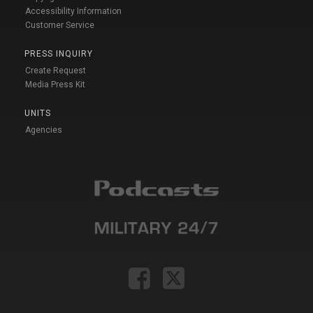
Accessibility Information
Customer Service
PRESS INQUIRY
Create Request
Media Press Kit
UNITS
Agencies