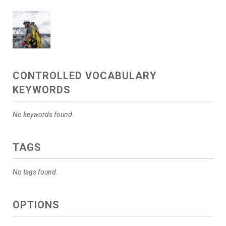
CONTROLLED VOCABULARY
KEYWORDS
No keywords found.
TAGS
No tags found.
OPTIONS