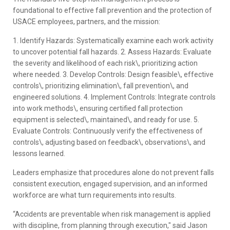
foundational to effective fall prevention and the protection of
USACE employees, partners, and the mission:
1. Identify Hazards: Systematically examine each work activity
to uncover potential fall hazards. 2. Assess Hazards: Evaluate
the severity and likelihood of each risk\, prioritizing action
where needed. 3. Develop Controls: Design feasible\, effective
controls\, prioritizing elimination\, fall prevention\, and
engineered solutions. 4. Implement Controls: Integrate controls
into work methods\, ensuring certified fall protection
equipment is selected\, maintained\, and ready for use. 5.
Evaluate Controls: Continuously verify the effectiveness of
controls\, adjusting based on feedback\, observations\, and
lessons learned.
Leaders emphasize that procedures alone do not prevent falls
consistent execution, engaged supervision, and an informed
workforce are what turn requirements into results.
“Accidents are preventable when risk management is applied
with discipline, from planning through execution," said Jason