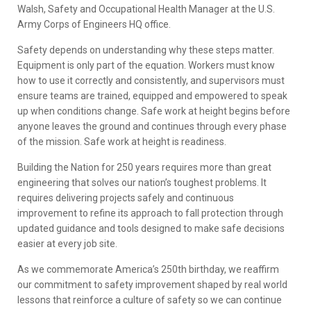
Walsh, Safety and Occupational Health Manager at the U.S.
Army Corps of Engineers HQ office.
Safety depends on understanding why these steps matter.
Equipment is only part of the equation. Workers must know
how to use it correctly and consistently, and supervisors must
ensure teams are trained, equipped and empowered to speak
up when conditions change. Safe work at height begins before
anyone leaves the ground and continues through every phase
of the mission. Safe work at height is readiness.
Building the Nation for 250 years requires more than great
engineering that solves our nation’s toughest problems. It
requires delivering projects safely and continuous
improvement to refine its approach to fall protection through
updated guidance and tools designed to make safe decisions
easier at every job site.
As we commemorate America’s 250th birthday, we reaffirm
our commitment to safety improvement shaped by real world
lessons that reinforce a culture of safety so we can continue