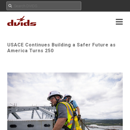
USACE Continues Building a Safer Future as
America Turns 250