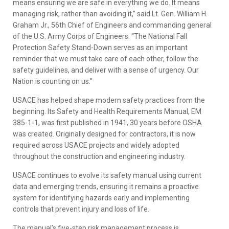
means ensuring we are safe in everything we do. It means
managing risk, rather than avoiding it,” said Lt. Gen. William H.
Graham Jr., 56th Chief of Engineers and commanding general
of the U.S. Army Corps of Engineers. “The National Fall
Protection Safety Stand-Down serves as an important
reminder that we must take care of each other, follow the
safety guidelines, and deliver with a sense of urgency. Our
Nation is counting on us.”
USACE has helped shape modern safety practices from the
beginning. Its Safety and Health Requirements Manual, EM
385-1-1, was first published in 1941, 30 years before OSHA
was created. Originally designed for contractors, it is now
required across USACE projects and widely adopted
throughout the construction and engineering industry.
USACE continues to evolve its safety manual using current
data and emerging trends, ensuring it remains a proactive
system for identifying hazards early and implementing
controls that prevent injury and loss of life.
The manual’s five-step risk management process is