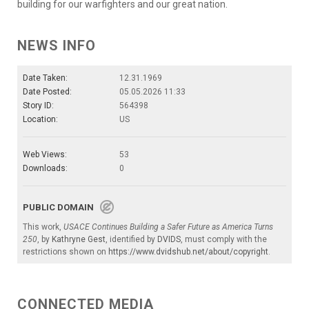
building for our warfighters and our great nation.
NEWS INFO
Date Taken:
12.31.1969
Date Posted:
05.05.2026 11:33
Story ID:
564398
Location:
US
Web Views:
53
Downloads:
0
PUBLIC DOMAIN
This work,
USACE Continues Building a Safer Future as America Turns
250
, by
Kathryne Gest
, identified by
DVIDS
, must comply with the
restrictions shown on
https://www.dvidshub.net/about/copyright
.
CONNECTED MEDIA