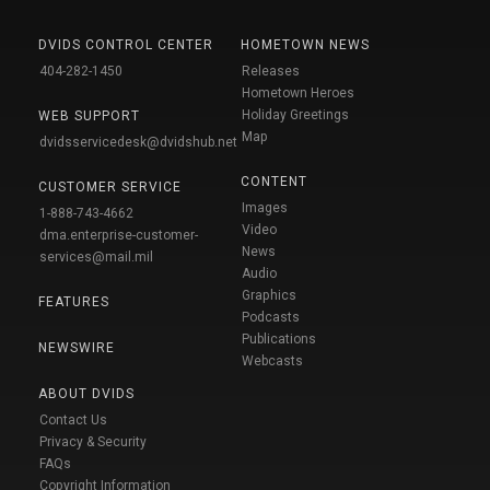
DVIDS CONTROL CENTER
HOMETOWN NEWS
404-282-1450
Releases
Hometown Heroes
Holiday Greetings
WEB SUPPORT
Map
dvidsservicedesk@dvidshub.net
CONTENT
CUSTOMER SERVICE
Images
1-888-743-4662
Video
dma.enterprise-customer-
News
services@mail.mil
Audio
Graphics
FEATURES
Podcasts
Publications
NEWSWIRE
Webcasts
ABOUT DVIDS
Contact Us
Privacy & Security
FAQs
Copyright Information