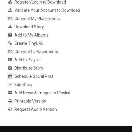
Register/Login to Download
Validate Your Account to Download
Connect My Placements
Download Story
Add to My Albums
Create TinyURL
Connect to Placements
Add to Playlist
Distribute Story
Schedule Social Post
Edit Story
Add News & Images to Playlist
Printable Version
Request Audio Version