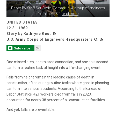
Photo By
Staff Sgt. Rydell Tomas Jr
| A group of engineers
from the U.S.
...
read more
UNITED STATES
12.31.1969
Story by
Kathryne Gest
U.S. Army Corps of Engineers Headquarters
Subscribe
34
One missed step, one missed connection, and one split second
can turn a routine task at height into a life-changing event.
Falls from height remain the leading cause of death in
construction, often during routine tasks where gaps in planning
can turn into serious accidents. According to the Bureau of
Labor Statistics, 421 workers died from falls in 2023,
accounting for nearly 38 percent of all construction fatalities.
And yet, falls are preventable.