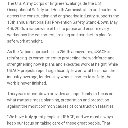
The U.S. Army Corps of Engineers, alongside the U.S.
Occupational Safety and Health Administration and partners
across the construction and engineering industry, supports the
13th annual National Fall Prevention Safety Stand-Down, May
4-8, 2026, a nationwide effort to pause and ensure every
worker has the equipment, training and mindset to plan for
safe work at height.
As the Nation approaches its 250th anniversary, USACE is
reinforcing its commitment to protecting the workforce and
strengthening how it plans and executes work at height. While
USACE projects report significantly fewer fatal falls than the
industry average, leaders say when it comes to safety, the
work is never finished.
This year’s stand-down provides an opportunity to focus on
what matters most: planning, preparation and protection
against the most common causes of construction fatalities.
“We have truly great people in USACE, and we must always
keep our focus on taking care of these great people. That