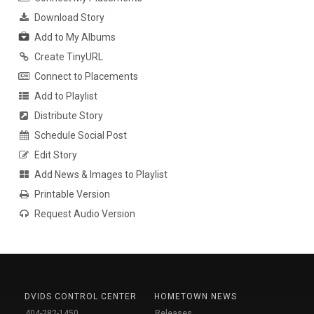
Download Story
Add to My Albums
Create TinyURL
Connect to Placements
Add to Playlist
Distribute Story
Schedule Social Post
Edit Story
Add News & Images to Playlist
Printable Version
Request Audio Version
DVIDS CONTROL CENTER
HOMETOWN NEWS
404-282-1450
Releases