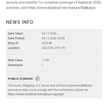
security and stability. For complete coverage of Balikatan 2026
activities, visit
https://www.dvidshub.net/feature/Balikatan
.
NEWS INFO
Date Taken:
04.12.2026
Date Posted:
04.13.2026 03:58
Story ID:
562548
Location:
QUEZON CITY, PH
Web Views:
1,196
Downloads:
1
PUBLIC DOMAIN
This work,
Philippine, U.S. forces kick off most expansive Balikatan
exercise to date
, must comply with the restrictions shown on
https://www.dvidshub.net/about/copyright
.