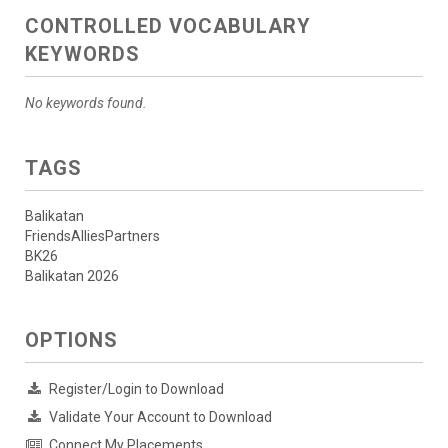
CONTROLLED VOCABULARY
KEYWORDS
No keywords found.
TAGS
Balikatan
FriendsAlliesPartners
BK26
Balikatan 2026
OPTIONS
Register/Login to Download
Validate Your Account to Download
Connect My Placements