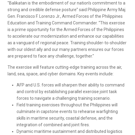
"Balikatan is the embodiment of our nation's commitment to a
strong and credible defense posture” said Philippine Army Maj.
Gen. Francisco F. Lorenzo Jr., Armed Forces of the Philippines
Education and Training Command Commander. “This exercise
is a prime opportunity for the Armed Forces of the Philippines
to accelerate our modernization and enhance our capabilities
as a vanguard of regional peace. Training shoulder-to-shoulder
with our oldest ally and our many partners ensures our forces
are prepared to face any challenge, together."
The exercise will feature cutting-edge training across the air,
land, sea, space, and cyber domains. Key events include:
AFP and U.S. forces will sharpen their ability to command
and control by establishing parallel exercise joint task
forces to navigate a challenging training scenario.
Field training exercises throughout the Philippines will
culminate in capstone events to rehearse warfighting
skills in maritime security, coastal defense, and the
integration of combined and joint fires.
Dynamic maritime sustainment and distributed logistics