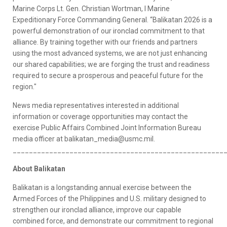
Marine Corps Lt. Gen. Christian Wortman, I Marine
Expeditionary Force Commanding General. “Balikatan 2026 is a
powerful demonstration of our ironclad commitment to that
alliance. By training together with our friends and partners
using the most advanced systems, we are not just enhancing
our shared capabilities; we are forging the trust and readiness
required to secure a prosperous and peaceful future for the
region."
News media representatives interested in additional
information or coverage opportunities may contact the
exercise Public Affairs Combined Joint Information Bureau
media officer at balikatan_media@usmc.mil.
____________________________________________________
About Balikatan
Balikatan is a longstanding annual exercise between the
Armed Forces of the Philippines and U.S. military designed to
strengthen our ironclad alliance, improve our capable
combined force, and demonstrate our commitment to regional