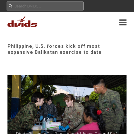
Philippine, U.S. forces kick off most
expansive Balikatan exercise to date