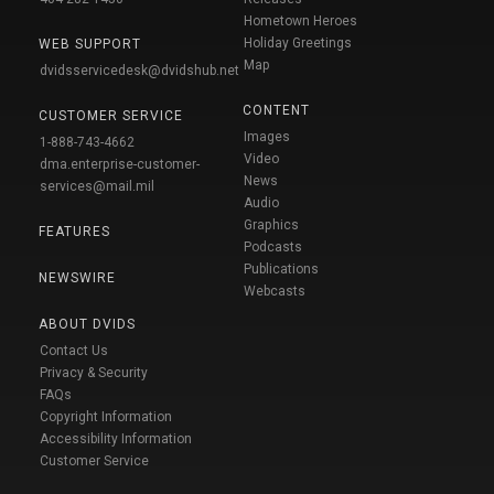
Hometown Heroes
Holiday Greetings
WEB SUPPORT
Map
dvidsservicedesk@dvidshub.net
CONTENT
CUSTOMER SERVICE
Images
1-888-743-4662
Video
dma.enterprise-customer-
News
services@mail.mil
Audio
Graphics
FEATURES
Podcasts
Publications
NEWSWIRE
Webcasts
ABOUT DVIDS
Contact Us
Privacy & Security
FAQs
Copyright Information
Accessibility Information
Customer Service