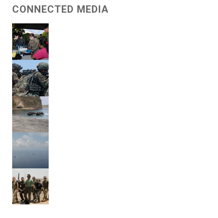
CONNECTED MEDIA