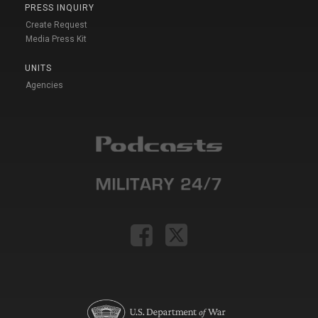
PRESS INQUIRY
Create Request
Media Press Kit
UNITS
Agencies