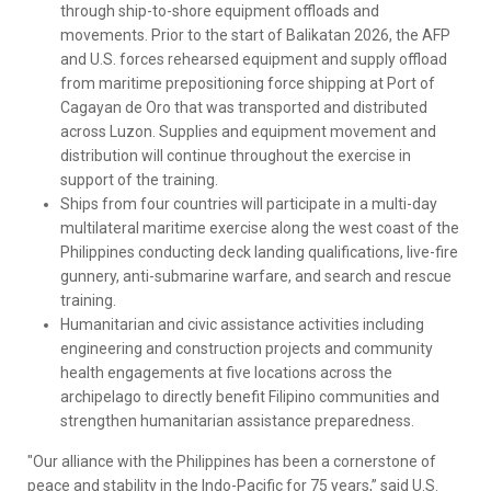
through ship-to-shore equipment offloads and
movements. Prior to the start of Balikatan 2026, the AFP
and U.S. forces rehearsed equipment and supply offload
from maritime prepositioning force shipping at Port of
Cagayan de Oro that was transported and distributed
across Luzon. Supplies and equipment movement and
distribution will continue throughout the exercise in
support of the training.
Ships from four countries will participate in a multi-day
multilateral maritime exercise along the west coast of the
Philippines conducting deck landing qualifications, live-fire
gunnery, anti-submarine warfare, and search and rescue
training.
Humanitarian and civic assistance activities including
engineering and construction projects and community
health engagements at five locations across the
archipelago to directly benefit Filipino communities and
strengthen humanitarian assistance preparedness.
"Our alliance with the Philippines has been a cornerstone of
peace and stability in the Indo-Pacific for 75 years,” said U.S.