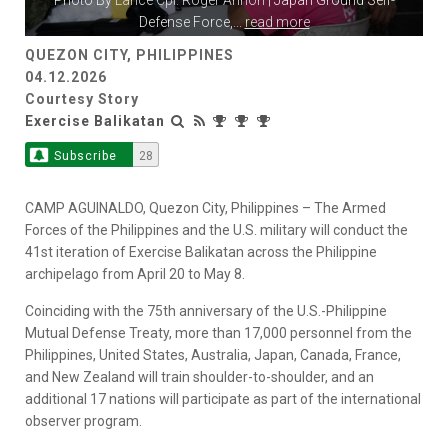
Photo By
Lance Cpl. Roger Annoh
| Japan Ground Self-
Defense Force,
...
read more
QUEZON CITY, PHILIPPINES
04.12.2026
Courtesy Story
Exercise Balikatan
Subscribe
28
CAMP AGUINALDO, Quezon City, Philippines – The Armed
Forces of the Philippines and the U.S. military will conduct the
41st iteration of Exercise Balikatan across the Philippine
archipelago from April 20 to May 8.
Coinciding with the 75th anniversary of the U.S.-Philippine
Mutual Defense Treaty, more than 17,000 personnel from the
Philippines, United States, Australia, Japan, Canada, France,
and New Zealand will train shoulder-to-shoulder, and an
additional 17 nations will participate as part of the international
observer program.