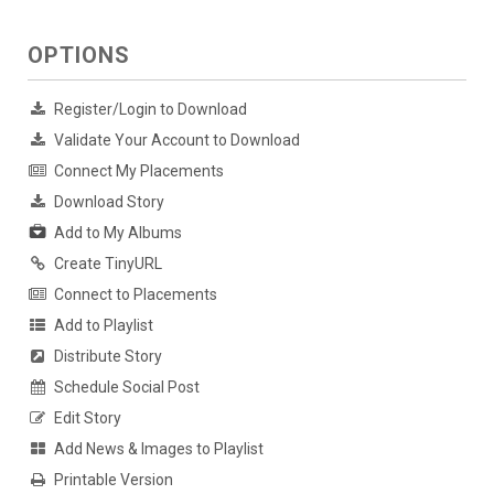
OPTIONS
Register/Login to Download
Validate Your Account to Download
Connect My Placements
Download Story
Add to My Albums
Create TinyURL
Connect to Placements
Add to Playlist
Distribute Story
Schedule Social Post
Edit Story
Add News & Images to Playlist
Printable Version