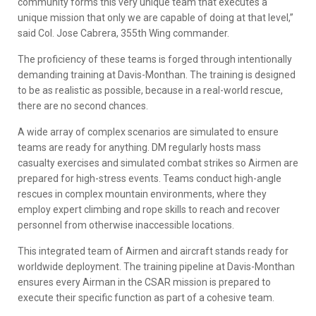
community forms this very unique team that executes a
unique mission that only we are capable of doing at that level,”
said Col. Jose Cabrera, 355th Wing commander.
The proficiency of these teams is forged through intentionally
demanding training at Davis-Monthan. The training is designed
to be as realistic as possible, because in a real-world rescue,
there are no second chances.
A wide array of complex scenarios are simulated to ensure
teams are ready for anything. DM regularly hosts mass
casualty exercises and simulated combat strikes so Airmen are
prepared for high-stress events. Teams conduct high-angle
rescues in complex mountain environments, where they
employ expert climbing and rope skills to reach and recover
personnel from otherwise inaccessible locations.
This integrated team of Airmen and aircraft stands ready for
worldwide deployment. The training pipeline at Davis-Monthan
ensures every Airman in the CSAR mission is prepared to
execute their specific function as part of a cohesive team.