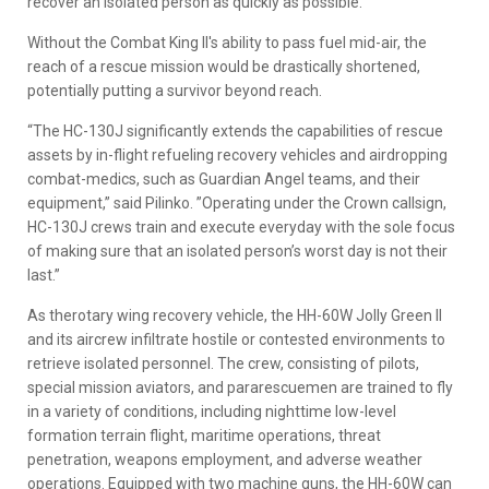
recover an isolated person as quickly as possible.”
Without the Combat King II's ability to pass fuel mid-air, the
reach of a rescue mission would be drastically shortened,
potentially putting a survivor beyond reach.
“The HC-130J significantly extends the capabilities of rescue
assets by in-flight refueling recovery vehicles and airdropping
combat-medics, such as Guardian Angel teams, and their
equipment,” said Pilinko. ”Operating under the Crown callsign,
HC-130J crews train and execute everyday with the sole focus
of making sure that an isolated person’s worst day is not their
last.”
As therotary wing recovery vehicle, the HH-60W Jolly Green II
and its aircrew infiltrate hostile or contested environments to
retrieve isolated personnel. The crew, consisting of pilots,
special mission aviators, and pararescuemen are trained to fly
in a variety of conditions, including nighttime low-level
formation terrain flight, maritime operations, threat
penetration, weapons employment, and adverse weather
operations. Equipped with two machine guns, the HH-60W can