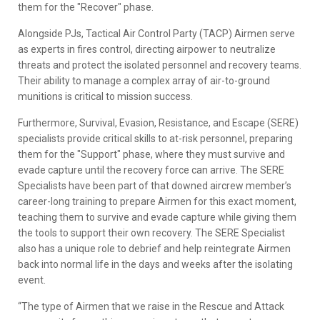
them for the "Recover" phase.
Alongside PJs, Tactical Air Control Party (TACP) Airmen serve
as experts in fires control, directing airpower to neutralize
threats and protect the isolated personnel and recovery teams.
Their ability to manage a complex array of air-to-ground
munitions is critical to mission success.
Furthermore, Survival, Evasion, Resistance, and Escape (SERE)
specialists provide critical skills to at-risk personnel, preparing
them for the "Support" phase, where they must survive and
evade capture until the recovery force can arrive. The SERE
Specialists have been part of that downed aircrew member’s
career-long training to prepare Airmen for this exact moment,
teaching them to survive and evade capture while giving them
the tools to support their own recovery. The SERE Specialist
also has a unique role to debrief and help reintegrate Airmen
back into normal life in the days and weeks after the isolating
event.
“The type of Airmen that we raise in the Rescue and Attack