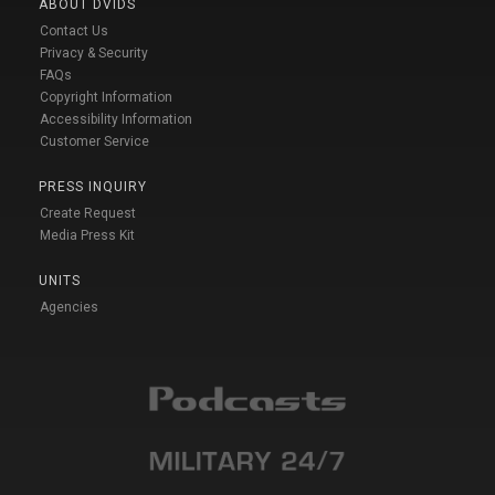
ABOUT DVIDS
Contact Us
Privacy & Security
FAQs
Copyright Information
Accessibility Information
Customer Service
PRESS INQUIRY
Create Request
Media Press Kit
UNITS
Agencies