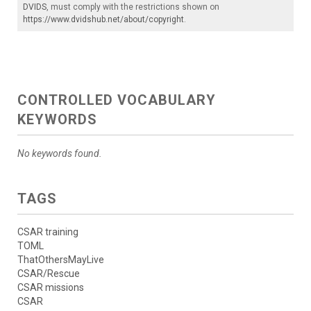
DVIDS
, must comply with the restrictions shown on
https://www.dvidshub.net/about/copyright
.
CONTROLLED VOCABULARY
KEYWORDS
No keywords found.
TAGS
CSAR training
TOML
ThatOthersMayLive
CSAR/Rescue
CSAR missions
CSAR