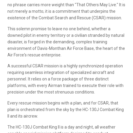
no phrase carries more weight than "That Others May Live." It is
not merely a motto; it is a commitment that underpins the
existence of the Combat Search and Rescue (CSAR) mission.
This solemn promise to leave no one behind, whether a
downed pilot in enemy territory or a civilian stranded by natural
disaster, is forged in the demanding, complex training
environment of Davis-Monthan Air Force Base, the heart of the
Air Force's rescue enterprise.
A successful CSAR mission is a highly synchronized operation
requiring seamless integration of specialized aircraft and
personnel. It relies on a force package of three distinct
platforms, with every Airman trained to execute their role with
precision under the most strenuous conditions.
Every rescue mission begins with a plan, and for CSAR, that
plan is orchestrated from the sky by the HC-130J Combat King
II and its aircrew.
The HC-130J Combat King II is a day and night, all weather