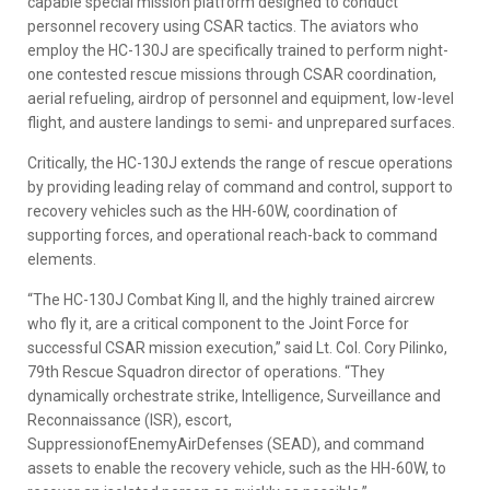
capable special mission platform designed to conduct
personnel recovery using CSAR tactics. The aviators who
employ the HC-130J are specifically trained to perform night-
one contested rescue missions through CSAR coordination,
aerial refueling, airdrop of personnel and equipment, low-level
flight, and austere landings to semi- and unprepared surfaces.
Critically, the HC-130J extends the range of rescue operations
by providing leading relay of command and control, support to
recovery vehicles such as the HH-60W, coordination of
supporting forces, and operational reach-back to command
elements.
“The HC-130J Combat King II, and the highly trained aircrew
who fly it, are a critical component to the Joint Force for
successful CSAR mission execution,” said Lt. Col. Cory Pilinko,
79th Rescue Squadron director of operations. “They
dynamically orchestrate strike, Intelligence, Surveillance and
Reconnaissance (ISR), escort,
SuppressionofEnemyAirDefenses (SEAD), and command
assets to enable the recovery vehicle, such as the HH-60W, to