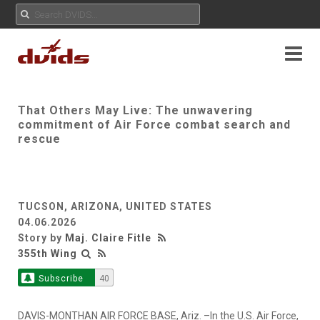
That Others May Live: The unwavering
commitment of Air Force combat search and
rescue
TUCSON, ARIZONA, UNITED STATES
04.06.2026
Story by
Maj. Claire Fitle
355th Wing
Subscribe
40
DAVIS-MONTHAN AIR FORCE BASE, Ariz. –In the U.S. Air Force,