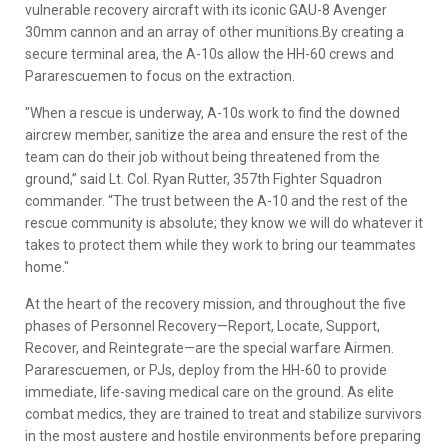
vulnerable recovery aircraft with its iconic GAU-8 Avenger
30mm cannon and an array of other munitions.By creating a
secure terminal area, the A-10s allow the HH-60 crews and
Pararescuemen to focus on the extraction.
"When a rescue is underway, A-10s work to find the downed
aircrew member, sanitize the area and ensure the rest of the
team can do their job without being threatened from the
ground,” said Lt. Col. Ryan Rutter, 357th Fighter Squadron
commander. “The trust between the A-10 and the rest of the
rescue community is absolute; they know we will do whatever it
takes to protect them while they work to bring our teammates
home."
At the heart of the recovery mission, and throughout the five
phases of Personnel Recovery—Report, Locate, Support,
Recover, and Reintegrate—are the special warfare Airmen.
Pararescuemen, or PJs, deploy from the HH-60 to provide
immediate, life-saving medical care on the ground. As elite
combat medics, they are trained to treat and stabilize survivors
in the most austere and hostile environments before preparing