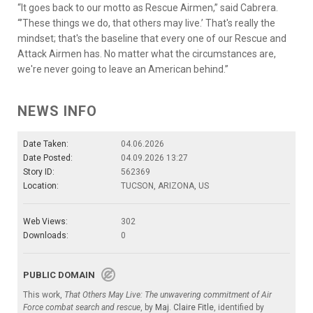
“It goes back to our motto as Rescue Airmen,” said Cabrera.
“’These things we do, that others may live.’ That's really the
mindset; that's the baseline that every one of our Rescue and
Attack Airmen has. No matter what the circumstances are,
we're never going to leave an American behind.”
NEWS INFO
Date Taken:
04.06.2026
Date Posted:
04.09.2026 13:27
Story ID:
562369
Location:
TUCSON, ARIZONA, US
Web Views:
302
Downloads:
0
PUBLIC DOMAIN
This work,
That Others May Live: The unwavering commitment of Air
Force combat search and rescue
, by
Maj. Claire Fitle
, identified by