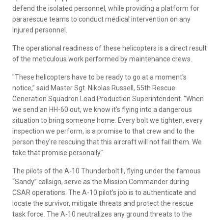
defend the isolated personnel, while providing a platform for
pararescue teams to conduct medical intervention on any
injured personnel.
The operational readiness of these helicopters is a direct result
of the meticulous work performed by maintenance crews.
"These helicopters have to be ready to go at a moment's
notice,” said Master Sgt. Nikolas Russell, 55th Rescue
Generation Squadron Lead Production Superintendent. "When
we send an HH-60 out, we know it's flying into a dangerous
situation to bring someone home. Every bolt we tighten, every
inspection we perform, is a promise to that crew and to the
person they're rescuing that this aircraft will not fail them. We
take that promise personally."
The pilots of the A-10 Thunderbolt II, flying under the famous
“Sandy” callsign, serve as the Mission Commander during
CSAR operations. The A-10 pilot’s job is to authenticate and
locate the survivor, mitigate threats and protect the rescue
task force. The A-10 neutralizes any ground threats to the