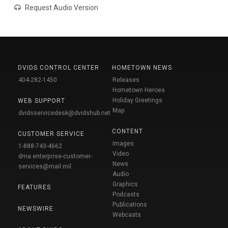
Request Audio Version
DVIDS CONTROL CENTER
HOMETOWN NEWS
404-282-1450
Releases
Hometown Heroes
Holiday Greetings
WEB SUPPORT
Map
dvidsservicedesk@dvidshub.net
CONTENT
CUSTOMER SERVICE
Images
1-888-743-4662
Video
dma.enterprise-customer-
News
services@mail.mil
Audio
Graphics
FEATURES
Podcasts
Publications
NEWSWIRE
Webcasts