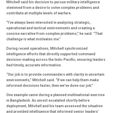
Mitchell said his decision to pursue military intelligence
stemmed from a desire to solve complex problems and
contribute at multiple levels of warfare.
“I’ve always been interested in analyzing strategic,
operational and tactical environments and creating a
concise narrative from complex problems,” he said. “That
challenge is what motivates me.”
During recent operations, Mitchell synchronized
intelligence efforts that directly supported command
decision-making across the Indo-Pacific, ensuring leaders
had timely, accurate information.
“Our job is to provide commanders with clarity in uncertain
environments,” Mitchell said. “If we can help them make
informed decisions faster, then we’ve done our job.”
One example came during a planned multinational exercise
in Bangladesh. As unrest escalated shortly before
deployment, Mitchell and his team assessed the situation
and provided intelligence that informed senior leaders’