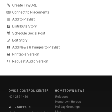
Create TinyURL
Connect to Placements
Add to Playlist
Distribute Story
Schedule Social Post
Edit Story
Add News & Images to Playlist
Printable Version
Request Audio Version
DVIDS CONTROL CENTER
HOMETOWN NEWS
404-282-1450
Releases
Hometown Heroes
Holiday Greetings
WEB SUPPORT
Map