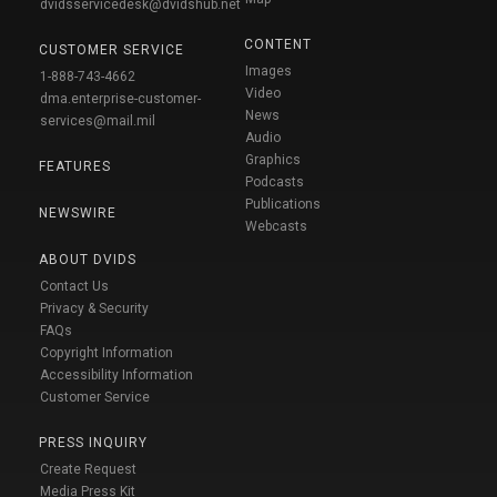
dvidsservicedesk@dvidshub.net
CONTENT
CUSTOMER SERVICE
Images
1-888-743-4662
Video
dma.enterprise-customer-
News
services@mail.mil
Audio
Graphics
FEATURES
Podcasts
Publications
NEWSWIRE
Webcasts
ABOUT DVIDS
Contact Us
Privacy & Security
FAQs
Copyright Information
Accessibility Information
Customer Service
PRESS INQUIRY
Create Request
Media Press Kit