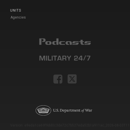
UNITS
Agencies
Version: e9eda1ce69f9dd0c3de72c7b527eda52b1a911ac_2026-08-03T11