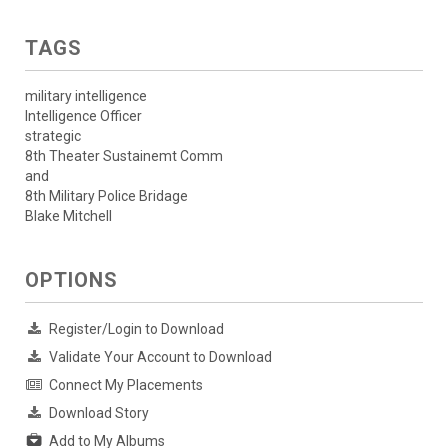
TAGS
military intelligence
Intelligence Officer
strategic
8th Theater Sustainemt Comm
and
8th Military Police Bridage
Blake Mitchell
OPTIONS
Register/Login to Download
Validate Your Account to Download
Connect My Placements
Download Story
Add to My Albums