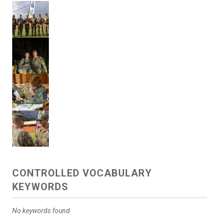
CONTROLLED VOCABULARY
KEYWORDS
No keywords found.