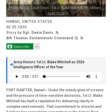
Photo By
Sgt. Devin Davis
| 1st Lt. Blake Mitchell, 8th Military
...
read more
HAWAII, UNITED STATES
03.25.2026
Story by
Sgt. Devin Davis
8th Theater Sustainment Command
Subscribe
10
Army Honors 1st Lt. Blake Mitchell as 2026
Intelligence Officer of the Year
FORT SHAFTER, Hawaii— Under the steady glow of screens
and the pressure of time-sensitive decisions, 1st Lt. Blake
Mitchell has built a reputation for delivering clarity in
complex environments. That commitment to mission and