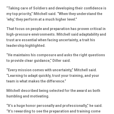
“Taking care of Soldiers and developing their confidence is
my top priority,” Mitchell said. “When they understand the
‘why,’ they perform at a much higher level.”
That focus on people and preparation has proven critical in
high-pressure environments. Mitchell said adaptability and
trust are essential when facing uncertainty, a trait his
leadership highlighted.
“He maintains his composure and asks the right questions
to provide clear guidance,” Diller said.
“Every mission comes with uncertainty,” Mitchell said.
“Learning to adapt quickly, trust your training, and your
team is what makes the difference.”
Mitchell described being selected for the award as both
humbling and motivating.
“It’s a huge honor personally and professionally,” he said.
“It’s rewarding to see the preparation and training come