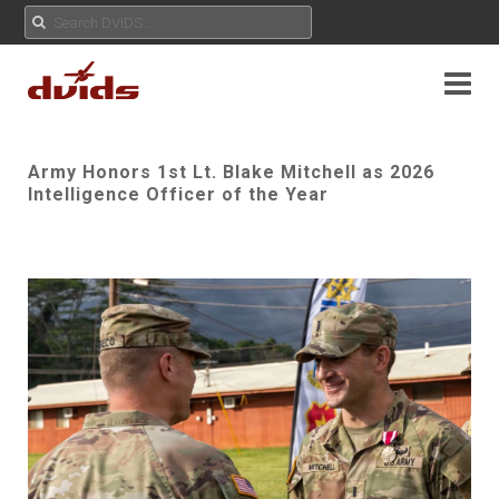
Army Honors 1st Lt. Blake Mitchell as 2026
Intelligence Officer of the Year