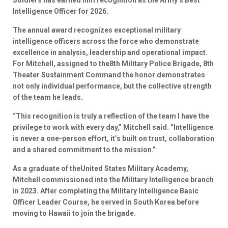
Soldiers has earned him recognition as the Army’s Best
Intelligence Officer for 2026.
The annual award recognizes exceptional military
intelligence officers across the force who demonstrate
excellence in analysis, leadership and operational impact.
For Mitchell, assigned to the8th Military Police Brigade, 8th
Theater Sustainment Command the honor demonstrates
not only individual performance, but the collective strength
of the team he leads.
“This recognition is truly a reflection of the team I have the
privilege to work with every day,” Mitchell said. “Intelligence
is never a one-person effort, it’s built on trust, collaboration
and a shared commitment to the mission.”
As a graduate of theUnited States Military Academy,
Mitchell commissioned into the Military Intelligence branch
in 2023. After completing the Military Intelligence Basic
Officer Leader Course, he served in South Korea before
moving to Hawaii to join the brigade.