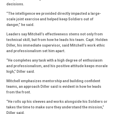
decisions.
“The intelligence we provided directly impacted a large-
scale joint exercise and helped keep Soldiers out of
danger,” he said.
Leaders say Mitchell’s effectiveness stems not only from
technical skill, but from how he leads his team. Capt. Holden
Diller, his immediate supervisor, said Mitchell’s work ethic
and professionalism set him apart.
“He completes any task with a high degree of enthusiasm
and professionalism, and his positive attitude keeps morale
high,” Diller said.
Mitchell emphasizes mentorship and building confident
teams, an approach Diller said is evident in how he leads
from the front.
“He rolls up his sleeves and works alongside his Soldiers or
takes the time to make sure they understand the mission,”
Diller said.