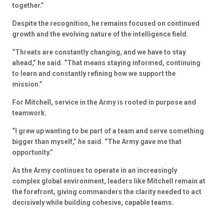
together.”
Despite the recognition, he remains focused on continued
growth and the evolving nature of the intelligence field.
“Threats are constantly changing, and we have to stay
ahead,” he said. “That means staying informed, continuing
to learn and constantly refining how we support the
mission.”
For Mitchell, service in the Army is rooted in purpose and
teamwork.
“I grew up wanting to be part of a team and serve something
bigger than myself,” he said. “The Army gave me that
opportunity.”
As the Army continues to operate in an increasingly
complex global environment, leaders like Mitchell remain at
the forefront, giving commanders the clarity needed to act
decisively while building cohesive, capable teams.