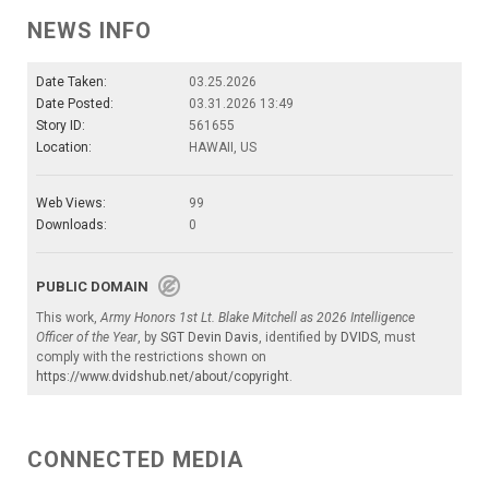
NEWS INFO
Date Taken:
03.25.2026
Date Posted:
03.31.2026 13:49
Story ID:
561655
Location:
HAWAII, US
Web Views:
99
Downloads:
0
PUBLIC DOMAIN
This work,
Army Honors 1st Lt. Blake Mitchell as 2026 Intelligence
Officer of the Year
, by
SGT Devin Davis
, identified by
DVIDS
, must
comply with the restrictions shown on
https://www.dvidshub.net/about/copyright
.
CONNECTED MEDIA